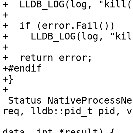
+  LLDB_LOG(log, "kill(
+

+  if (error.Fail())

+    LLDB_LOG(log, "kil
+

+  return error;

+#endif

+}

+

 Status NativeProcessNetBSD::PtraceWrapper(int 
req, lldb::pid_t pid, v
                         
data, int *result) {
