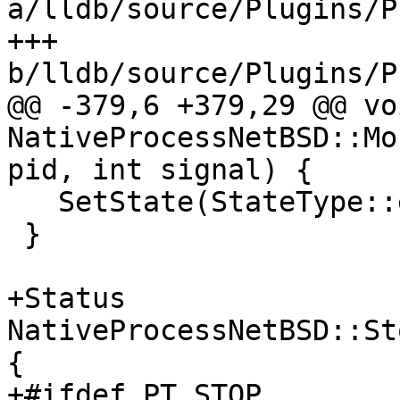
a/lldb/source/Plugins/P
+++ 
b/lldb/source/Plugins/P
@@ -379,6 +379,29 @@ voi
NativeProcessNetBSD::Mo
pid, int signal) {

   SetState(StateType::eStateStopped, true);

 }

+Status 
NativeProcessNetBSD::St
{

+#ifdef PT_STOP
