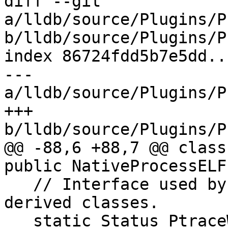
diff --git 
a/lldb/source/Plugins/P
b/lldb/source/Plugins/P
index 86724fdd5b7e5dd..
--- 
a/lldb/source/Plugins/P
+++ 
b/lldb/source/Plugins/P
@@ -88,6 +88,7 @@ class
public NativeProcessELF 
   // Interface used by NativeRegisterContext-
derived classes.

   static Status PtraceWrapper(int req, 