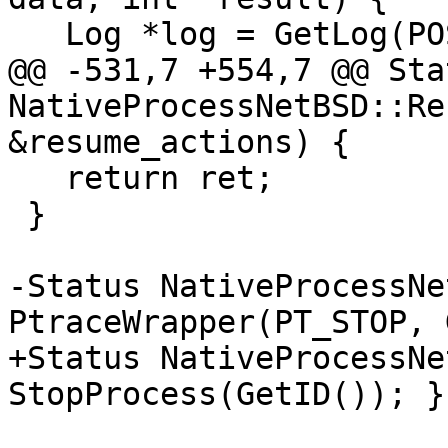
   Log *log = GetLog(POSIXLog::Ptrace);

@@ -531,7 +554,7 @@ Stat
NativeProcessNetBSD::Re
&resume_actions) {

   return ret;

 }

-Status NativeProcessNe
PtraceWrapper(PT_STOP, 
+Status NativeProcessNe
StopProcess(GetID()); }
