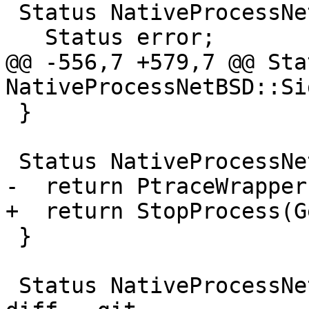
 Status NativeProcessNetBSD::Detach() {

   Status error;

@@ -556,7 +579,7 @@ Stat
NativeProcessNetBSD::Si
 }

 Status NativeProcessNetBSD::Interrupt() {

-  return PtraceWrapper
+  return StopProcess(G
 }

 Status NativeProcessNetBSD::Kill() {
