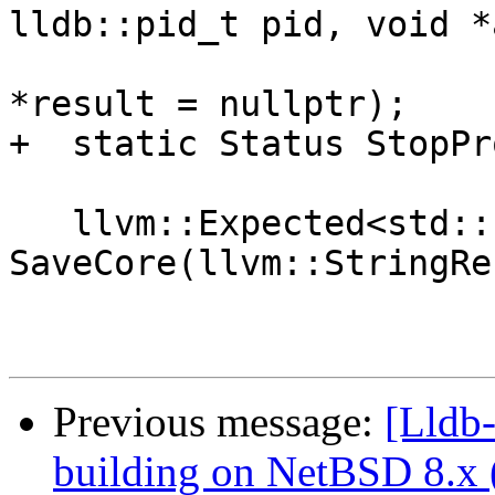
lldb::pid_t pid, void *
                               int d
*result = nullptr);

+  static Status StopPr
   llvm::Expected<std::string> 
SaveCore(llvm::StringRe
Previous message:
[Lldb-
building on NetBSD 8.x