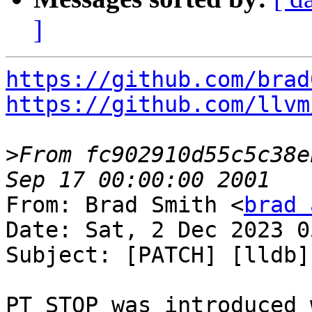
]
https://github.com/brad
https://github.com/llvm
>
From fc902910d55c5c38e
From: Brad Smith <
brad 
Date: Sat, 2 Dec 2023 0
Subject: [PATCH] [lldb]
PT_STOP was introduced 