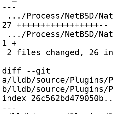
---

 .../Process/NetBSD/NativeProcessNetBSD.cpp    | 
27 +++++++++++++++++--

 .../Process/NetBSD/NativeProcessNetBSD.h      |  
1 +

 2 files changed, 26 insertions(+), 2 deletions(-)

diff --git 
a/lldb/source/Plugins/P
b/lldb/source/Plugins/P
index 26c562bd479050b..
--- 