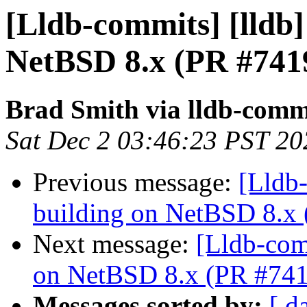
[Lldb-commits] [lldb] 
NetBSD 8.x (PR #741
Brad Smith via lldb-comm
Sat Dec 2 03:46:23 PST 20
Previous message:
[Lldb-
building on NetBSD 8.x
Next message:
[Lldb-comm
on NetBSD 8.x (PR #74
Messages sorted by:
[ d