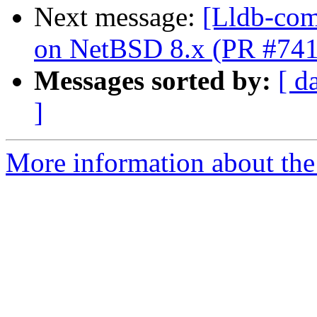
Next message:
[Lldb-comm
on NetBSD 8.x (PR #74
Messages sorted by:
[ d
]
More information about the 