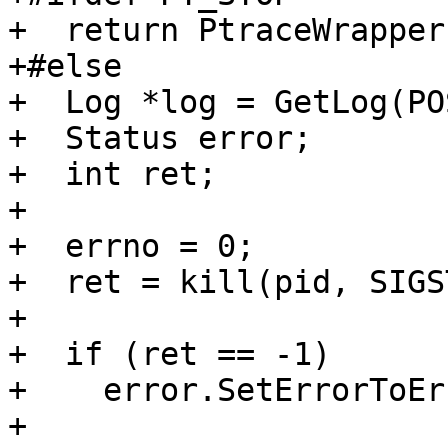
+  return PtraceWrapper
+#else

+  Log *log = GetLog(PO
+  Status error;

+  int ret;

+

+  errno = 0;

+  ret = kill(pid, SIGS
+

+  if (ret == -1)

+    error.SetErrorToEr
+
