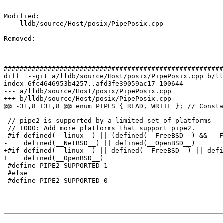
Modified: 

    lldb/source/Host/posix/PipePosix.cpp

Removed: 

#######################################################
diff  --git a/lldb/source/Host/posix/PipePosix.cpp b/ll
index 6fc4646953b4257..afd3fe39059ac17 100644

--- a/lldb/source/Host/posix/PipePosix.cpp

+++ b/lldb/source/Host/posix/PipePosix.cpp

@@ -31,8 +31,8 @@ enum PIPES { READ, WRITE }; // Consta
 // pipe2 is supported by a limited set of platforms

 // TODO: Add more platforms that support pipe2.

-#if defined(__linux__) || (defined(__FreeBSD__) && __F
-    defined(__NetBSD__) || defined(__OpenBSD__)

+#if defined(__linux__) || defined(__FreeBSD__) || defi
+    defined(__OpenBSD__)

 #define PIPE2_SUPPORTED 1

 #else

 #define PIPE2_SUPPORTED 0
