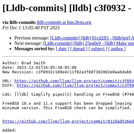
[Lldb-commits] [lldb] c3f0932 -
via lldb-commits
lldb-commits at lists.llvm.org
Fri Dec 1 13:05:48 PST 2023
Previous message:
[Lldb-commits] [lldb] 81cd283 - [lldb/tes
Next message:
[Lldb-commits] [lldb] 25ea0e9 - [lldb] Ma
Messages sorted by:
[ date ]
[ thread ]
[ subject ]
[ author ]
Author: Brad Smith

Date: 2023-12-01T16:05:38-05:00

New Revision: c3f0932c189e4c11f82a3f8d73d2002e0aa6dab6

URL: 
https://github.com/llvm/llvm-project/commit/c3f093
DIFF: 
https://github.com/llvm/llvm-project/commit/c3f09
LOG: [lldb] Simplify pipe2(2) handling on FreeBSD (#740
FreeBSD 10.x and 11.x support has been dropped leaving 
minimum version. This FreeBSD check can be simplified.

https://github.com/llvm/llvm-project/commit/812dad536ed
Added: 
