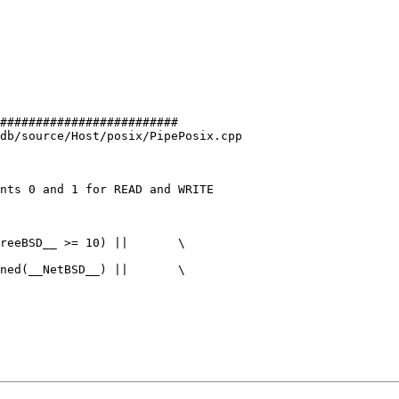
#########################

db/source/Host/posix/PipePosix.cpp

nts 0 and 1 for READ and WRITE

reeBSD__ >= 10) ||       \

ned(__NetBSD__) ||       \
