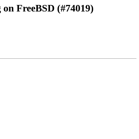
ng on FreeBSD (#74019)