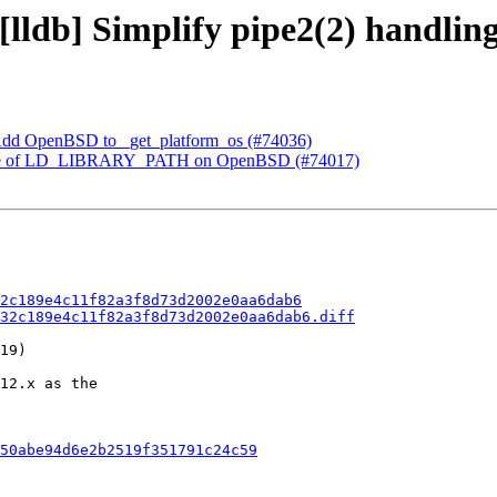
 [lldb] Simplify pipe2(2) handli
t] Add OpenBSD to _get_platform_os (#74036)
ke use of LD_LIBRARY_PATH on OpenBSD (#74017)
2c189e4c11f82a3f8d73d2002e0aa6dab6
32c189e4c11f82a3f8d73d2002e0aa6dab6.diff
19)

12.x as the

50abe94d6e2b2519f351791c24c59