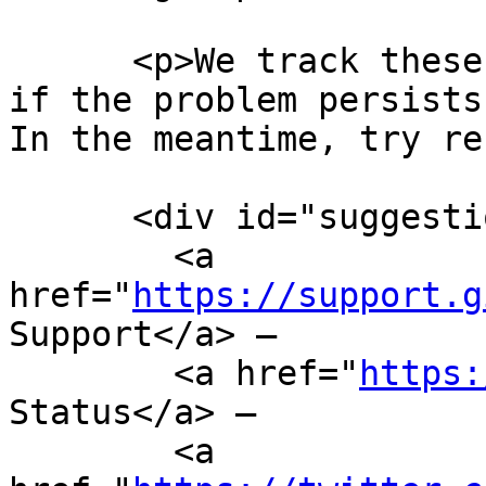
https://support.g
Support</a> —

        <a href="
https:
Status</a> —

        <a 