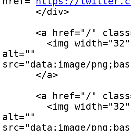
href="
https://twitter.c
      </div>

      <a href="/" class="logo logo-img-1x">

        <img width="32" height="32" title="" 
alt="" 
src="data:image/png;bas
      </a>

      <a href="/" class="logo logo-img-2x">

        <img width="32" height="32" title="" 
alt="" 
src="data:image/png;bas