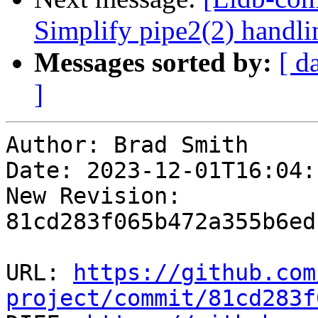
Simplify pipe2(2) handl
Messages sorted by:
[ d
]
Author: Brad Smith

Date: 2023-12-01T16:04:
New Revision: 
81cd283f065b472a355b6ed
URL: 
https://github.com
project/commit/81cd283f