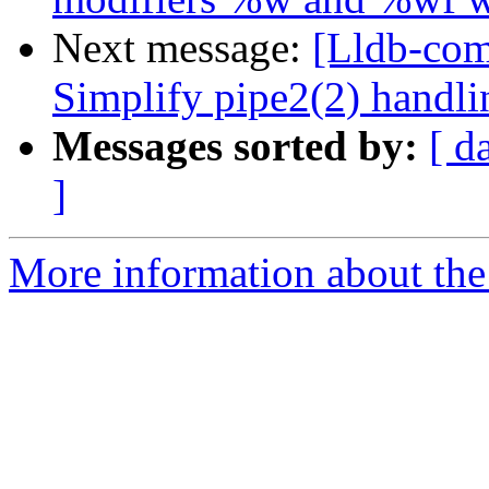
Next message:
[Lldb-comm
Simplify pipe2(2) handl
Messages sorted by:
[ d
]
More information about the 