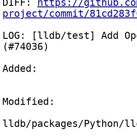

DIFF: 
https://github.co
project/commit/81cd283f