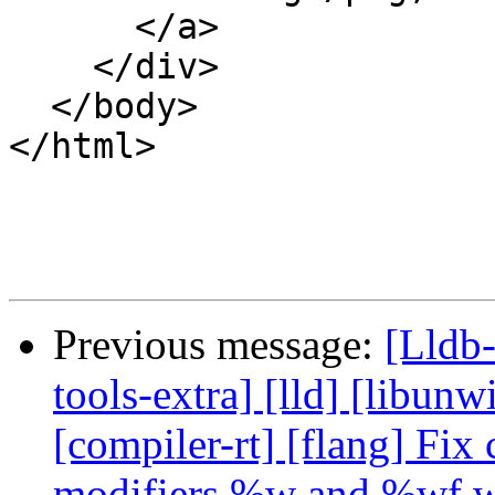
      </a>

    </div>

  </body>

</html>

Previous message:
[Lldb-
tools-extra] [lld] [libunwi
[compiler-rt] [flang] Fix
modifiers %w and %wf w