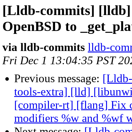
[Lldb-commits] [lldb]
OpenBSD to _get_pla
via lldb-commits
lldb-comm
Fri Dec 1 13:04:35 PST 20
Previous message:
[Lldb-
tools-extra] [lld] [libunwi
[compiler-rt] [flang] Fix
modifiers %w and %wf w
Next message:
[Lldb-comm