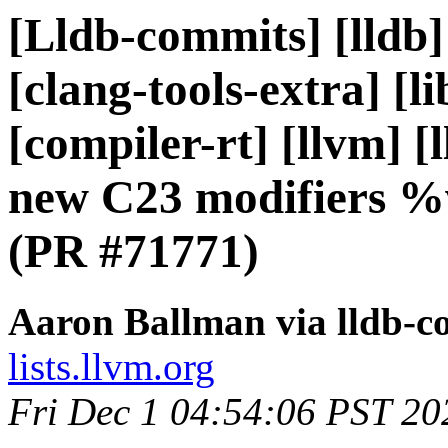
[Lldb-commits] [lldb]
[clang-tools-extra] [li
[compiler-rt] [llvm] [
new C23 modifiers %
(PR #71771)
Aaron Ballman via lldb-c
lists.llvm.org
Fri Dec 1 04:54:06 PST 20