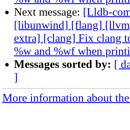
Next message:
[Lldb-comm
[libunwind] [flang] [llvm]
extra] [clang] Fix clang
%w and %wf when print
Messages sorted by:
[ d
]
More information about the 