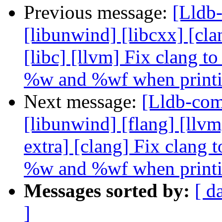
Previous message:
[Lldb-
[libunwind] [libcxx] [clan
[libc] [llvm] Fix clang 
%w and %wf when print
Next message:
[Lldb-comm
[libunwind] [flang] [llvm]
extra] [clang] Fix clang
%w and %wf when print
Messages sorted by:
[ d
]