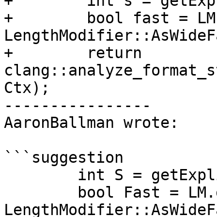
+        int s = getExp
+        bool fast = LM
LengthModifier::AsWideF
+        return 
clang::analyze_format_s
Ctx);

----------------

AaronBallman wrote:

```suggestion

        int S = getExplicitlyFixedSize();

        bool Fast = LM.getKind() == 
LengthModifier::AsWideF