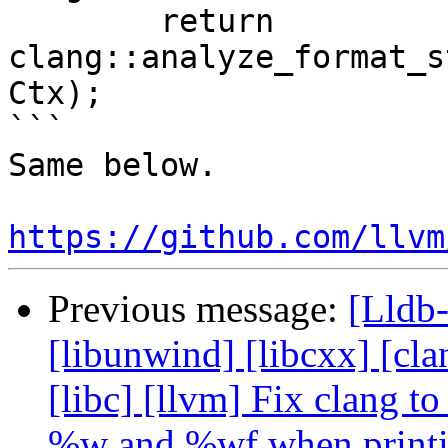
        return 
clang::analyze_format_s
Ctx);

```

Same below.

https://github.com/llvm
Previous message:
[Lldb-
[libunwind] [libcxx] [clan
[libc] [llvm] Fix clang 
%w and %wf when print