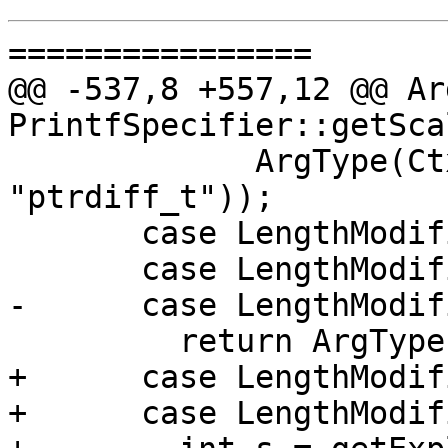
================

@@ -537,8 +557,12 @@ Ar
PrintfSpecifier::getSca
             ArgType(Ctx.getPointerDiffType(), 
"ptrdiff_t"));

       case LengthModifier::AsAllocate:

       case LengthModifier::AsMAllocate:

-      case LengthModif
         return ArgType::Invalid();

+      case LengthModif
+      case LengthModif