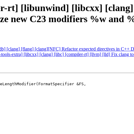
rt] [libunwind] [libcxx] [clang] [
ognize new C23 modifiers %w and
 [lldb] [clang] [flang] [clang][NFC] Refactor expected directives in C
-tools-extra] [libcxx] [clang] [libc] [compiler-rt] [llvm] [lld] Fix c
eLengthModifier(FormatSpecifier &FS,
