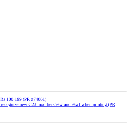
++ DRs 100-199 (PR #74061)
lang to recognize new C23 modifiers %w and %wf when printing (PR