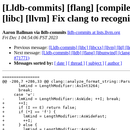
[Lldb-commits] [flang] [compiler-
[libc] [llvm] Fix clang to rec
Aaron Ballman via lldb-commits
lldb-commits at lists.llvm.org
Fri Dec 1 04:54:06 PST 2023
Previous message:
[Lldb-commits] [libc] [libcxx] [llvm] [lld]
Next message:
[Lldb-commits] [lldb] [flang] [libunwind] [clang
#71771)
Messages sorted by:
[ date ]
[ thread ]
[ subject ]
[ author ]
================

@@ -286,7 +286,33 @@ clang::analyze_format_string::Pars
       lmKind = LengthModifier::AsInt3264;

       break;

     case 'w':

-      lmKind = LengthModifier::AsWide; ++I; break;

+      ++I;

+      if (I == E) return false;

+      if (*I == 'f') {

+        lmKind = LengthModifier::AsWideFast;

+        ++I;

+      } else {

+        lmKind = LengthModifier::AsWide;
