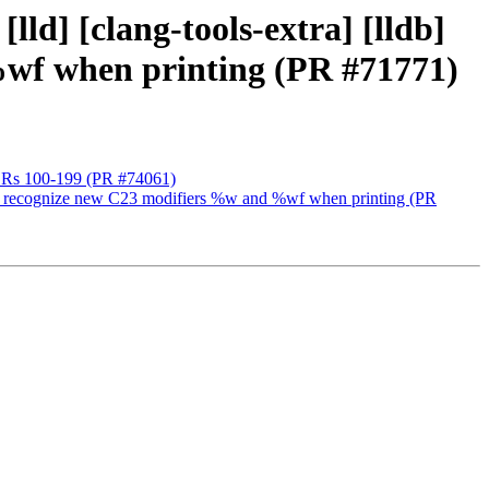
lld] [clang-tools-extra] [lldb]
 %wf when printing (PR #71771)
++ DRs 100-199 (PR #74061)
lang to recognize new C23 modifiers %w and %wf when printing (PR