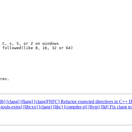
 C, s, S, or Z on windows

 followed(like 8, 16, 32 or 64)

res.

 [lldb] [clang] [flang] [clang][NFC] Refactor expected directives in C
-tools-extra] [libcxx] [clang] [libc] [compiler-rt] [llvm] [lld] Fix c