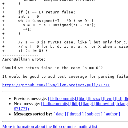
+      }

+

+      if (I == E) return false;

+      int s = 0;

+      while (unsigned(*I - '0') <= 9) {

+        s = 10 * s + unsigned(*I - '0');

+        ++I;

+      }

+

+      // s == 0 is MSVCRT case, like l but only for c,
+      // s != 0 for b, d, i, o, u, x, or X when a size
+      if (s != 0) {

----------------

AaronBallman wrote:

Should we return false in the case `s == 0`?

It would be good to add test coverage for parsing failu
https://github.com/llvm/llvm-project/pull/71771
Previous message:
[Lldb-commits] [libc] [libcxx] [llvm] [lld]
Next message:
[Lldb-commits] [lldb] [flang] [libunwind] [clang
#71771)
Messages sorted by:
[ date ]
[ thread ]
[ subject ]
[ author ]
More information about the lldb-commits mailing list