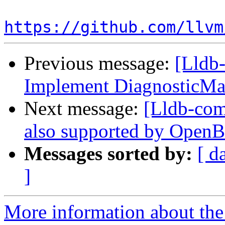
https://github.com/llvm
Previous message:
[Lldb-
Implement DiagnosticMa
Next message:
[Lldb-comm
also supported by Open
Messages sorted by:
[ d
]
More information about the 