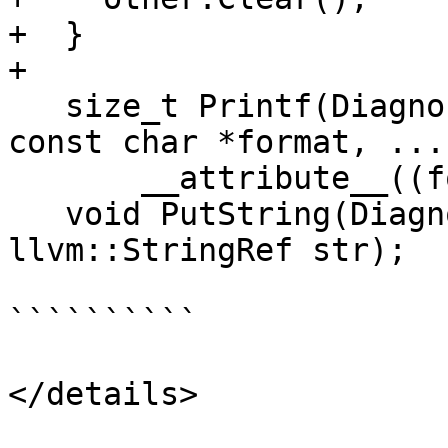
+  }

+

   size_t Printf(DiagnosticSeverity severity, 
const char *format, ...)
       __attribute__((format(printf, 3, 4)));

   void PutString(DiagnosticSeverity severity, 
llvm::StringRef str);

``````````

</details>
