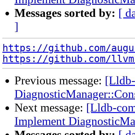
Messages sorted by:
[ d
]
https://github.com/augu
https://github.com/llvm
Previous message:
[Lldb-
DiagnosticManager::Co
Next message:
[Lldb-com
Implement DiagnosticMa
Messages sorted by:
[ d