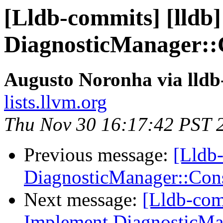
[Lldb-commits] [lldb
DiagnosticManager::
Augusto Noronha via lld
lists.llvm.org
Thu Nov 30 16:17:42 PST 
Previous message:
[Lldb-
DiagnosticManager::Co
Next message:
[Lldb-com
Implement DiagnosticMa