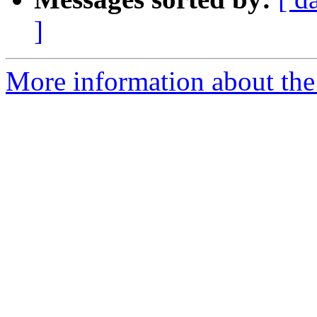
]
More information about the 