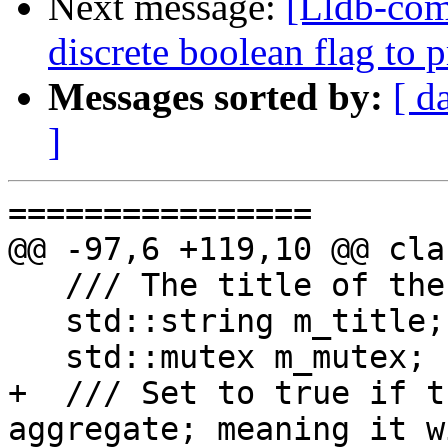
Next message:
[Lldb-comm
discrete boolean flag to 
Messages sorted by:
[ d
]
================

@@ -97,6 +119,10 @@ cla
   /// The title of the progress activity.

   std::string m_title;

   std::mutex m_mutex;

+  /// Set to true if t
aggregate; meaning it w