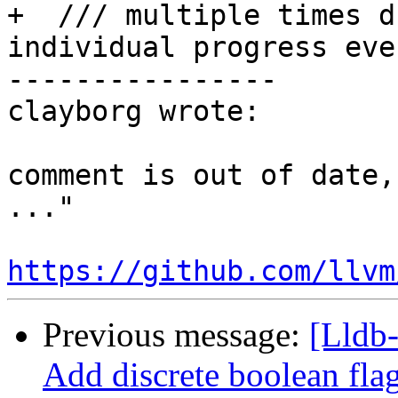
+  /// multiple times d
individual progress even
----------------

clayborg wrote:

comment is out of date,
..."

https://github.com/llvm
Previous message:
[Lldb-
Add discrete boolean fla