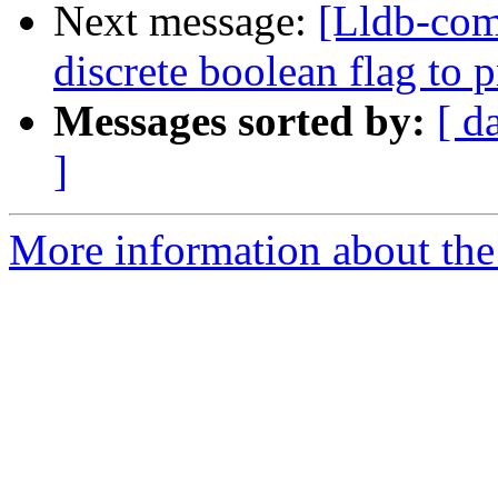
Next message:
[Lldb-comm
discrete boolean flag to 
Messages sorted by:
[ d
]
More information about the 