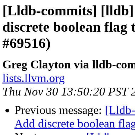
[Lldb-commits] [lldb]
discrete boolean flag 
#69516)
Greg Clayton via lldb-co
lists.llvm.org
Thu Nov 30 13:50:20 PST 
Previous message:
[Lldb-
Add discrete boolean fla