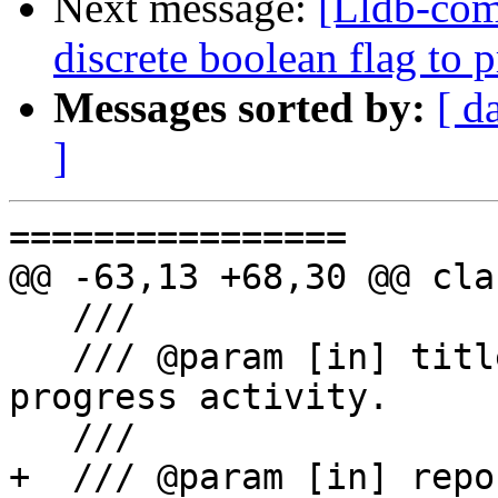
Next message:
[Lldb-comm
discrete boolean flag to 
Messages sorted by:
[ d
]
================

@@ -63,13 +68,30 @@ cla
   ///

   /// @param [in] title The title of this 
progress activity.

   ///

+  /// @param [in] repo