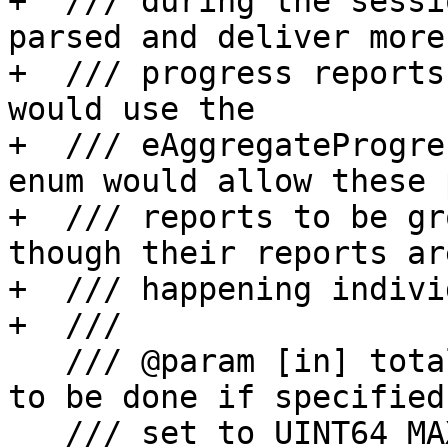
+  /// during the sessi
parsed and deliver more

+  /// progress reports
would use the

+  /// eAggregateProgre
enum would allow these 
+  /// reports to be gr
though their reports are
+  /// happening indivi
+  ///

   /// @param [in] total The total units of work 
to be done if specified,
   /// set to UINT64_MAX then an indeterminate 