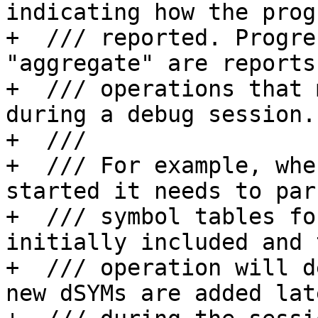
indicating how the prog
+  /// reported. Progre
"aggregate" are reports
+  /// operations that 
during a debug session.

+  ///

+  /// For example, whe
started it needs to par
+  /// symbol tables fo
initially included and t
+  /// operation will d
new dSYMs are added late