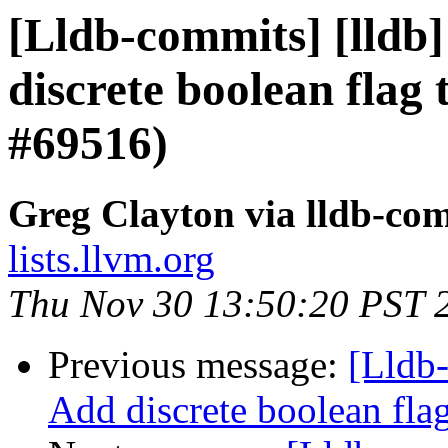
[Lldb-commits] [lldb]
discrete boolean flag 
#69516)
Greg Clayton via lldb-co
lists.llvm.org
Thu Nov 30 13:50:20 PST 
Previous message:
[Lldb-
Add discrete boolean fla