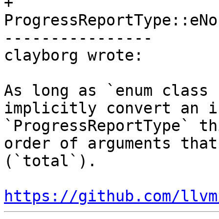
+               
ProgressReportType::eNo
----------------

clayborg wrote:

As long as `enum class 
implicitly convert an i
`ProgressReportType` th
order of arguments that
(`total`).

https://github.com/llvm