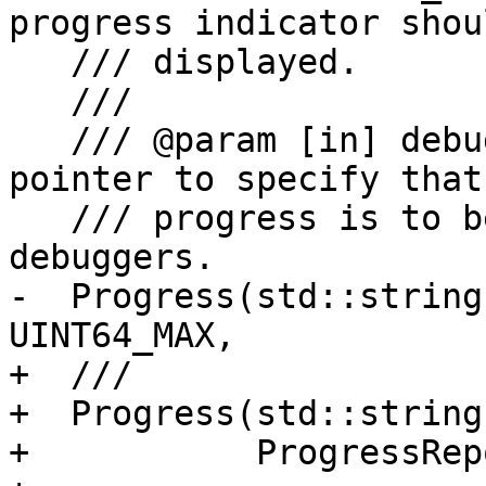
progress indicator shou
   /// displayed.

   ///

   /// @param [in] debugger An optional debugger 
pointer to specify that
   /// progress is to be reported only to specific 
debuggers.

-  Progress(std::string
UINT64_MAX,

+  ///

+  Progress(std::string
+           ProgressRep