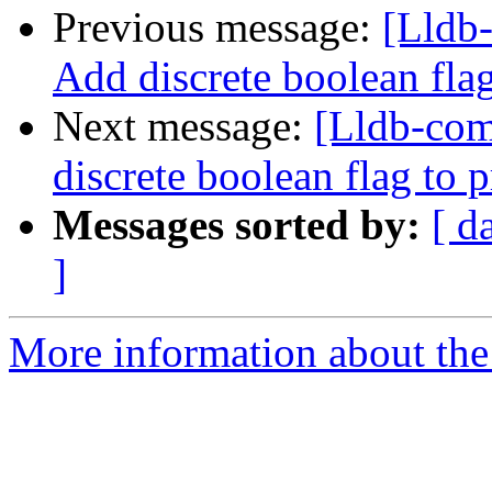
Previous message:
[Lldb-
Add discrete boolean fla
Next message:
[Lldb-comm
discrete boolean flag to 
Messages sorted by:
[ d
]
More information about the 