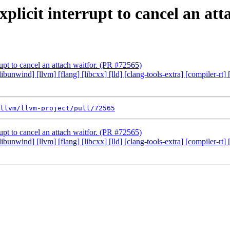
plicit interrupt to cancel an att
rupt to cancel an attach waitfor. (PR #72565)
 [libunwind] [llvm] [flang] [libcxx] [lld] [clang-tools-extra] [compiler
llvm/llvm-project/pull/72565
rupt to cancel an attach waitfor. (PR #72565)
 [libunwind] [llvm] [flang] [libcxx] [lld] [clang-tools-extra] [compiler