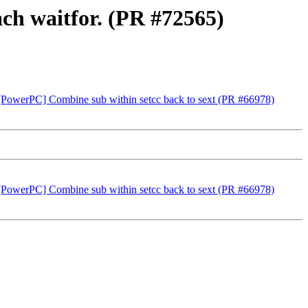
ach waitfor. (PR #72565)
-rt] [PowerPC] Combine sub within setcc back to sext (PR #66978)
-rt] [PowerPC] Combine sub within setcc back to sext (PR #66978)