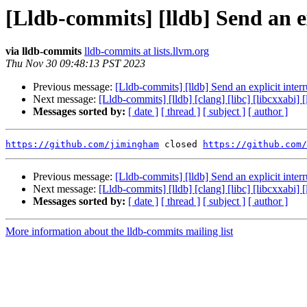
[Lldb-commits] [lldb] Send an ex
via lldb-commits
lldb-commits at lists.llvm.org
Thu Nov 30 09:48:13 PST 2023
Previous message:
[Lldb-commits] [lldb] Send an explicit inter
Next message:
[Lldb-commits] [lldb] [clang] [libc] [libcxxabi]
Messages sorted by:
[ date ]
[ thread ]
[ subject ]
[ author ]
https://github.com/jimingham
 closed 
https://github.com/
Previous message:
[Lldb-commits] [lldb] Send an explicit inter
Next message:
[Lldb-commits] [lldb] [clang] [libc] [libcxxabi]
Messages sorted by:
[ date ]
[ thread ]
[ subject ]
[ author ]
More information about the lldb-commits mailing list