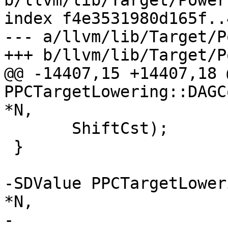
b/llvm/lib/Target/Power
index f4e3531980d165f..
--- a/llvm/lib/Target/P
+++ b/llvm/lib/Target/P
@@ -14407,15 +14407,18 
PPCTargetLowering::DAGC
*N,

       ShiftCst);

 }

-SDValue PPCTargetLower
*N,

-                                        