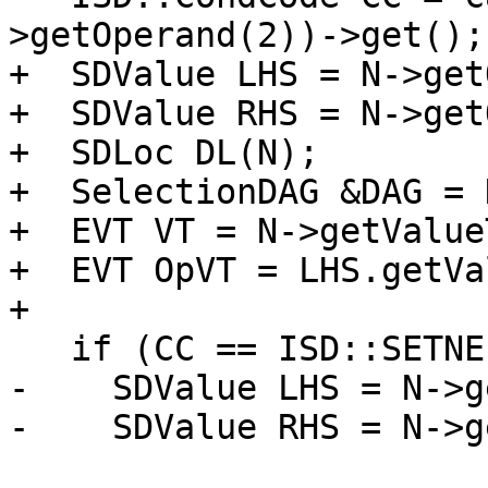
>getOperand(2))->get();

+  SDValue LHS = N->get
+  SDValue RHS = N->get
+  SDLoc DL(N);

+  SelectionDAG &DAG = 
+  EVT VT = N->getValue
+  EVT OpVT = LHS.getVa
+

   if (CC == ISD::SETNE || CC == ISD::SETEQ) {

-    SDValue LHS = N->g
-    SDValue RHS = N->g