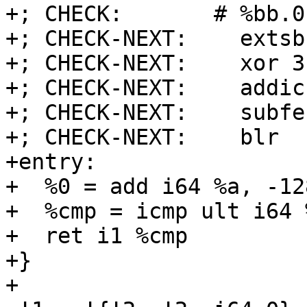
+; CHECK:       # %bb.0
+; CHECK-NEXT:    extsb
+; CHECK-NEXT:    xor 3
+; CHECK-NEXT:    addic
+; CHECK-NEXT:    subfe
+; CHECK-NEXT:    blr

+entry:

+  %0 = add i64 %a, -128
+  %cmp = icmp ult i64 
+  ret i1 %cmp

+}

+
