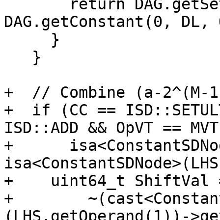
       return DAG.getSetCC(DL, VT, Add, 
DAG.getConstant(0, DL, 
     }

   }

+  // Combine (a-2^(M-1
+  if (CC == ISD::SETUL
ISD::ADD && OpVT == MVT
+      isa<ConstantSDNo
isa<ConstantSDNode>(LHS
+    uint64_t ShiftVal =
+        ~(cast<Constan
(LHS.getOperand(1))->ge