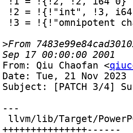
 !1 = !{!2, !2, i64 0}

 !2 = !{!"int", !3, i64 0}

 !3 = !{!"omnipotent char", !4, i64 0}

>
From 7483e99e84cad3010
From: Qiu Chaofan <
qiuc
Date: Tue, 21 Nov 2023 
Subject: [PATCH 3/4] Su
---

 llvm/lib/Target/PowerPC/PPCISelLowering.cpp | 52 
+++++++++++++++------
