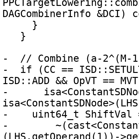
PPCTargetLowering::comb
DAGCombinerInfo &DCI) c
     }

   }

-  // Combine (a-2^(M-1
-  if (CC == ISD::SETUL
ISD::ADD && OpVT == MVT
-      isa<ConstantSDNo
isa<ConstantSDNode>(LHS
-    uint64_t ShiftVal =
-        ~(cast<Constan
(LHS.getOperand(1))->ge