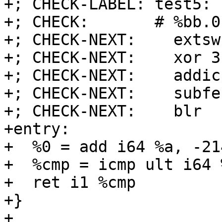
+; CHECK-LABEL: test5:

+; CHECK:       # %bb.0
+; CHECK-NEXT:    extsw
+; CHECK-NEXT:    xor 3
+; CHECK-NEXT:    addic
+; CHECK-NEXT:    subfe
+; CHECK-NEXT:    blr

+entry:

+  %0 = add i64 %a, -21
+  %cmp = icmp ult i64 
+  ret i1 %cmp

+}

+
