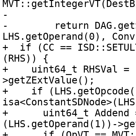
MVT::getIntegerVT(DestB
-                      
-        return DAG.get
LHS.getOperand(0), Conv
+  if (CC == ISD::SETUL
(RHS)) {

+    uint64_t RHSVal = 
>getZExtValue();

+    if (LHS.getOpcode(
isa<ConstantSDNode>(LHS
+      uint64_t Addend 
(LHS.getOperand(1))->ge
+      if (OpVT == MVT: