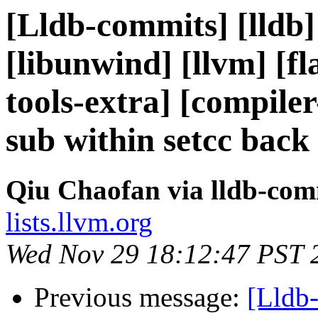
[Lldb-commits] [lldb] 
[libunwind] [llvm] [fla
tools-extra] [compil
sub within setcc back
Qiu Chaofan via lldb-com
lists.llvm.org
Wed Nov 29 18:12:47 PST 
Previous message:
[Lldb-