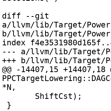
diff --git 
a/llvm/lib/Target/Power
b/llvm/lib/Target/Power
index f4e3531980d165f..
--- a/llvm/lib/Target/P
+++ b/llvm/lib/Target/P
@@ -14407,15 +14407,18 
PPCTargetLowering::DAGC
*N,

       ShiftCst);

 }
