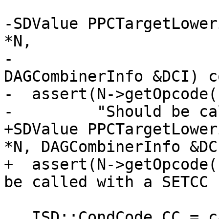
-SDValue PPCTargetLower
*N,

-                                        
DAGCombinerInfo &DCI) c
-  assert(N->getOpcode(
-         "Should be ca
+SDValue PPCTargetLower
*N, DAGCombinerInfo &DC
+  assert(N->getOpcode(
be called with a SETCC 
   ISD::CondCode CC = cast<CondCodeSDNode>(N-