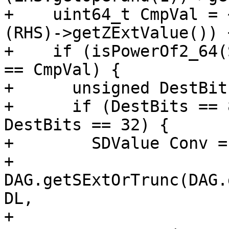
+    uint64_t CmpVal = 
(RHS)->getZExtValue()) +
+    if (isPowerOf2_64(
== CmpVal) {

+      unsigned DestBit
+      if (DestBits == 
DestBits == 32) {

+        SDValue Conv =

+            
DAG.getSExtOrTrunc(DAG.
DL,

+                                                  