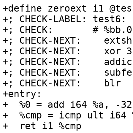
+define zeroext i1 @tes
+; CHECK-LABEL: test6:

+; CHECK:       # %bb.0
+; CHECK-NEXT:    extsh
+; CHECK-NEXT:    xor 3
+; CHECK-NEXT:    addic
+; CHECK-NEXT:    subfe
+; CHECK-NEXT:    blr

+entry:

+  %0 = add i64 %a, -327
+  %cmp = icmp ult i64 
+  ret i1 %cmp
