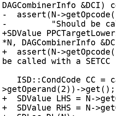
DAGCombinerInfo &DCI) c
-  assert(N->getOpcode(
-         "Should be ca
+SDValue PPCTargetLower
*N, DAGCombinerInfo &DC
+  assert(N->getOpcode(
be called with a SETCC 
   ISD::CondCode CC = cast<CondCodeSDNode>(N-
>getOperand(2))->get();

+  SDValue LHS = N->get
+  SDValue RHS = N->get