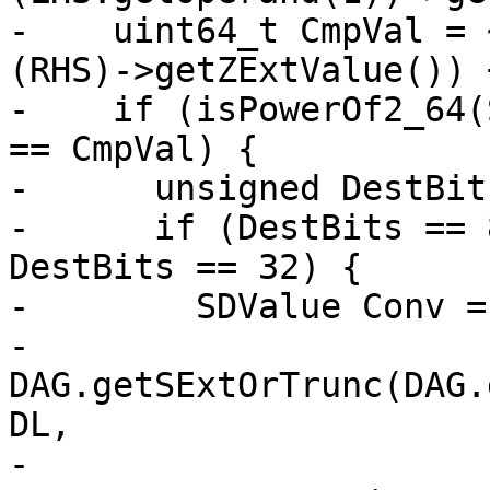
-    uint64_t CmpVal = 
(RHS)->getZExtValue()) +
-    if (isPowerOf2_64(
== CmpVal) {

-      unsigned DestBit
-      if (DestBits == 
DestBits == 32) {

-        SDValue Conv =

-            
DAG.getSExtOrTrunc(DAG.
DL,

-                                                  