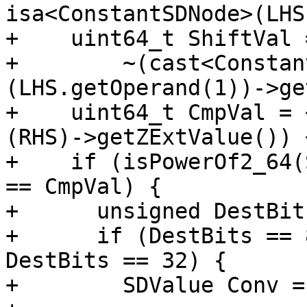
isa<ConstantSDNode>(LHS
+    uint64_t ShiftVal =
+        ~(cast<Constan
(LHS.getOperand(1))->ge
+    uint64_t CmpVal = 
(RHS)->getZExtValue()) +
+    if (isPowerOf2_64(
== CmpVal) {

+      unsigned DestBit
+      if (DestBits == 
DestBits == 32) {

+        SDValue Conv =
