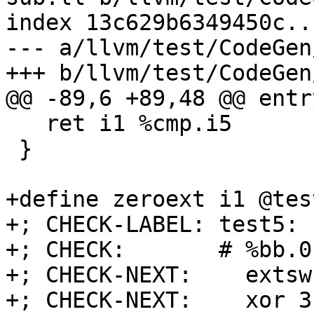
index 13c629b6349450c..
--- a/llvm/test/CodeGen
+++ b/llvm/test/CodeGen
@@ -89,6 +89,48 @@ entry
   ret i1 %cmp.i5

 }

+define zeroext i1 @tes
+; CHECK-LABEL: test5:

+; CHECK:       # %bb.0
+; CHECK-NEXT:    extsw
+; CHECK-NEXT:    xor 3