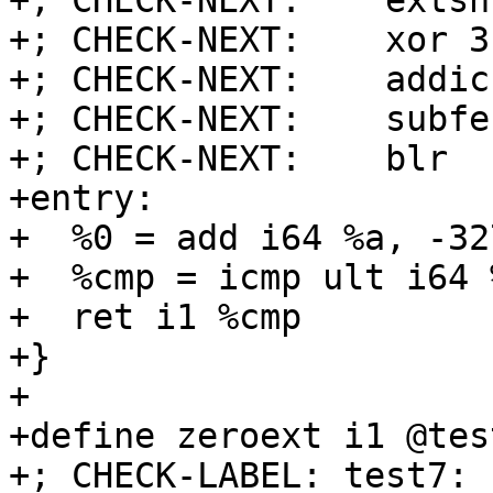
+; CHECK-NEXT:    extsh
+; CHECK-NEXT:    xor 3
+; CHECK-NEXT:    addic
+; CHECK-NEXT:    subfe
+; CHECK-NEXT:    blr

+entry:

+  %0 = add i64 %a, -327
+  %cmp = icmp ult i64 
+  ret i1 %cmp

+}

+

+define zeroext i1 @tes
+; CHECK-LABEL: test7:
