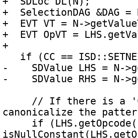
+  SDLoc DL(N);

+  SelectionDAG &DAG = 
+  EVT VT = N->getValue
+  EVT OpVT = LHS.getVa
+

   if (CC == ISD::SETNE || CC == ISD::SETEQ) {

-    SDValue LHS = N->g
-    SDValue RHS = N->g
     // If there is a '0 - y' pattern, 
canonicalize the patter
     if (LHS.getOpcode() == ISD::SUB && 
isNullConstant(LHS.getO