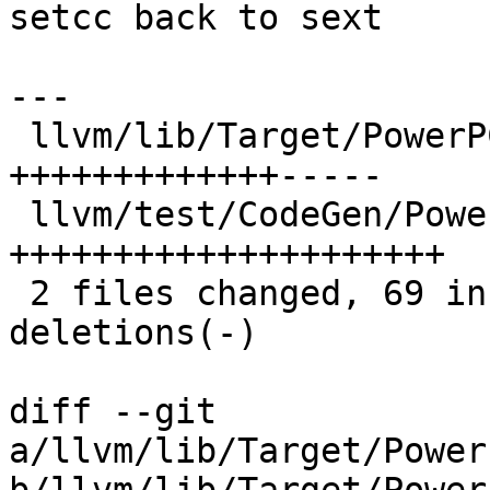
setcc back to sext

---

 llvm/lib/Target/PowerPC/PPCISelLowering.cpp | 37 
+++++++++++++-----

 llvm/test/CodeGen/PowerPC/setcc-to-sub.ll   | 42 
+++++++++++++++++++++

 2 files changed, 69 insertions(+), 10 
deletions(-)

diff --git 
a/llvm/lib/Target/Power