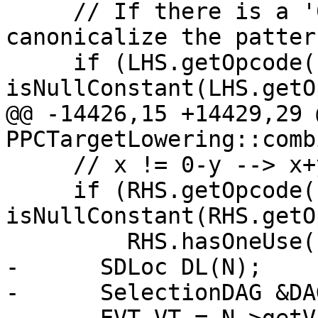
     // If there is a '0 - y' pattern, 
canonicalize the patter
     if (LHS.getOpcode() == ISD::SUB && 
isNullConstant(LHS.getO
@@ -14426,15 +14429,29 
PPCTargetLowering::comb
     // x != 0-y --> x+y != 0

     if (RHS.getOpcode() == ISD::SUB && 
isNullConstant(RHS.getO
         RHS.hasOneUse()) {

-      SDLoc DL(N);

-      SelectionDAG &DA