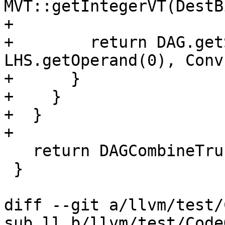
MVT::getIntegerVT(DestB
+                      
+        return DAG.get
LHS.getOperand(0), Conv
+      }

+    }

+  }

+

   return DAGCombineTruncBoolExt(N, DCI);

 }

diff --git a/llvm/test/
sub.ll b/llvm/test/Code