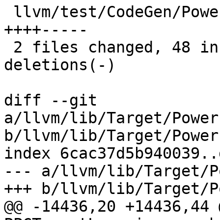
 llvm/test/CodeGen/PowerPC/setcc-to-sub.ll   | 23 
++++-----

 2 files changed, 48 insertions(+), 27 
deletions(-)

diff --git 
a/llvm/lib/Target/Power
b/llvm/lib/Target/Power
index 6cac37d5b940039..
--- a/llvm/lib/Target/P
+++ b/llvm/lib/Target/P
@@ -14436,20 +14436,44 