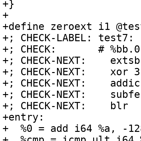
+}

+

+define zeroext i1 @tes
+; CHECK-LABEL: test7:

+; CHECK:       # %bb.0
+; CHECK-NEXT:    extsb
+; CHECK-NEXT:    xor 3
+; CHECK-NEXT:    addic
+; CHECK-NEXT:    subfe
+; CHECK-NEXT:    blr

+entry:

+  %0 = add i64 %a, -128
+  %cmp = icmp ult i64 