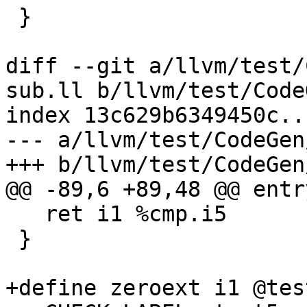
 }

diff --git a/llvm/test/
sub.ll b/llvm/test/Code
index 13c629b6349450c..
--- a/llvm/test/CodeGen
+++ b/llvm/test/CodeGen
@@ -89,6 +89,48 @@ entry
   ret i1 %cmp.i5

 }

+define zeroext i1 @tes