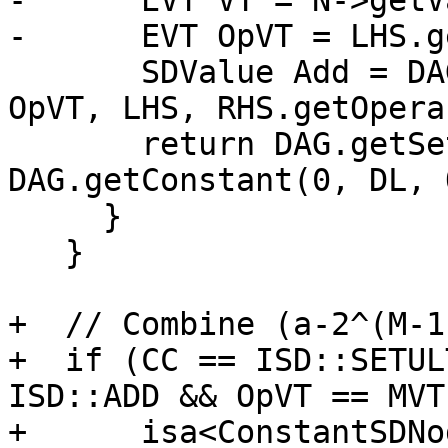
-      EVT VT = N->getV
-      EVT OpVT = LHS.g
       SDValue Add = DAG.getNode(ISD::ADD, DL, 
OpVT, LHS, RHS.getOpera
       return DAG.getSetCC(DL, VT, Add, 
DAG.getConstant(0, DL, 
     }

   }

+  // Combine (a-2^(M-1
+  if (CC == ISD::SETUL
ISD::ADD && OpVT == MVT
+      isa<ConstantSDNo