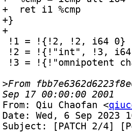
+  ret i1 %cmp

+}

+

 !1 = !{!2, !2, i64 0}

 !2 = !{!"int", !3, i64 0}

 !3 = !{!"omnipotent char", !4, i64 0}

>
From fbb7e6362d6223f8e
From: Qiu Chaofan <
qiuc
Date: Wed, 6 Sep 2023 1
Subject: [PATCH 2/4] [P