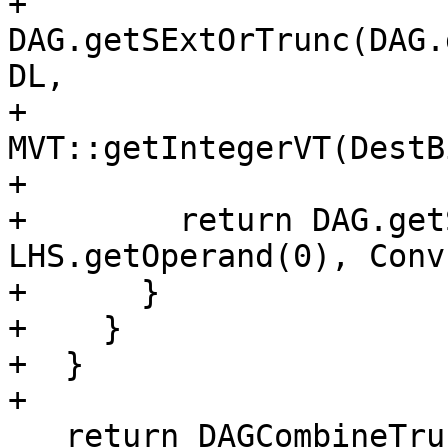
+            
DAG.getSExtOrTrunc(DAG.
DL,

+                                                  
MVT::getIntegerVT(DestB
+                      
+        return DAG.get
LHS.getOperand(0), Conv
+      }

+    }

+  }

+

   return DAGCombineTruncBoolExt(N, DCI);
