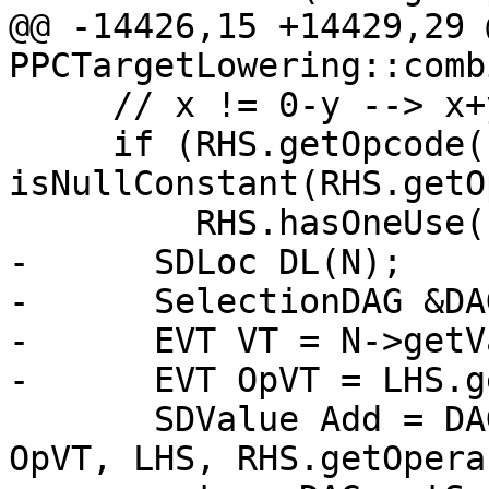
@@ -14426,15 +14429,29 
PPCTargetLowering::comb
     // x != 0-y --> x+y != 0

     if (RHS.getOpcode() == ISD::SUB && 
isNullConstant(RHS.getO
         RHS.hasOneUse()) {

-      SDLoc DL(N);

-      SelectionDAG &DA
-      EVT VT = N->getV
-      EVT OpVT = LHS.g
       SDValue Add = DAG.getNode(ISD::ADD, DL, 
OpVT, LHS, RHS.getOpera