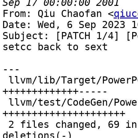
From: Qiu Chaofan <
qiuc
Date: Wed, 6 Sep 2023 1
Subject: [PATCH 1/4] [P
setcc back to sext

---

 llvm/lib/Target/PowerPC/PPCISelLowering.cpp | 37 
+++++++++++++-----

 llvm/test/CodeGen/PowerPC/setcc-to-sub.ll   | 42 
+++++++++++++++++++++

 2 files changed, 69 insertions(+), 10 
deletions(-)
