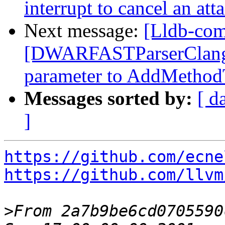
interrupt to cancel an at
Next message:
[Lldb-comm
[DWARFASTParserClang
parameter to AddMetho
Messages sorted by:
[ d
]
https://github.com/ecne
https://github.com/llvm
>
From 2a7b9be6cd0705590