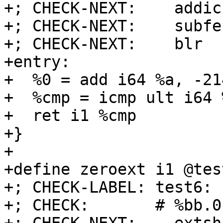
+; CHECK-NEXT:    addic
+; CHECK-NEXT:    subfe
+; CHECK-NEXT:    blr

+entry:

+  %0 = add i64 %a, -21
+  %cmp = icmp ult i64 
+  ret i1 %cmp

+}

+

+define zeroext i1 @tes
+; CHECK-LABEL: test6:

+; CHECK:       # %bb.0