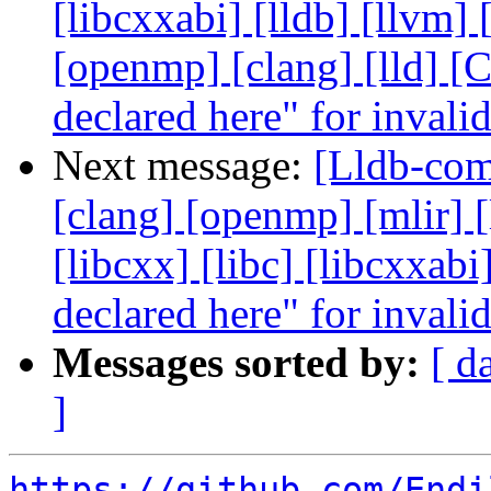
[libcxxabi] [lldb] [llvm]
[openmp] [clang] [lld] [
declared here" for invali
Next message:
[Lldb-comm
[clang] [openmp] [mlir] [
[libcxx] [libc] [libcxxab
declared here" for invali
Messages sorted by:
[ d
]
https://github.com/Endi