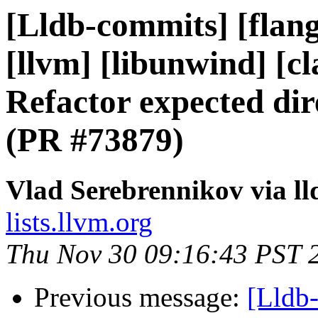
[Lldb-commits] [flang]
[llvm] [libunwind] [cl
Refactor expected dir
(PR #73879)
Vlad Serebrennikov via l
lists.llvm.org
Thu Nov 30 09:16:43 PST 
Previous message:
[Lldb-