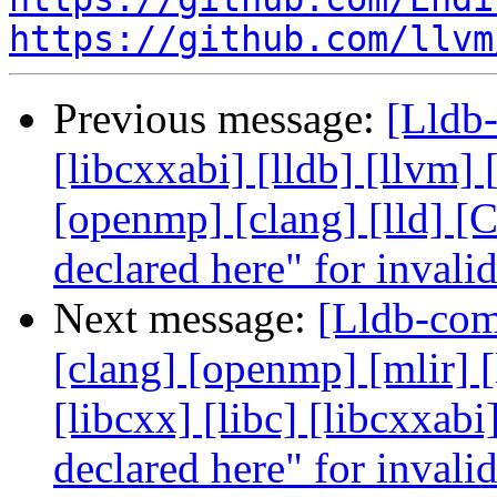
https://github.com/llvm
Previous message:
[Lldb-
[libcxxabi] [lldb] [llvm]
[openmp] [clang] [lld] [
declared here" for invali
Next message:
[Lldb-comm
[clang] [openmp] [mlir] [
[libcxx] [libc] [libcxxab
declared here" for invali