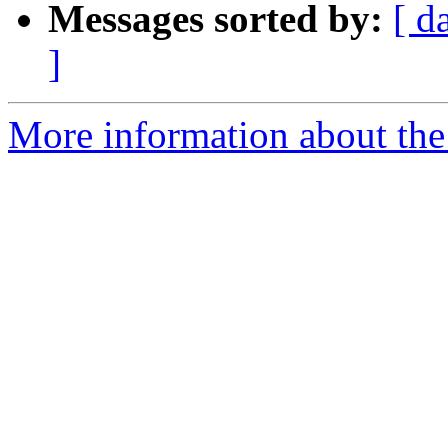
Messages sorted by:
[ d
]
More information about the 