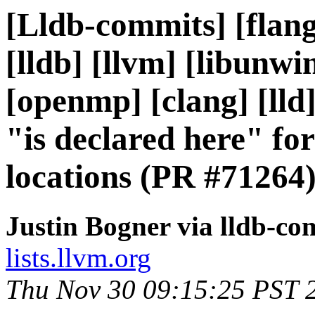
[Lldb-commits] [flang]
[lldb] [llvm] [libunwi
[openmp] [clang] [lld
"is declared here" for
locations (PR #71264
Justin Bogner via lldb-co
lists.llvm.org
Thu Nov 30 09:15:25 PST 