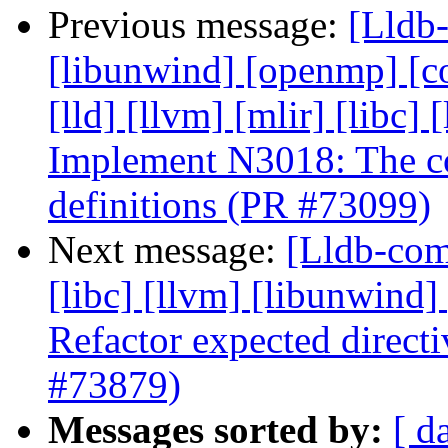
Previous message:
[Lldb-
[libunwind] [openmp] [com
[lld] [llvm] [mlir] [libc] 
Implement N3018: The con
definitions (PR #73099)
Next message:
[Lldb-comm
[libc] [llvm] [libunwind]
Refactor expected direct
#73879)
Messages sorted by:
[ d