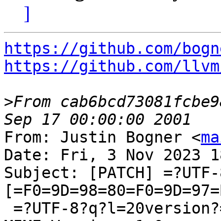
]
https://github.com/bogn
https://github.com/llvm
>
From cab6bcd73081fcbe9
From: Justin Bogner <
ma