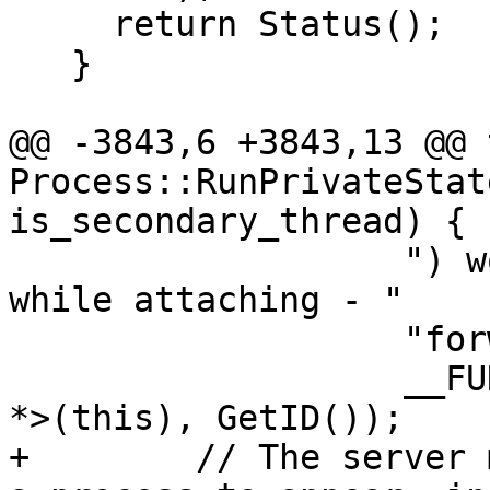
     return Status();

   }

@@ -3843,6 +3843,13 @@ 
Process::RunPrivateStat
is_secondary_thread) {

                   ") woke up with an interrupt 
while attaching - "

                   "forwarding interrupt.",

                   __FUNCTION__, static_cast<void 
*>(this), GetID());

+        // The server 