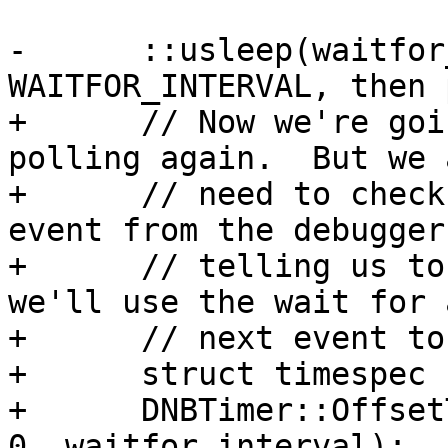
-      ::usleep(waitfor
WAITFOR_INTERVAL, then 
+      // Now we're goi
polling again.  But we a
+      // need to check
event from the debugger 
+      // telling us to
we'll use the wait for 
+      // next event to
+      struct timespec 
+      DNBTimer::Offset
0, waitfor_interval);
