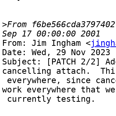
>
From f6be566cda3797402
From: Jim Ingham <
jingh
Date: Wed, 29 Nov 2023 
Subject: [PATCH 2/2] Ad
cancelling attach.  Thi
 everywhere, since cancelling attach actually does 
work everywhere that we 
 currently testing.
