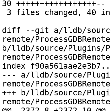
30 +++++++++++++++++--

 3 files changed, 40 insertions(+), 5 deletions(-)

diff --git a/lldb/sourc
remote/ProcessGDBRemote.
b/lldb/source/Plugins/P
remote/ProcessGDBRemote.
index f90a561aae2e3b7..
--- a/lldb/source/Plugi
remote/ProcessGDBRemote.
+++ b/lldb/source/Plugi
remote/ProcessGDBRemote.
@@ -2372,8 +2372,10 @@ 