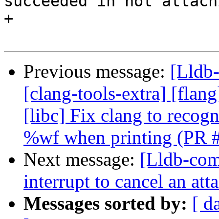
succeeded in not attach
+

Previous message:
[Lldb-
[clang-tools-extra] [flang
[libc] Fix clang to reco
%wf when printing (PR 
Next message:
[Lldb-comm
interrupt to cancel an at
Messages sorted by:
[ d