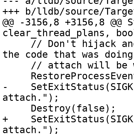
--- a/lldb/source/Targe
+++ b/lldb/source/Targe
@@ -3156,8 +3156,8 @@ S
clear_thread_plans, boo
     // Don't hijack and eat the eStateExited as 
the code that was doing 
     // attach will be waiting for this event...

     RestoreProcessEvents();

-    SetExitStatus(SIGK
attach.");

     Destroy(false);

+    SetExitStatus(SIGK
attach.");
