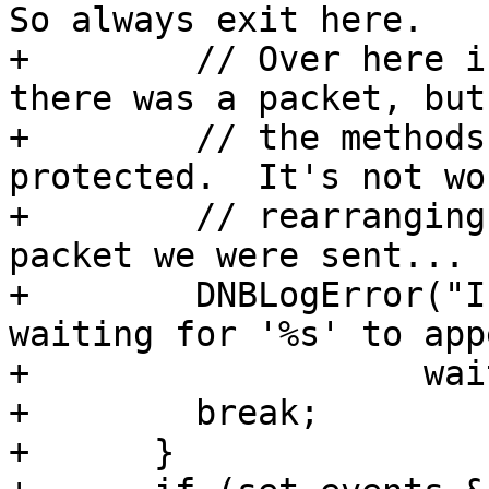
So always exit here.

+        // Over here i
there was a packet, but 
+        // the methods
protected.  It's not wor
+        // rearranging
packet we were sent...

+        DNBLogError("I
waiting for '%s' to app
+                   wai
+        break;

+      }
