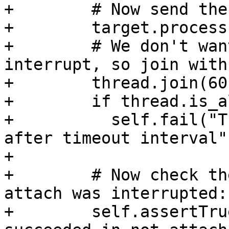
+        # Now send the
+        target.process
+        # We don't wan
interrupt, so join with
+        thread.join(60)
+        if thread.is_a
+          self.fail("T
after timeout interval")
+

+        # Now check th
attach was interrupted:

+        self.assertTru