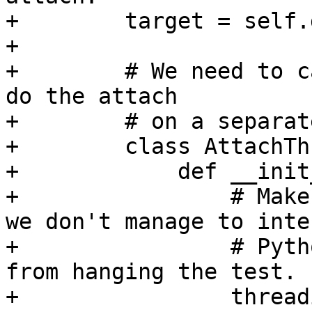
+        target = self.
+

+        # We need to c
do the attach

+        # on a separat
+        class AttachTh
+            def __init
+                # Make
we don't manage to inte
+                # Pyth
from hanging the test.

+                thread