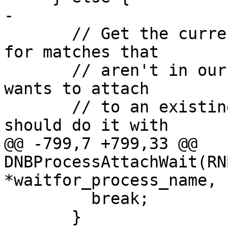
-

       // Get the current process list, and check 
for matches that

       // aren't in our original list. If anyone 
wants to attach

       // to an existing process by name, they 
should do it with

@@ -799,7 +799,33 @@ 
DNBProcessAttachWait(RN
*waitfor_process_name,

         break;

       }
