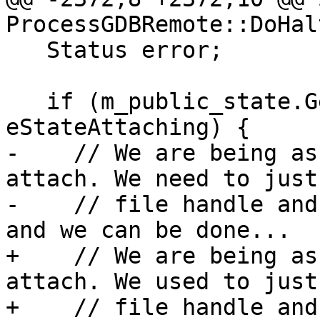
ProcessGDBRemote::DoHal
   Status error;

   if (m_public_state.GetValue() == 
eStateAttaching) {

-    // We are being as
attach. We need to just
-    // file handle and
and we can be done...

+    // We are being as
attach. We used to just
+    // file handle and