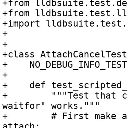
+from lldbsuite.test.de
+from lldbsuite.test.ll
+import lldbsuite.test.
+

+

+class AttachCancelTest
+    NO_DEBUG_INFO_TEST
+

+    def test_scripted_
+        """Test that c
waitfor" works."""

+        # First make a
attach:
