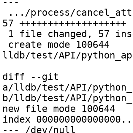
---

 .../process/cancel_attach/TestCancelAttach.py | 
57 +++++++++++++++++++

 1 file changed, 57 insertions(+)

 create mode 100644 
lldb/test/API/python_ap
diff --git 
a/lldb/test/API/python_
b/lldb/test/API/python_
new file mode 100644

index 000000000000000..
--- /dev/null
