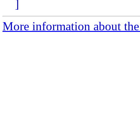
]
More information about the 