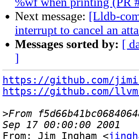
%wf when printing (PR 
Next message:
[Lldb-comm
interrupt to cancel an at
Messages sorted by:
[ d
]
https://github.com/jimi
https://github.com/llvm
>
From f5d66b41bc0684064
From: Jim Ingham <
jingh