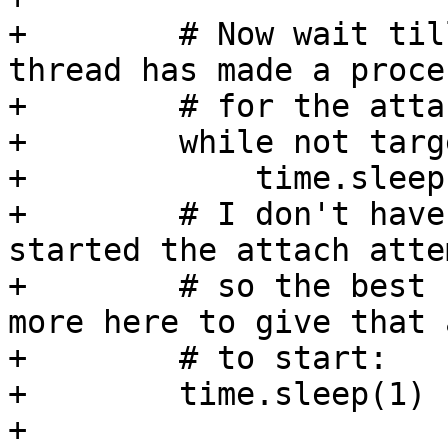
+        # Now wait til
thread has made a proces
+        # for the atta
+        while not targ
+            time.sleep(
+        # I don't have
started the attach attem
+        # so the best 
more here to give that 
+        # to start:

+        time.sleep(1)

+
