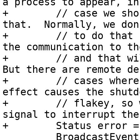
a process to appear, in
+        // case we sho
that.  Normally, we don
+        // to do that 
the communication to th
+        // and that wil
But there are remote de
+        // cases where
effect causes the shutd
+        // flakey, so 
signal to interrupt the
+        Status error =
         BroadcastEvent(eBroadcastBitInterrupt, 