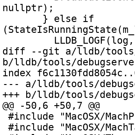
nullptr);

       } else if 
(StateIsRunningState(m_
         LLDB_LOGF(log,

diff --git a/lldb/tools
b/lldb/tools/debugserve
index f6c1130fdd8054c..
--- a/lldb/tools/debugs
+++ b/lldb/tools/debugs
@@ -50,6 +50,7 @@

 #include "MacOSX/MachProcess.h"

 #include "MacOSX/MachTask.h"
