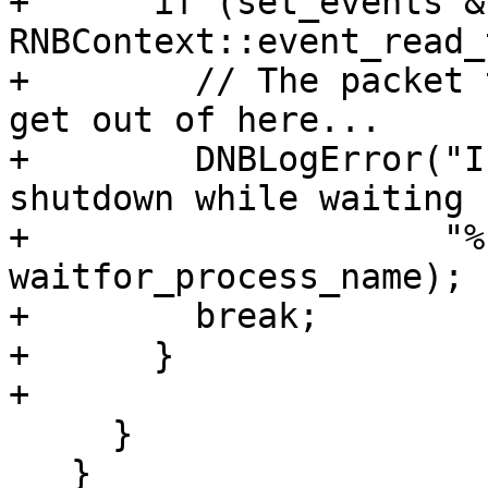
+      if (set_events & 
RNBContext::event_read_
+        // The packet 
get out of here...

+        DNBLogError("I
shutdown while waiting 
+                    "%
waitfor_process_name);

+        break;

+      }

+      

     }

   }
