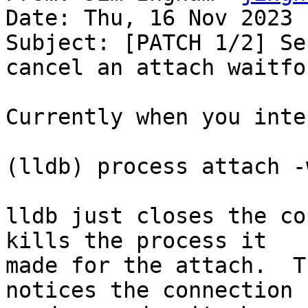
Date: Thu, 16 Nov 2023 
Subject: [PATCH 1/2] Se
cancel an attach waitfor
Currently when you inte
(lldb) process attach -
lldb just closes the co
kills the process it

made for the attach.  T
notices the connection
