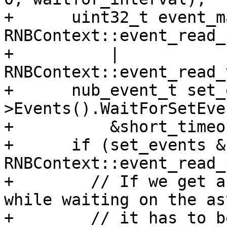
+      uint32_t event_m
RNBContext::event_read_
+          | 
RNBContext::event_read_
+      nub_event_t set_
>Events().WaitForSetEve
+          &short_timeou
+      if (set_events & 
RNBContext::event_read_
+        // If we get a
while waiting on the asy
+        // it has to be