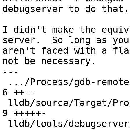
debugserver to do that.

I didn't make the equiv
server.  So long as you

aren't faced with a fla
not be necessary.

---

 .../Process/gdb-remote/ProcessGDBRemote.cpp   |  
6 ++--

 lldb/source/Target/Process.cpp                |  
9 +++++-

 lldb/tools/debugserver/source/DNB.cpp         | 