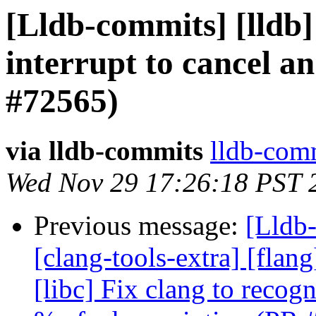
[Lldb-commits] [lldb]
interrupt to cancel an
#72565)
via lldb-commits
lldb-comm
Wed Nov 29 17:26:18 PST 
Previous message:
[Lldb-
[clang-tools-extra] [flang
[libc] Fix clang to reco