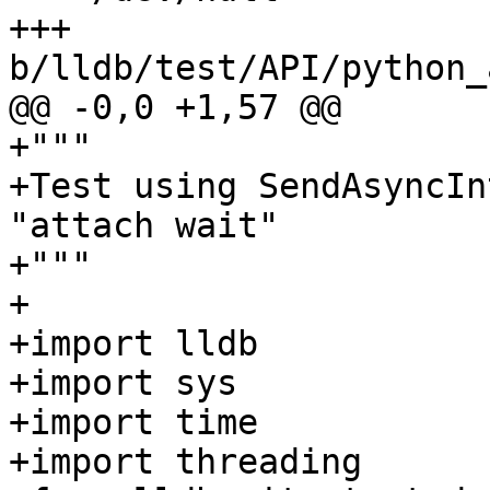
+++ 
b/lldb/test/API/python_
@@ -0,0 +1,57 @@

+"""

+Test using SendAsyncIn
"attach wait"

+"""

+

+import lldb

+import sys

+import time

+import threading
