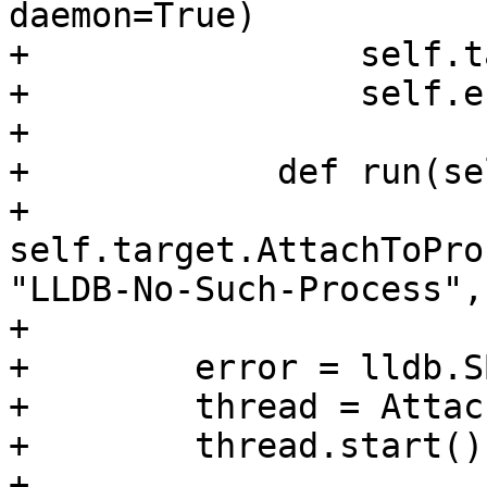
daemon=True)

+                self.t
+                self.e
+                

+            def run(sel
+                
self.target.AttachToPro
"LLDB-No-Such-Process",
+                

+        error = lldb.S
+        thread = Attac
+        thread.start()

+
