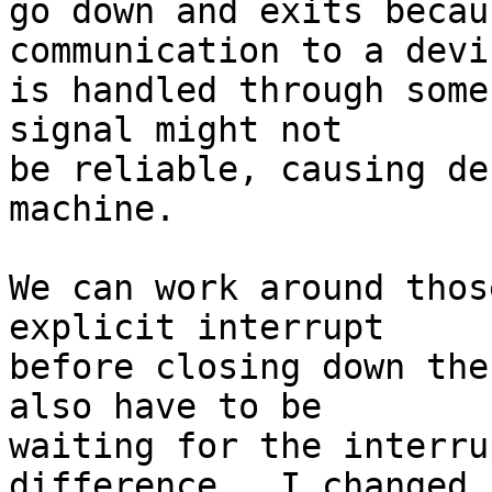
go down and exits becau
communication to a devic
is handled through some
signal might not

be reliable, causing de
machine.

We can work around thos
explicit interrupt

before closing down the
also have to be

waiting for the interru
difference.  I changed
