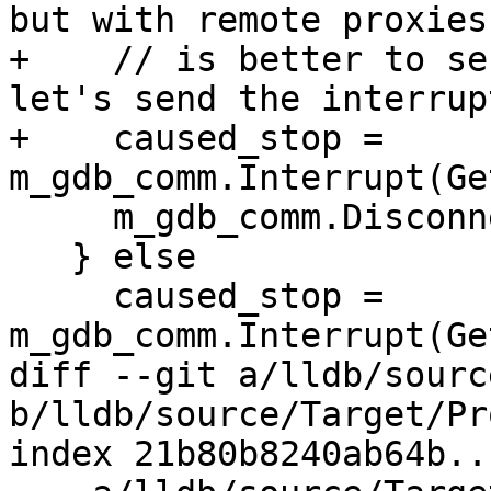
but with remote proxies,
+    // is better to se
let's send the interrup
+    caused_stop = 
m_gdb_comm.Interrupt(Ge
     m_gdb_comm.Disconnect();

   } else

     caused_stop = 
m_gdb_comm.Interrupt(Ge
diff --git a/lldb/sourc
b/lldb/source/Target/Pr
index 21b80b8240ab64b..