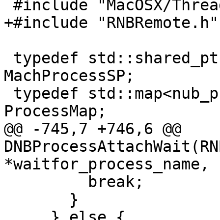
 #include "MacOSX/ThreadInfo.h"

+#include "RNBRemote.h"

 typedef std::shared_ptr<MachProcess> 
MachProcessSP;

 typedef std::map<nub_process_t, MachProcessSP> 
ProcessMap;

@@ -745,7 +746,6 @@ 
DNBProcessAttachWait(RN
*waitfor_process_name,

         break;

       }

     } else {
