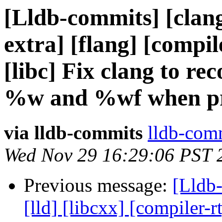
[Lldb-commits] [clang]
extra] [flang] [compile
[libc] Fix clang to r
%w and %wf when pr
via lldb-commits
lldb-comm
Wed Nov 29 16:29:06 PST 
Previous message:
[Lldb-
[lld] [libcxx] [compiler-r