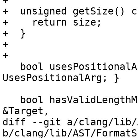
+

+  unsigned getSize() c
+    return size;

+  }

+

+

   bool usesPositionalArg() const { return 
UsesPositionalArg; }

   bool hasValidLengthModifier(const TargetInfo 
&Target,

diff --git a/clang/lib/
b/clang/lib/AST/FormatS