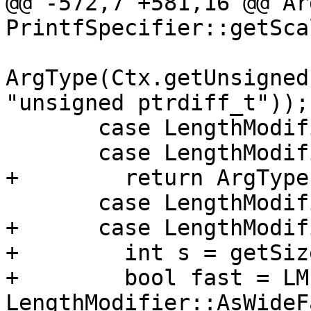
@@ -572,7 +581,16 @@ Ar
PrintfSpecifier::getSca
ArgType(Ctx.getUnsigned
"unsigned ptrdiff_t"));

       case LengthModifier::AsAllocate:

       case LengthModifier::AsMAllocate:

+        return ArgType
       case LengthModifier::AsWide:

+      case LengthModif
+        int s = getSize
+        bool fast = LM
LengthModifier::AsWideF