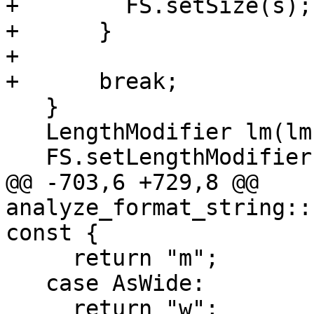
+        FS.setSize(s);

+      }

+

+      break;

   }

   LengthModifier lm(lmPosition, lmKind);

   FS.setLengthModifier(lm);

@@ -703,6 +729,8 @@ 
analyze_format_string::
const {

     return "m";

   case AsWide:

     return "w";
