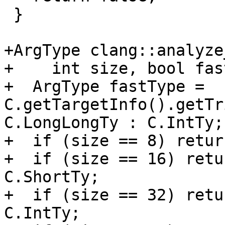
 }

+ArgType clang::analyze
+    int size, bool fas
+  ArgType fastType = 
C.getTargetInfo().getTr
C.LongLongTy : C.IntTy;

+  if (size == 8) retur
+  if (size == 16) retu
C.ShortTy;

+  if (size == 32) retu
C.IntTy;
