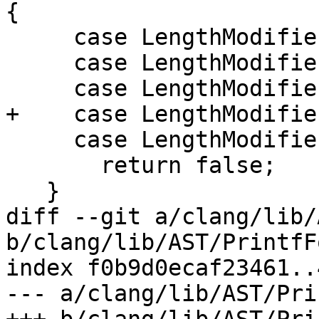
{

     case LengthModifier::AsInt3264:

     case LengthModifier::AsInt64:

     case LengthModifier::AsWide:

+    case LengthModifie
     case LengthModifier::AsShortLong: // ???

       return false;

   }

diff --git a/clang/lib/
b/clang/lib/AST/PrintfF
index f0b9d0ecaf23461..
--- a/clang/lib/AST/Pri