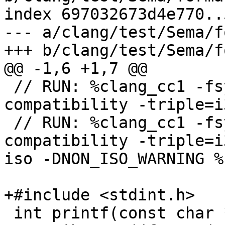
index 697032673d4e770..
--- a/clang/test/Sema/f
+++ b/clang/test/Sema/f
@@ -1,6 +1,7 @@

 // RUN: %clang_cc1 -fsyntax-only -verify -fms-
compatibility -triple=i
 // RUN: %clang_cc1 -fsyntax-only -verify -fms-
compatibility -triple=i
iso -DNON_ISO_WARNING %s
+#include <stdint.h>

 int printf(const char *format, ...) 