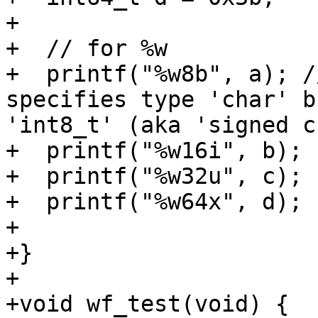
+

+  // for %w

+  printf("%w8b", a); /
specifies type 'char' b
'int8_t' (aka 'signed c
+  printf("%w16i", b);

+  printf("%w32u", c);

+  printf("%w64x", d);

+

+}

+

+void wf_test(void) {
