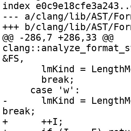
index e0c9e18cfe3a243..
--- a/clang/lib/AST/For
+++ b/clang/lib/AST/For
@@ -286,7 +286,33 @@ 
clang::analyze_format_s
&FS,

       lmKind = LengthModifier::AsInt3264;

       break;

     case 'w':

-      lmKind = LengthM
break;

+      ++I;
