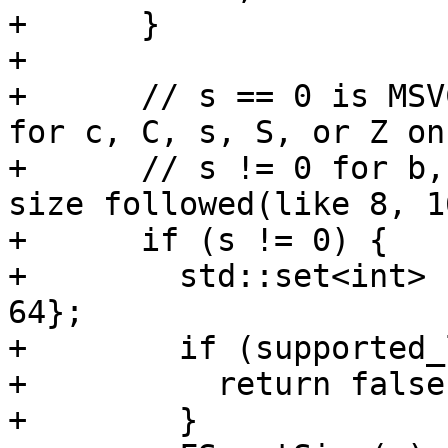
+      }

+

+      // s == 0 is MSV
for c, C, s, S, or Z on
+      // s != 0 for b,
size followed(like 8, 1
+      if (s != 0) {

+        std::set<int> 
64};

+        if (supported_
+          return false;
+        }
