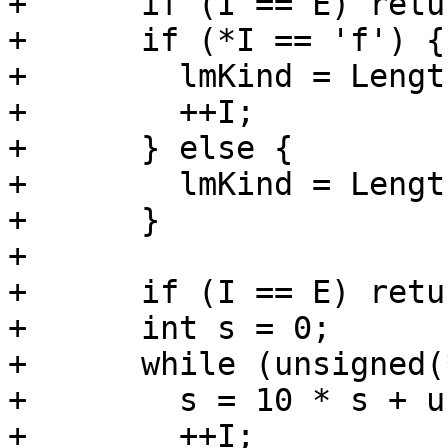
+      if (I == E) retu
+      if (*I == 'f') {

+        lmKind = Lengt
+        ++I;

+      } else {

+        lmKind = Lengt
+      }

+

+      if (I == E) retu
+      int s = 0;

+      while (unsigned(
+        s = 10 * s + u
+        ++I;
