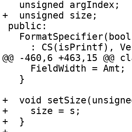
   unsigned argIndex;

+  unsigned size;

 public:

   FormatSpecifier(bool isPrintf)

     : CS(isPrintf), VectorNumElts(false),

@@ -460,6 +463,15 @@ cl
     FieldWidth = Amt;

   }

+  void setSize(unsigne
+    size = s;

+  }
