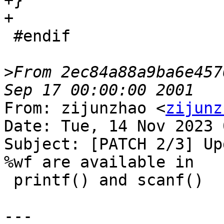
+}

+

 #endif

>
From 2ec84a88a9ba6e457
From: zijunzhao <
zijunz
Date: Tue, 14 Nov 2023 
Subject: [PATCH 2/3] Up
%wf are available in

 printf() and scanf()

---
