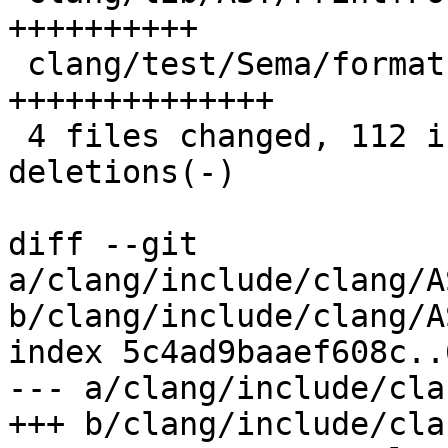
++++++++++

 clang/test/Sema/format-strings-ms.c    | 28 
++++++++++++++

 4 files changed, 112 insertions(+), 3 
deletions(-)

diff --git 
a/clang/include/clang/A
b/clang/include/clang/A
index 5c4ad9baaef608c..
--- a/clang/include/cla
+++ b/clang/include/cla