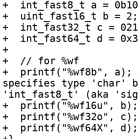
+  int_fast8_t a = 0b101
+  uint_fast16_t b = 2;

+  int_fast32_t c = 021;
+  int_fast64_t d = 0x3a
+

+  // for %wf

+  printf("%wf8b", a); 
specifies type 'char' b
'int_fast8_t' (aka 'sig
+  printf("%wf16u", b);

+  printf("%wf32o", c);

+  printf("%wf64X", d);
