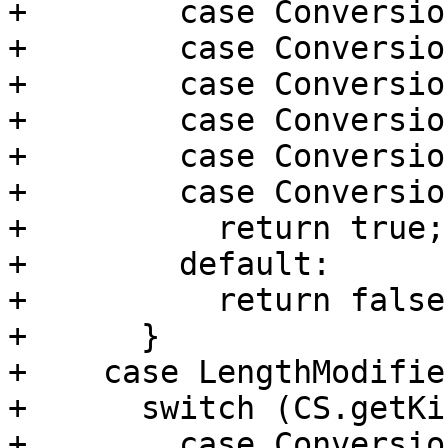
+        case Conversio
+        case Conversio
+        case Conversio
+        case Conversio
+        case Conversio
+        case Conversio
+          return true;

+        default:

+          return false;
+      }

+    case LengthModifie
+      switch (CS.getKi
+        case Conversio