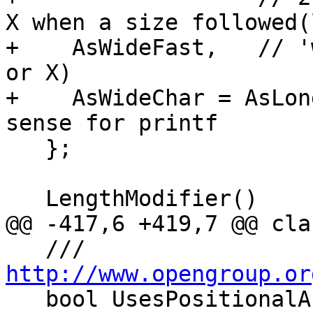
X when a size followed(
+    AsWideFast,   // '
or X)

+    AsWideChar = AsLon
sense for printf

   };

   LengthModifier()

@@ -417,6 +419,7 @@ cla
   ///  
http://www.opengroup.or

   bool UsesPositionalArg;
