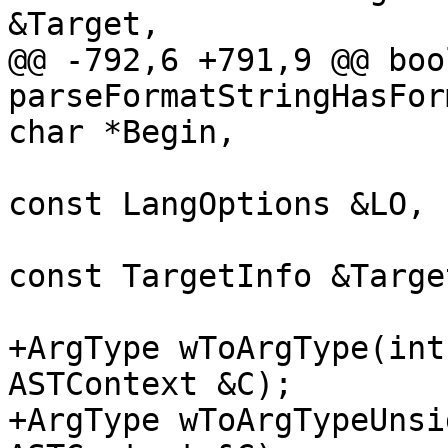
&Target,

@@ -792,6 +791,9 @@ bool
parseFormatStringHasFor
char *Begin,

const LangOptions &LO,

const TargetInfo &Target
+ArgType wToArgType(int
ASTContext &C);

+ArgType wToArgTypeUnsi