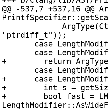
+++ b/clang/lib/AST/Pri
@@ -537,7 +537,16 @@ Ar
PrintfSpecifier::getSca
             ArgType(Ctx.getPointerDiffType(), 
"ptrdiff_t"));

       case LengthModifier::AsAllocate:

       case LengthModifier::AsMAllocate:

+        return ArgType
       case LengthModifier::AsWide:

+      case LengthModif
+        int s = getSize
+        bool fast = LM
LengthModifier::AsWideF