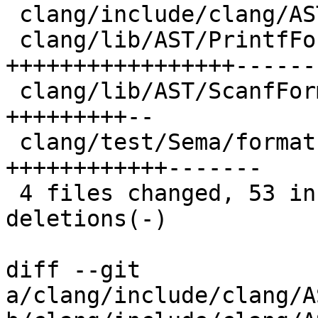
 clang/include/clang/AST/FormatString.h |  4 ++-

 clang/lib/AST/PrintfFormatString.cpp   | 34 
+++++++++++++++++-------
 clang/lib/AST/ScanfFormatString.cpp    | 14 
+++++++++--

 clang/test/Sema/format-strings-ms.c    | 25 
++++++++++++-------

 4 files changed, 53 insertions(+), 24 
deletions(-)

diff --git 
a/clang/include/clang/A