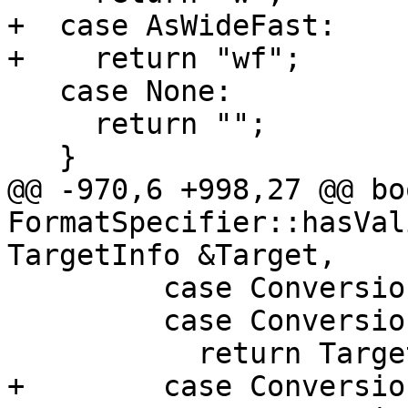
+  case AsWideFast:

+    return "wf";

   case None:

     return "";

   }

@@ -970,6 +998,27 @@ boo
FormatSpecifier::hasVal
TargetInfo &Target,

         case ConversionSpecifier::SArg:

         case ConversionSpecifier::ZArg:

           return Target.getTriple().isOSMSVCRT();

+        case Conversio