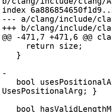
b/clang/include/clang/A
index 6a886854650f1d9..
--- a/clang/include/cla
+++ b/clang/include/cla
@@ -471,7 +471,6 @@ cla
     return size;

   }

-

   bool usesPositionalArg() const { return 
UsesPositionalArg; }

   bool hasValidLengthModifier(const TargetInfo 