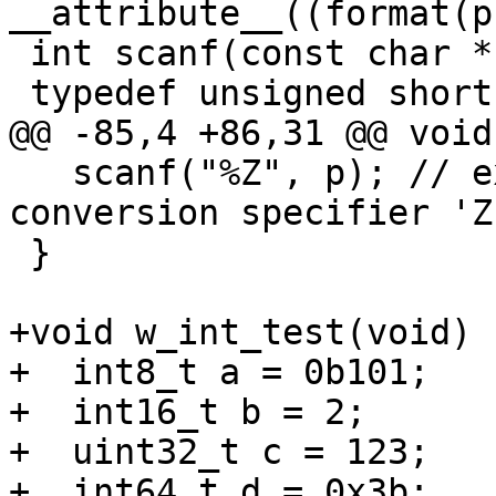
__attribute__((format(p
 int scanf(const char * restrict, ...) ;

 typedef unsigned short wchar_t;

@@ -85,4 +86,31 @@ void
   scanf("%Z", p); // expected-warning{{invalid 
conversion specifier 'Z'
 }

+void w_int_test(void) {
+  int8_t a = 0b101;

+  int16_t b = 2;

+  uint32_t c = 123;

+  int64_t d = 0x3b;
