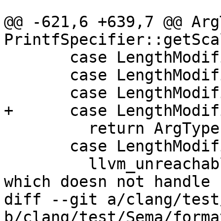
@@ -621,6 +639,7 @@ ArgT
PrintfSpecifier::getSca
       case LengthModifier::AsInt3264:

       case LengthModifier::AsInt64:

       case LengthModifier::AsWide:

+      case LengthModif
         return ArgType::Invalid();

       case LengthModifier::AsShortLong:

         llvm_unreachable("only used for OpenCL 
which doesn not handle 
diff --git a/clang/test
b/clang/test/Sema/forma