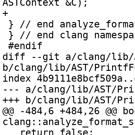
ASTContext &C);

+

 } // end analyze_format_string namespace

 } // end clang namespace

 #endif

diff --git a/clang/lib/
b/clang/lib/AST/PrintfF
index 4b9111e8bcf509a..
--- a/clang/lib/AST/Pri
+++ b/clang/lib/AST/Pri
@@ -484,6 +484,26 @@ boo
clang::analyze_format_s
   return false;
