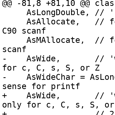
@@ -81,8 +81,10 @@ clas
     AsLongDouble, // 'L'

     AsAllocate,   // for '%as', GNU extension to 
C90 scanf

     AsMAllocate,  // for '%ms', GNU extension to 
scanf

-    AsWide,       // '
for c, C, s, S, or Z

-    AsWideChar = AsLon
sense for printf

+    AsWide,       // '
only for c, C, s, S, or
+                  // 2