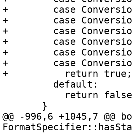
+        case Conversio
+        case Conversio
+        case Conversio
+        case Conversio
+        case Conversio
+        case Conversio
+          return true;

         default:

           return false;

       }

@@ -996,6 +1045,7 @@ boo
FormatSpecifier::hasSta