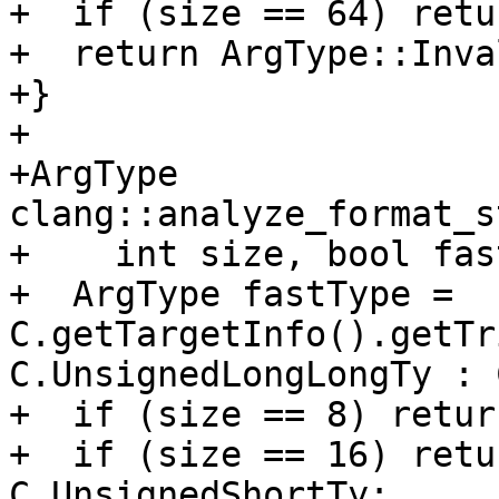
+  if (size == 64) retu
+  return ArgType::Inva
+}

+

+ArgType 
clang::analyze_format_s
+    int size, bool fas
+  ArgType fastType = 
C.getTargetInfo().getTr
C.UnsignedLongLongTy : 
+  if (size == 8) retur
+  if (size == 16) retu
C.UnsignedShortTy;
