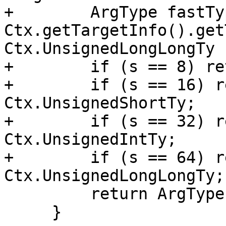
+        ArgType fastTyp
Ctx.getTargetInfo().get
Ctx.UnsignedLongLongTy 
+        if (s == 8) re
+        if (s == 16) r
Ctx.UnsignedShortTy;

+        if (s == 32) r
Ctx.UnsignedIntTy;

+        if (s == 64) r
Ctx.UnsignedLongLongTy;

         return ArgType::Invalid();

     }
