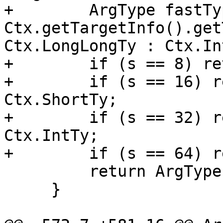
+        ArgType fastTyp
Ctx.getTargetInfo().get
Ctx.LongLongTy : Ctx.Int
+        if (s == 8) re
+        if (s == 16) r
Ctx.ShortTy;

+        if (s == 32) r
Ctx.IntTy;

+        if (s == 64) r
         return ArgType::Invalid();

     }
