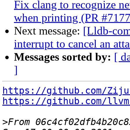
Fix clang to recognize 
when printing (PR #717
Next message:
[Lldb-comm
interrupt to cancel an at
Messages sorted by:
[ d
]
https://github.com/Ziju
https://github.com/llvm
>
From 06c4cf02dfb4b20c8