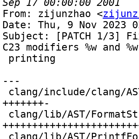
From: zijunzhao <
zijunz
Date: Thu, 9 Nov 2023 0
Subject: [PATCH 1/3] Fi
C23 modifiers %w and %w
 printing

---

 clang/include/clang/AST/FormatString.h | 16 
+++++++-

 clang/lib/AST/FormatString.cpp         | 52 
++++++++++++++++++++++++
 clang/lib/AST/PrintfFormatString.cpp   | 19 