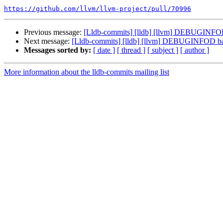
https://github.com/llvm/llvm-project/pull/70996
Previous message:
[Lldb-commits] [lldb] [llvm] DEBUGINFO
Next message:
[Lldb-commits] [lldb] [llvm] DEBUGINFOD b
Messages sorted by:
[ date ]
[ thread ]
[ subject ]
[ author ]
More information about the lldb-commits mailing list