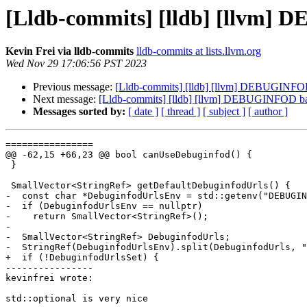
[Lldb-commits] [lldb] [llvm]
Kevin Frei via lldb-commits
lldb-commits at lists.llvm.org
Wed Nov 29 17:06:56 PST 2023
Previous message:
[Lldb-commits] [lldb] [llvm] DEBUGINFO
Next message:
[Lldb-commits] [lldb] [llvm] DEBUGINFOD b
Messages sorted by:
[ date ]
[ thread ]
[ subject ]
[ author ]
================

@@ -62,15 +66,23 @@ bool canUseDebuginfod() {

 }

 SmallVector<StringRef> getDefaultDebuginfodUrls() {

-  const char *DebuginfodUrlsEnv = std::getenv("DEBUGIN
-  if (DebuginfodUrlsEnv == nullptr)

-    return SmallVector<StringRef>();

-

-  SmallVector<StringRef> DebuginfodUrls;

-  StringRef(DebuginfodUrlsEnv).split(DebuginfodUrls, "
+  if (!DebuginfodUrlsSet) {

----------------

kevinfrei wrote:

std::optional is very nice
