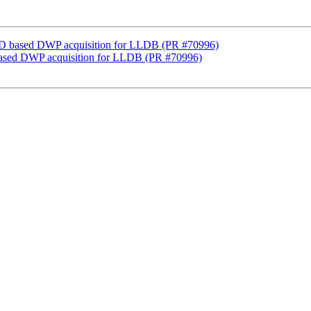
D based DWP acquisition for LLDB (PR #70996)
ased DWP acquisition for LLDB (PR #70996)