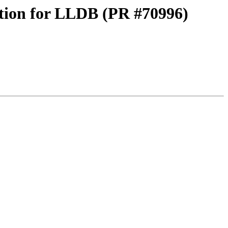
tion for LLDB (PR #70996)