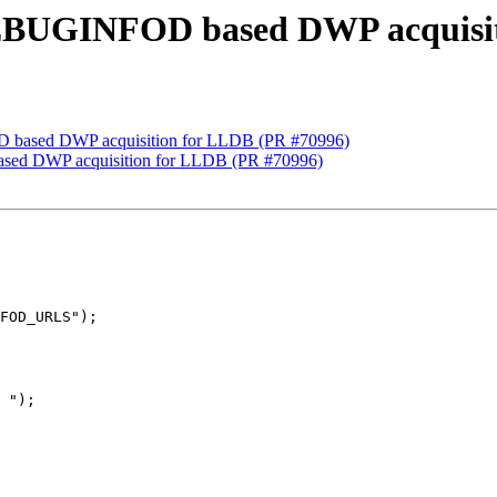
 DEBUGINFOD based DWP acquisi
D based DWP acquisition for LLDB (PR #70996)
ased DWP acquisition for LLDB (PR #70996)
FOD_URLS");

 ");
