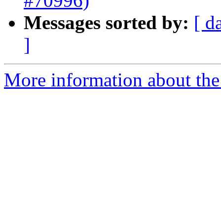
#70996)
Messages sorted by:
[ d
]
More information about the 