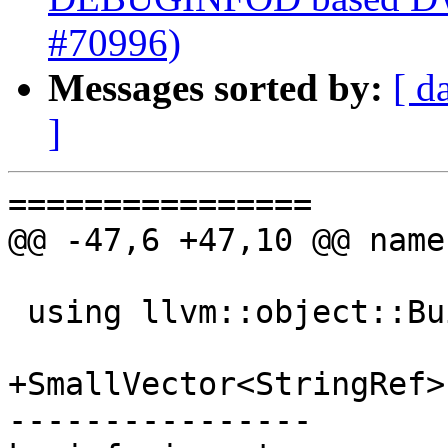
#70996)
Messages sorted by:
[ d
]
================

@@ -47,6 +47,10 @@ name
 using llvm::object::BuildIDRef;

+SmallVector<StringRef>
----------------
