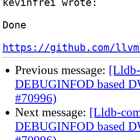
kevinfrei wrote:

Done

https://github.com/llvm
Previous message:
[Lldb-
DEBUGINFOD based DWP
#70996)
Next message:
[Lldb-com
DEBUGINFOD based DWP