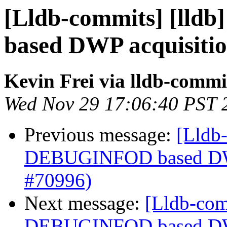
[Lldb-commits] [lld
based DWP acquisiti
Kevin Frei via lldb-commi
Wed Nov 29 17:06:40 PST 
Previous message:
[Lldb-
DEBUGINFOD based DWP
#70996)
Next message:
[Lldb-com
DEBUGINFOD based DWP