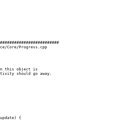
#########################

ce/Core/Progress.cpp
