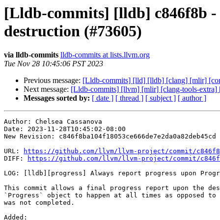
[Lldb-commits] [lldb] c846f8b -
destruction (#73605)
via lldb-commits
lldb-commits at lists.llvm.org
Tue Nov 28 10:45:06 PST 2023
Previous message:
[Lldb-commits] [lld] [lldb] [clang] [mlir] [
Next message:
[Lldb-commits] [llvm] [mlir] [clang-tools-extra] 
Messages sorted by:
[ date ]
[ thread ]
[ subject ]
[ author ]
Author: Chelsea Cassanova

Date: 2023-11-28T10:45:02-08:00

New Revision: c846f8ba104f18053ce666de7e2da0a82deb45cd

URL: 
https://github.com/llvm/llvm-project/commit/c846f8
DIFF: 
https://github.com/llvm/llvm-project/commit/c846f
LOG: [lldb][progress] Always report progress upon Progr
This commit allows a final progress report upon the des
`Progress` object to happen at all times as opposed to 
was not completed.

Added: 
