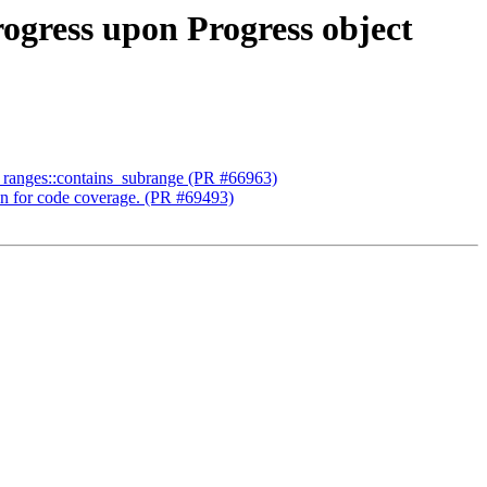
rogress upon Progress object
ent ranges::contains_subrange (PR #66963)
tion for code coverage. (PR #69493)