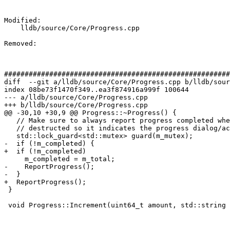
Modified: 

    lldb/source/Core/Progress.cpp

Removed: 

#######################################################
diff  --git a/lldb/source/Core/Progress.cpp b/lldb/sour
index 08be73f1470f349..ea3f874916a999f 100644

--- a/lldb/source/Core/Progress.cpp

+++ b/lldb/source/Core/Progress.cpp

@@ -30,10 +30,9 @@ Progress::~Progress() {

   // Make sure to always report progress completed when this object is

   // destructed so it indicates the progress dialog/activity should go away.

   std::lock_guard<std::mutex> guard(m_mutex);

-  if (!m_completed) {

+  if (!m_completed)

     m_completed = m_total;

-    ReportProgress();

-  }

+  ReportProgress();

 }

 void Progress::Increment(uint64_t amount, std::string update) {
