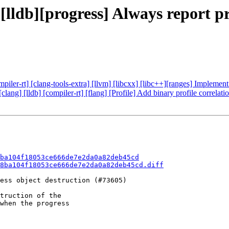
 [lldb][progress] Always report p
compiler-rt] [clang-tools-extra] [llvm] [libcxx] [libc++][ranges] Implem
[clang] [lldb] [compiler-rt] [flang] [Profile] Add binary profile correla
ba104f18053ce666de7e2da0a82deb45cd
8ba104f18053ce666de7e2da0a82deb45cd.diff
ess object destruction (#73605)

truction of the

when the progress
