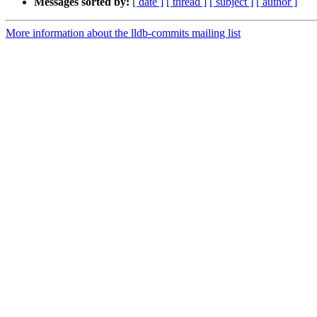
Messages sorted by:
[ date ]
[ thread ]
[ subject ]
[ author ]
More information about the lldb-commits mailing list