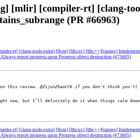
g] [mlir] [compiler-rt] [clang-too
ntains_subrange (PR #66963)
compiler-rt] [clang-tools-extra] [llvm] [libcxx] [libc++][ranges] Implem
] Always report progress upon Progress object destruction (#73605)
on this review. @ZijunZhaoCCK if you don't think you'll 
ght now, but I’ll definitely do it when things calm down
compiler-rt] [clang-tools-extra] [llvm] [libcxx] [libc++][ranges] Implem
] Always report progress upon Progress object destruction (#73605)