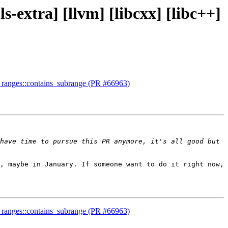
ls-extra] [llvm] [libcxx] [libc++]
ent ranges::contains_subrange (PR #66963)
have time to pursue this PR anymore, it's all good but 
, maybe in January. If someone want to do it right now, 
ent ranges::contains_subrange (PR #66963)