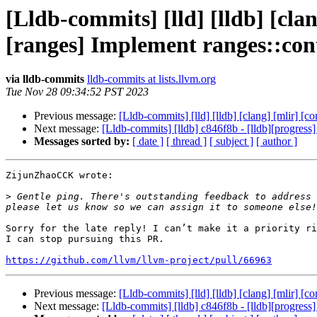
[Lldb-commits] [lld] [lldb] [clan
[ranges] Implement ranges::co
via lldb-commits
lldb-commits at lists.llvm.org
Tue Nov 28 09:34:52 PST 2023
Previous message:
[Lldb-commits] [lld] [lldb] [clang] [mlir] [
Next message:
[Lldb-commits] [lldb] c846f8b - [lldb][progress
Messages sorted by:
[ date ]
[ thread ]
[ subject ]
[ author ]
ZijunZhaoCCK wrote:

>
 Gentle ping. There's outstanding feedback to address 
Sorry for the late reply! I can’t make it a priority ri
I can stop pursuing this PR.

https://github.com/llvm/llvm-project/pull/66963
Previous message:
[Lldb-commits] [lld] [lldb] [clang] [mlir] [
Next message:
[Lldb-commits] [lldb] c846f8b - [lldb][progress