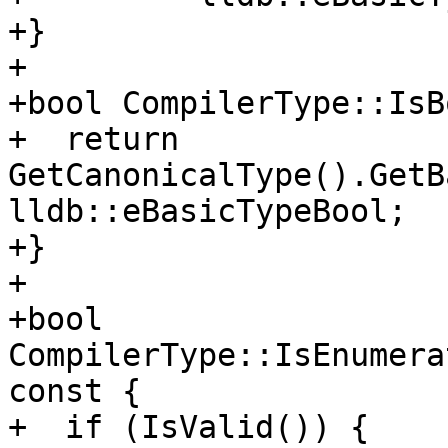
+}

+

+bool CompilerType::IsB
+  return 
GetCanonicalType().GetB
lldb::eBasicTypeBool;

+}

+

+bool 
CompilerType::IsEnumera
const {

+  if (IsValid()) {
