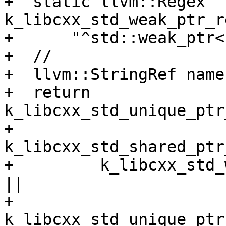
+  static llvm::Regex 
k_libcxx_std_weak_ptr_r
+      "^std::weak_ptr<
+  //

+  llvm::StringRef name
+  return 
k_libcxx_std_unique_ptr
+         
k_libcxx_std_shared_ptr
+         k_libcxx_std_
||

+         
k_libcxx_std_unique_ptr