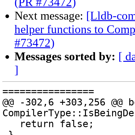
(PR #73472)
Next message:
[Lldb-com
helper functions to Comp
#73472)
Messages sorted by:
[ d
]
================

@@ -302,6 +303,256 @@ bo
CompilerType::IsBeingDe
   return false;

 }
