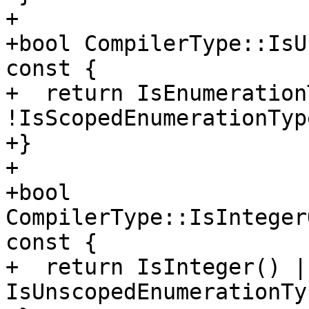
+

+bool CompilerType::IsU
const {

+  return IsEnumeration
!IsScopedEnumerationType
+}

+

+bool 
CompilerType::IsInteger
const {

+  return IsInteger() ||
IsUnscopedEnumerationTy