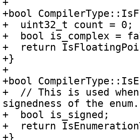
+

+bool CompilerType::IsF
+  uint32_t count = 0;

+  bool is_complex = fal
+  return IsFloatingPoi
+}

+

+bool CompilerType::IsE
+  // This is used when
signedness of the enum.

+  bool is_signed;

+  return IsEnumeration
+}
