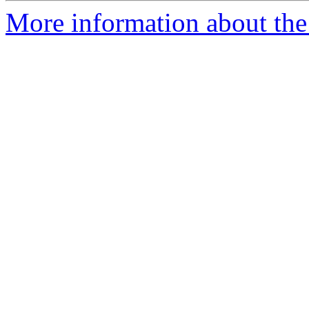
More information about the 