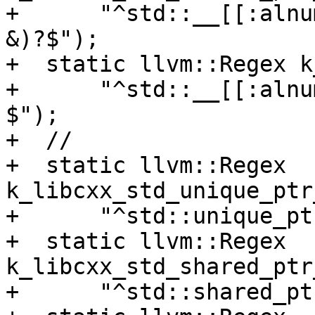
+      "^std::__[[:alnu
&)?$");

+  static llvm::Regex k
+      "^std::__[[:alnu
$");

+  //

+  static llvm::Regex 
k_libcxx_std_unique_ptr
+      "^std::unique_pt
+  static llvm::Regex 
k_libcxx_std_shared_ptr
+      "^std::shared_pt