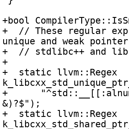
+bool CompilerType::IsS
+  // These regular exp
unique and weak pointer
+  // stdlibc++ and lib
+

+  static llvm::Regex 
k_libcxx_std_unique_ptr
+      "^std::__[[:alnu
&)?$");

+  static llvm::Regex 
k_libcxx_std_shared_ptr