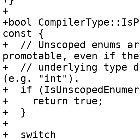
+

+bool CompilerType::IsP
const {

+  // Unscoped enums ar
promotable, even if thei
+  // underlying type d
(e.g. "int").

+  if (IsUnscopedEnumer
+    return true;

+  }

+

+  switch 