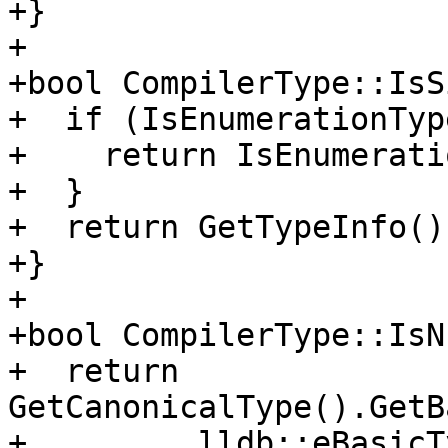
+}

+

+bool CompilerType::IsS
+  if (IsEnumerationTyp
+    return IsEnumerati
+  }

+  return GetTypeInfo()
+}

+

+bool CompilerType::IsN
+  return 
GetCanonicalType().GetB
+         lldb::eBasicT