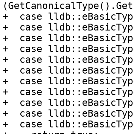
(GetCanonicalType().Get
+  case lldb::eBasicTyp
+  case lldb::eBasicTyp
+  case lldb::eBasicTyp
+  case lldb::eBasicTyp
+  case lldb::eBasicTyp
+  case lldb::eBasicTyp
+  case lldb::eBasicTyp
+  case lldb::eBasicTyp
+  case lldb::eBasicTyp
+  case lldb::eBasicTyp
+  case lldb::eBasicTyp