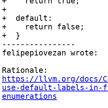
+    return true;

+

+  default:

+    return false;

+  }

----------------

felipepiovezan wrote:

Rationale: 
https://llvm.org/docs/C
use-default-labels-in-f
enumerations