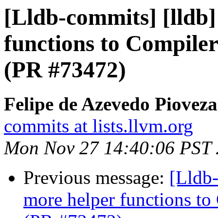
[Lldb-commits] [lldb
functions to Compiler
(PR #73472)
Felipe de Azevedo Pioveza
commits at lists.llvm.org
Mon Nov 27 14:40:06 PST
Previous message:
[Lldb
more helper functions to