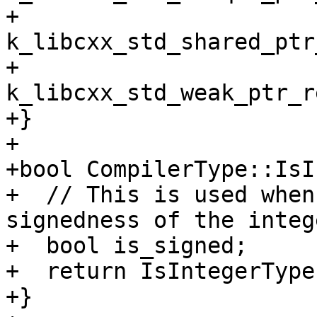
+         
k_libcxx_std_shared_ptr
+         
k_libcxx_std_weak_ptr_r
+}

+

+bool CompilerType::IsI
+  // This is used when
signedness of the intege
+  bool is_signed;

+  return IsIntegerType
+}
