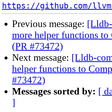
https://github.com/llvm
Previous message:
[Lldb
more helper functions to
(PR #73472)
Next message:
[Lldb-com
helper functions to Comp
#73472)
Messages sorted by:
[ d
]