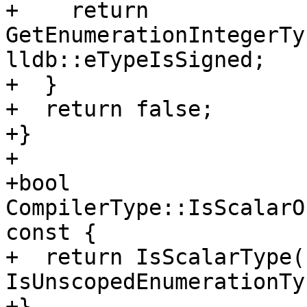
+    return 
GetEnumerationIntegerTy
lldb::eTypeIsSigned;

+  }

+  return false;

+}

+

+bool 
CompilerType::IsScalarO
const {

+  return IsScalarType()
IsUnscopedEnumerationTy
+}
