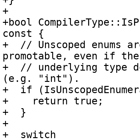
+

+bool CompilerType::IsP
const {

+  // Unscoped enums ar
promotable, even if thei
+  // underlying type d
(e.g. "int").

+  if (IsUnscopedEnumer
+    return true;

+  }

+

+  switch 