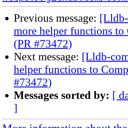
Previous message:
[Lldb
more helper functions to
(PR #73472)
Next message:
[Lldb-com
helper functions to Comp
#73472)
Messages sorted by:
[ d
]