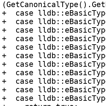
(GetCanonicalType().Get
+  case lldb::eBasicTyp
+  case lldb::eBasicTyp
+  case lldb::eBasicTyp
+  case lldb::eBasicTyp
+  case lldb::eBasicTyp
+  case lldb::eBasicTyp
+  case lldb::eBasicTyp
+  case lldb::eBasicTyp
+  case lldb::eBasicTyp
+  case lldb::eBasicTyp
+  case lldb::eBasicTyp