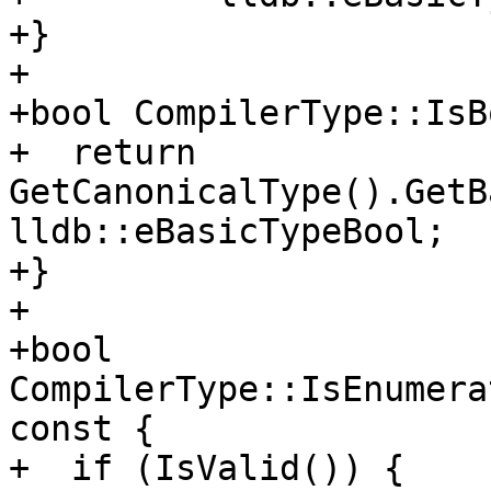
+}

+

+bool CompilerType::IsB
+  return 
GetCanonicalType().GetB
lldb::eBasicTypeBool;

+}

+

+bool 
CompilerType::IsEnumera
const {

+  if (IsValid()) {
