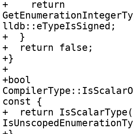
+    return 
GetEnumerationIntegerTy
lldb::eTypeIsSigned;

+  }

+  return false;

+}

+

+bool 
CompilerType::IsScalarO
const {

+  return IsScalarType()
IsUnscopedEnumerationTy
+}
