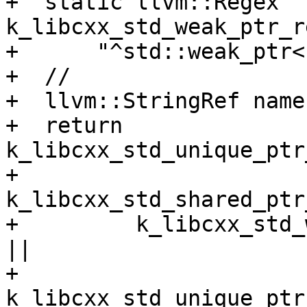
+  static llvm::Regex 
k_libcxx_std_weak_ptr_r
+      "^std::weak_ptr<
+  //

+  llvm::StringRef name
+  return 
k_libcxx_std_unique_ptr
+         
k_libcxx_std_shared_ptr
+         k_libcxx_std_
||

+         
k_libcxx_std_unique_ptr