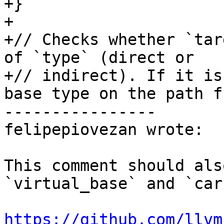
+}

+

+// Checks whether `tar
of `type` (direct or

+// indirect). If it is
base type on the path fr
----------------

felipepiovezan wrote:

This comment should als
`virtual_base` and `car
https://github.com/llvm