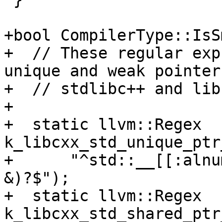
+bool CompilerType::IsS
+  // These regular exp
unique and weak pointer
+  // stdlibc++ and lib
+

+  static llvm::Regex 
k_libcxx_std_unique_ptr
+      "^std::__[[:alnu
&)?$");

+  static llvm::Regex 
k_libcxx_std_shared_ptr