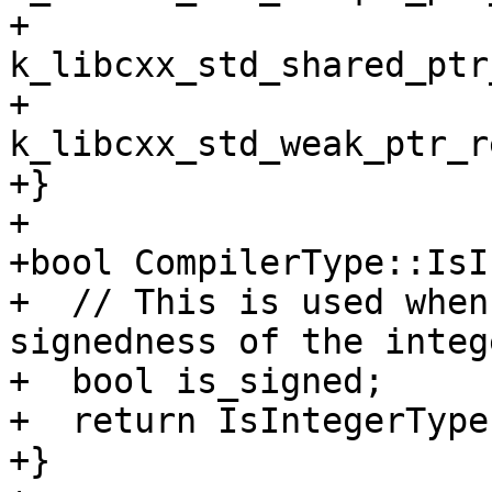
+         
k_libcxx_std_shared_ptr
+         
k_libcxx_std_weak_ptr_r
+}

+

+bool CompilerType::IsI
+  // This is used when
signedness of the intege
+  bool is_signed;

+  return IsIntegerType
+}
