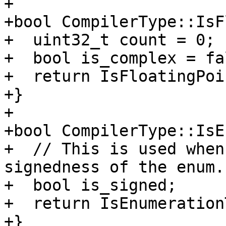
+

+bool CompilerType::IsF
+  uint32_t count = 0;

+  bool is_complex = fal
+  return IsFloatingPoi
+}

+

+bool CompilerType::IsE
+  // This is used when
signedness of the enum.

+  bool is_signed;

+  return IsEnumeration
+}
