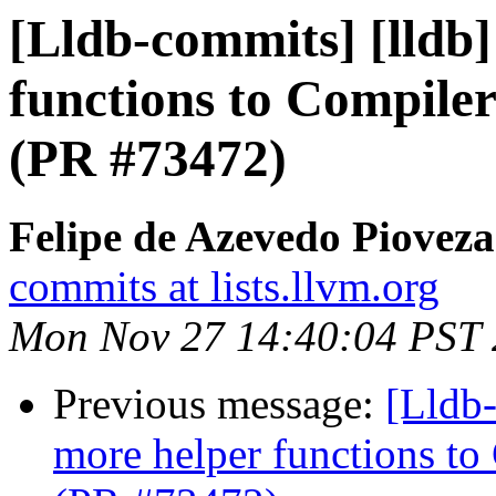
[Lldb-commits] [lldb
functions to Compiler
(PR #73472)
Felipe de Azevedo Pioveza
commits at lists.llvm.org
Mon Nov 27 14:40:04 PST
Previous message:
[Lldb
more helper functions to