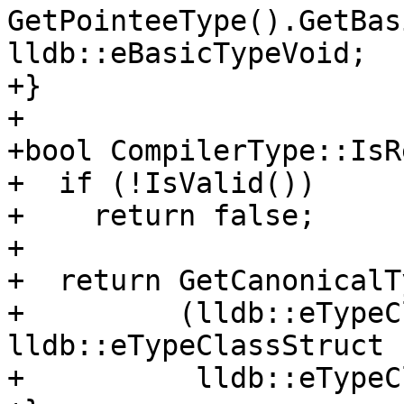
GetPointeeType().GetBas
lldb::eBasicTypeVoid;

+}

+

+bool CompilerType::IsR
+  if (!IsValid())

+    return false;

+

+  return GetCanonicalT
+         (lldb::eTypeC
lldb::eTypeClassStruct |
+          lldb::eTypeC