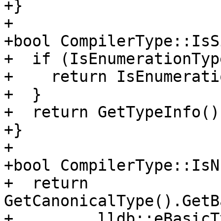
+}

+

+bool CompilerType::IsS
+  if (IsEnumerationTyp
+    return IsEnumerati
+  }

+  return GetTypeInfo()
+}

+

+bool CompilerType::IsN
+  return 
GetCanonicalType().GetB
+         lldb::eBasicT