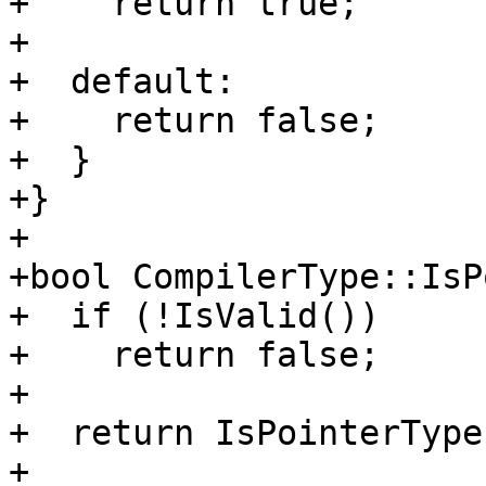
+    return true;

+

+  default:

+    return false;

+  }

+}

+

+bool CompilerType::IsP
+  if (!IsValid())

+    return false;

+

+  return IsPointerType
+         