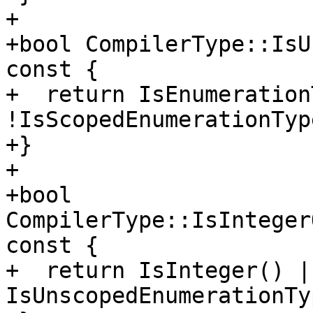
+

+bool CompilerType::IsU
const {

+  return IsEnumeration
!IsScopedEnumerationType
+}

+

+bool 
CompilerType::IsInteger
const {

+  return IsInteger() ||
IsUnscopedEnumerationTy