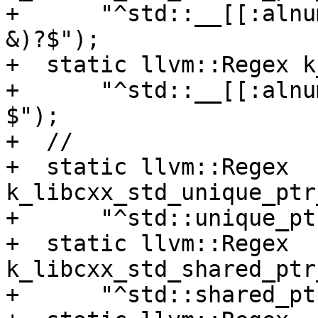
+      "^std::__[[:alnu
&)?$");

+  static llvm::Regex k
+      "^std::__[[:alnu
$");

+  //

+  static llvm::Regex 
k_libcxx_std_unique_ptr
+      "^std::unique_pt
+  static llvm::Regex 
k_libcxx_std_shared_ptr
+      "^std::shared_pt