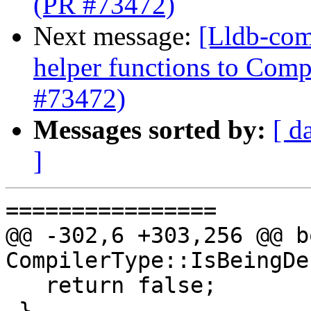
(PR #73472)
Next message:
[Lldb-com
helper functions to Comp
#73472)
Messages sorted by:
[ d
]
================

@@ -302,6 +303,256 @@ bo
CompilerType::IsBeingDe
   return false;

 }
