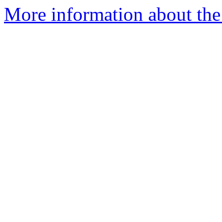
More information about the 