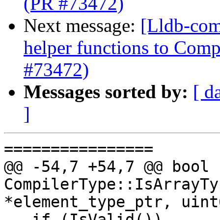
(PR #73472)
Next message:
[Lldb-com
helper functions to Comp
#73472)
Messages sorted by:
[ d
]
================

@@ -54,7 +54,7 @@ bool 
CompilerType::IsArrayTy
*element_type_ptr, uint
   if (IsValid())
