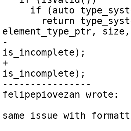
     if (auto type_system_sp = GetTypeSystem())

       return type_system_sp->IsArrayType(m_type, 
element_type_ptr, size,

-                                      
is_incomplete);

+                                         
is_incomplete);

----------------

felipepiovezan wrote:

same issue with formatt