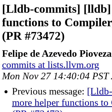
[Lldb-commits] [lldb
functions to Compiler
(PR #73472)
Felipe de Azevedo Pioveza
commits at lists.llvm.org
Mon Nov 27 14:40:04 PST
Previous message:
[Lldb
more helper functions to