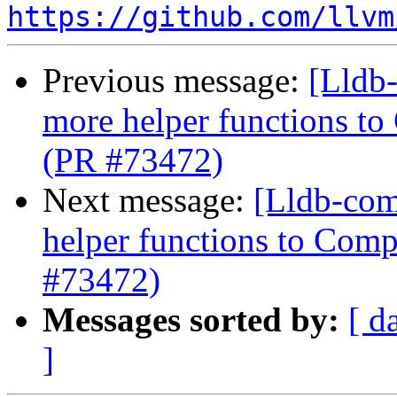
https://github.com/llvm
Previous message:
[Lldb
more helper functions to
(PR #73472)
Next message:
[Lldb-com
helper functions to Comp
#73472)
Messages sorted by:
[ d
]