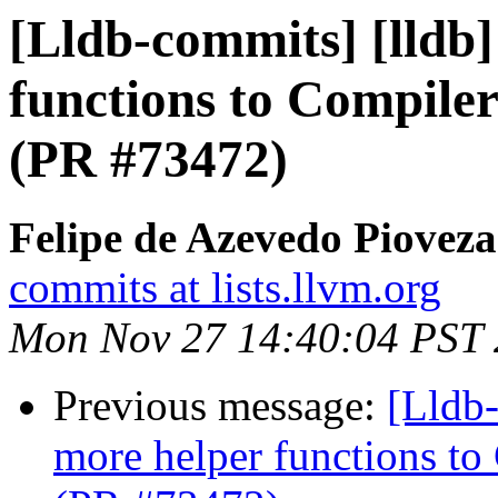
[Lldb-commits] [lldb
functions to Compiler
(PR #73472)
Felipe de Azevedo Pioveza
commits at lists.llvm.org
Mon Nov 27 14:40:04 PST
Previous message:
[Lldb
more helper functions to