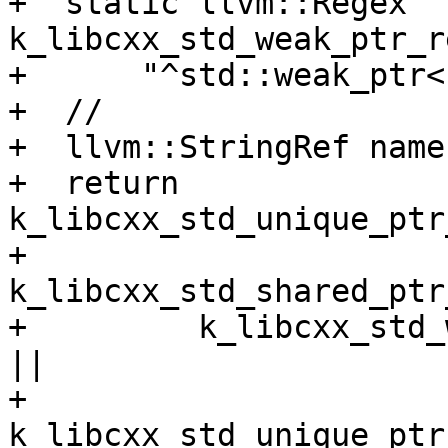
+  static llvm::Regex 
k_libcxx_std_weak_ptr_r
+      "^std::weak_ptr<
+  //

+  llvm::StringRef name
+  return 
k_libcxx_std_unique_ptr
+         
k_libcxx_std_shared_ptr
+         k_libcxx_std_
||

+         
k_libcxx_std_unique_ptr