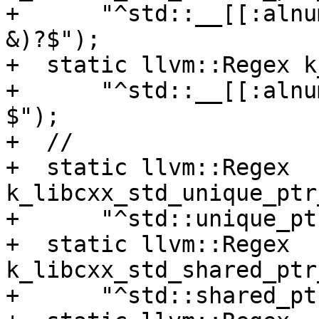
+      "^std::__[[:alnu
&)?$");

+  static llvm::Regex k
+      "^std::__[[:alnu
$");

+  //

+  static llvm::Regex 
k_libcxx_std_unique_ptr
+      "^std::unique_pt
+  static llvm::Regex 
k_libcxx_std_shared_ptr
+      "^std::shared_pt