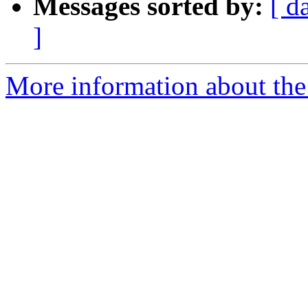
Messages sorted by:
[ d
]
More information about the 