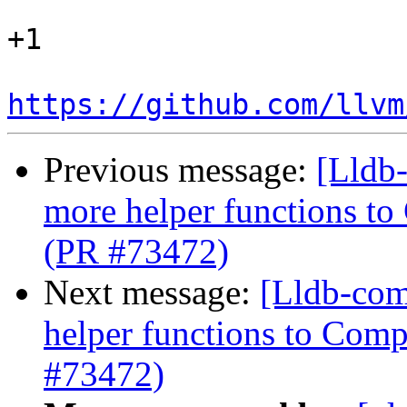
+1

https://github.com/llvm
Previous message:
[Lldb
more helper functions to
(PR #73472)
Next message:
[Lldb-com
helper functions to Comp
#73472)