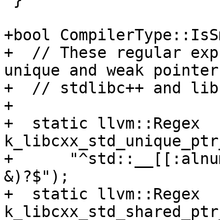
+bool CompilerType::IsS
+  // These regular exp
unique and weak pointer
+  // stdlibc++ and lib
+

+  static llvm::Regex 
k_libcxx_std_unique_ptr
+      "^std::__[[:alnu
&)?$");

+  static llvm::Regex 
k_libcxx_std_shared_ptr