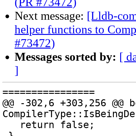
(PR #73472)
Next message:
[Lldb-com
helper functions to Comp
#73472)
Messages sorted by:
[ d
]
================

@@ -302,6 +303,256 @@ bo
CompilerType::IsBeingDe
   return false;

 }
