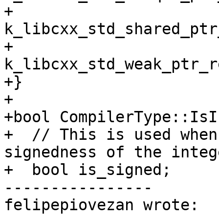
+         
k_libcxx_std_shared_ptr
+         
k_libcxx_std_weak_ptr_r
+}

+

+bool CompilerType::IsI
+  // This is used when
signedness of the intege
+  bool is_signed;

----------------

felipepiovezan wrote:
