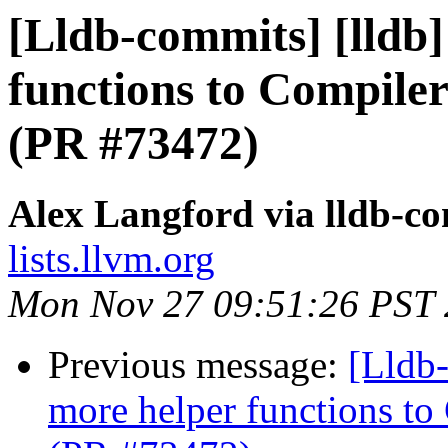
[Lldb-commits] [lldb
functions to Compiler
(PR #73472)
Alex Langford via lldb-c
lists.llvm.org
Mon Nov 27 09:51:26 PST
Previous message:
[Lldb
more helper functions to