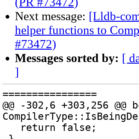
(PR #73472)
Next message:
[Lldb-com
helper functions to Comp
#73472)
Messages sorted by:
[ d
]
================

@@ -302,6 +303,256 @@ bo
CompilerType::IsBeingDe
   return false;

 }
