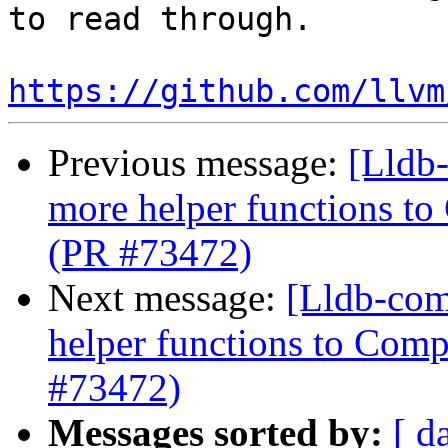
to read through. 

https://github.com/llvm
Previous message:
[Lldb
more helper functions to
(PR #73472)
Next message:
[Lldb-com
helper functions to Comp
#73472)
Messages sorted by:
[ d