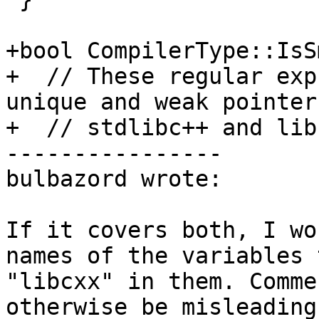
+bool CompilerType::IsS
+  // These regular exp
unique and weak pointer
+  // stdlibc++ and lib
----------------

bulbazord wrote:

If it covers both, I wo
names of the variables 
"libcxx" in them. Comme
otherwise be misleading