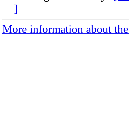
]
More information about the 