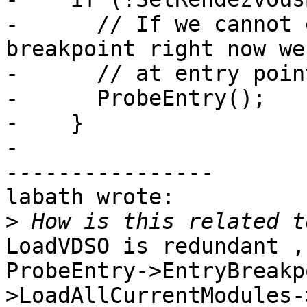
-      // If we cannot 
breakpoint right now we
-      // at entry point
-      ProbeEntry();

-    }

-

----------------

labath wrote:

>
LoadVDSO is redundant ,
ProbeEntry->EntryBreakp
>LoadAllCurrentModules-