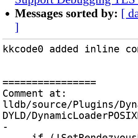
Messages sorted by:
[ d
]
kkcode0 added inline co
================

Comment at: 
lldb/source/Plugins/Dyn
DYLD/DynamicLoaderPOSIX
-

-    if (!SetRendezvous