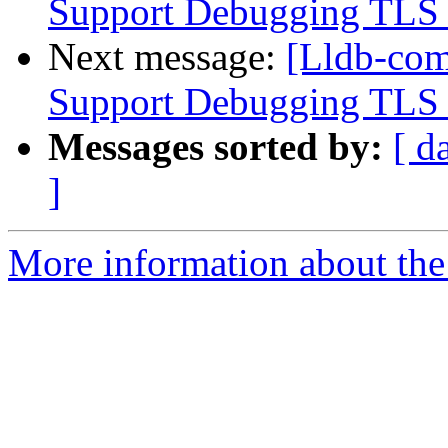
Support Debugging TLS v
Next message:
[Lldb-co
Support Debugging TLS v
Messages sorted by:
[ d
]
More information about the 