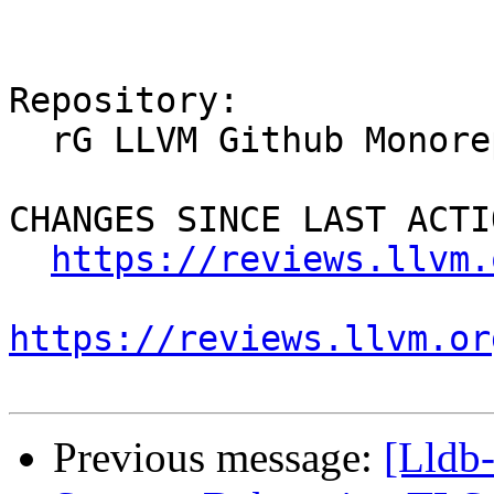
Repository:

  rG LLVM Github Monorepo

CHANGES SINCE LAST ACTIO
https://reviews.llvm.
https://reviews.llvm.or
Previous message:
[Lldb