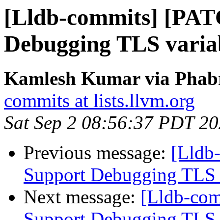
[Lldb-commits] [PAT
Debugging TLS variab
Kamlesh Kumar via Phabri
commits at lists.llvm.org
Sat Sep 2 08:56:37 PDT 2
Previous message:
[Lldb
Support Debugging TLS v
Next message:
[Lldb-co
Support Debugging TLS v