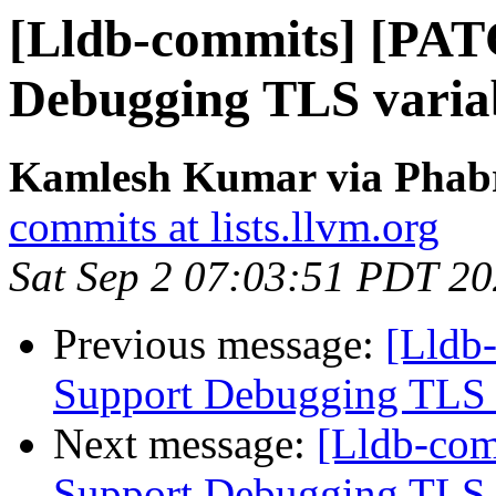
[Lldb-commits] [PAT
Debugging TLS variab
Kamlesh Kumar via Phabri
commits at lists.llvm.org
Sat Sep 2 07:03:51 PDT 2
Previous message:
[Lldb
Support Debugging TLS v
Next message:
[Lldb-co
Support Debugging TLS v