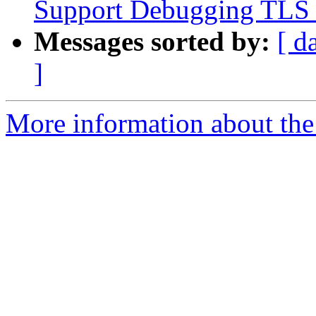
Support Debugging TLS v
Messages sorted by:
[ d
]
More information about the 