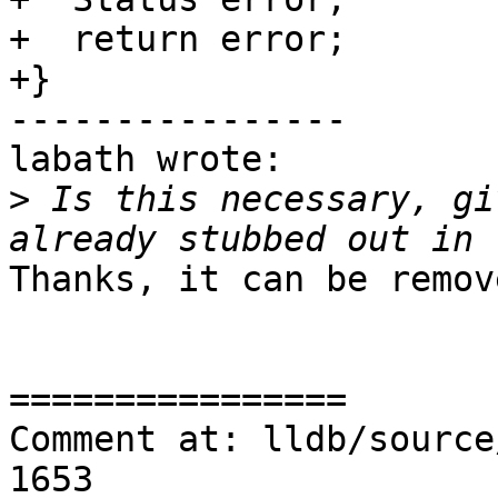
+  return error;

+}

----------------

labath wrote:

>
 Is this necessary, gi
Thanks, it can be remove
================

Comment at: lldb/source
1653
