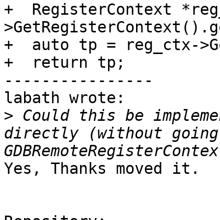
+  RegisterContext *reg
>GetRegisterContext().g
+  auto tp = reg_ctx->G
+  return tp;

----------------

labath wrote:

>
 Could this be impleme
directly (without going
Yes, Thanks moved it.
