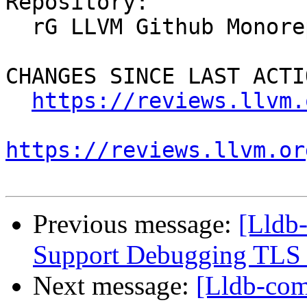
Repository:

  rG LLVM Github Monorepo

CHANGES SINCE LAST ACTIO
https://reviews.llvm.
https://reviews.llvm.or
Previous message:
[Lldb
Support Debugging TLS v
Next message:
[Lldb-co