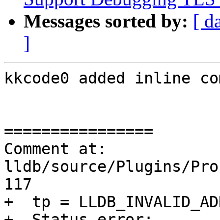
Messages sorted by:
[ d
]
kkcode0 added inline co
================

Comment at: 
lldb/source/Plugins/Pro
117

+  tp = LLDB_INVALID_AD
+  Status error;
