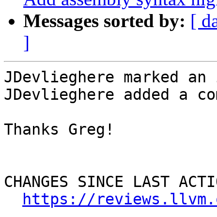
Messages sorted by:
[ d
]
JDevlieghere marked an 
JDevlieghere added a co
Thanks Greg!

CHANGES SINCE LAST ACTIO
https://reviews.llvm.