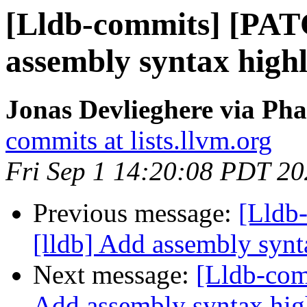
[Lldb-commits] [PAT
assembly syntax highl
Jonas Devlieghere via Pha
commits at lists.llvm.org
Fri Sep 1 14:20:08 PDT 2
Previous message:
[Lldb
[lldb] Add assembly synt
Next message:
[Lldb-com
Add assembly syntax hig