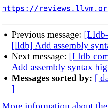
https://reviews.llvm.or
Previous message:
[Lldb
[lldb] Add assembly synt
Next message:
[Lldb-com
Add assembly syntax hig
Messages sorted by:
[ d
]
More information about the 