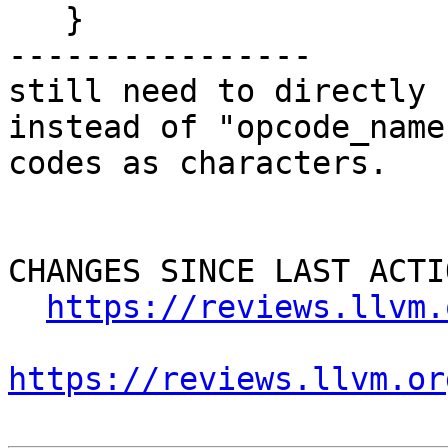
   }

----------------

still need to directly 
instead of "opcode_name
codes as characters.

CHANGES SINCE LAST ACTIO
https://reviews.llvm.
https://reviews.llvm.or