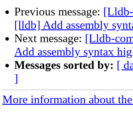
Previous message:
[Lldb
[lldb] Add assembly synt
Next message:
[Lldb-com
Add assembly syntax hig
Messages sorted by:
[ d
]
More information about the 