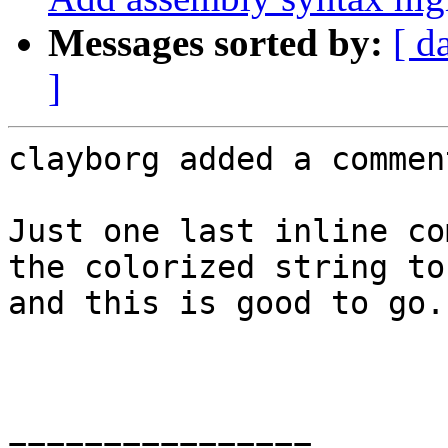
Messages sorted by:
[ d
]
clayborg added a comment
Just one last inline co
the colorized string to
and this is good to go.

================
