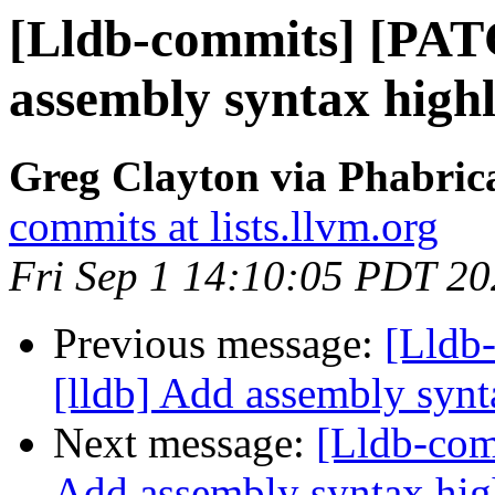
[Lldb-commits] [PAT
assembly syntax highl
Greg Clayton via Phabrica
commits at lists.llvm.org
Fri Sep 1 14:10:05 PDT 2
Previous message:
[Lldb
[lldb] Add assembly synt
Next message:
[Lldb-com
Add assembly syntax hig