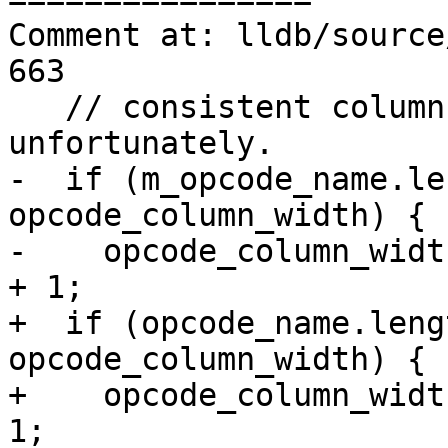
Comment at: lldb/source
663

   // consistent column spacing in these cases, 
unfortunately.

-  if (m_opcode_name.le
opcode_column_width) {

-    opcode_column_widt
+ 1;

+  if (opcode_name.leng
opcode_column_width) {

+    opcode_column_widt
1;
