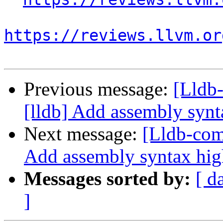
https://reviews.llvm.or
Previous message:
[Lldb
[lldb] Add assembly synt
Next message:
[Lldb-com
Add assembly syntax hig
Messages sorted by:
[ d
]