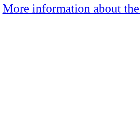
More information about the 