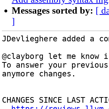
Messages sorted by:
[ d
]
JDevlieghere added a co
@clayborg let me know i
To answer your previous
anymore changes.

CHANGES SINCE LAST ACTIO
https://reviews.llvm.