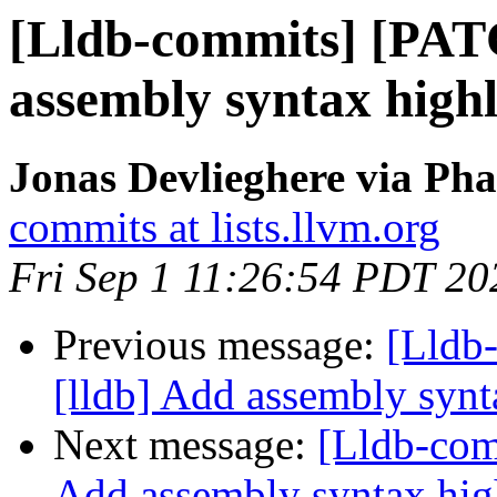
[Lldb-commits] [PAT
assembly syntax highl
Jonas Devlieghere via Pha
commits at lists.llvm.org
Fri Sep 1 11:26:54 PDT 20
Previous message:
[Lldb
[lldb] Add assembly synt
Next message:
[Lldb-com
Add assembly syntax hig