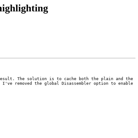
ighlighting
esult. The solution is to cache both the plain and the 
 I've removed the global Disassembler option to enable 