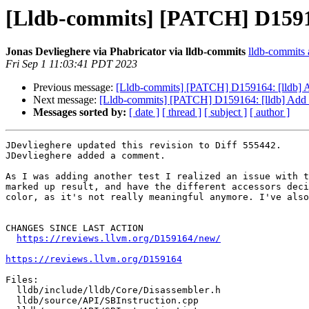
[Lldb-commits] [PATCH] D15916
Jonas Devlieghere via Phabricator via lldb-commits
lldb-commits a
Fri Sep 1 11:03:41 PDT 2023
Previous message:
[Lldb-commits] [PATCH] D159164: [lldb] A
Next message:
[Lldb-commits] [PATCH] D159164: [lldb] Add a
Messages sorted by:
[ date ]
[ thread ]
[ subject ]
[ author ]
JDevlieghere updated this revision to Diff 555442.

JDevlieghere added a comment.

As I was adding another test I realized an issue with t
marked up result, and have the different accessors deci
color, as it's not really meaningful anymore. I've also
CHANGES SINCE LAST ACTION

https://reviews.llvm.org/D159164/new/
https://reviews.llvm.org/D159164
Files:

  lldb/include/lldb/Core/Disassembler.h

  lldb/source/API/SBInstruction.cpp
