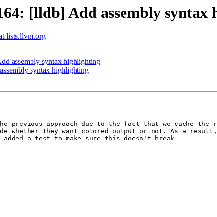
4: [lldb] Add assembly syntax h
t lists.llvm.org
dd assembly syntax highlighting
ssembly syntax highlighting
he previous approach due to the fact that we cache the r
de whether they want colored output or not. As a result,
 added a test to make sure this doesn't break.
