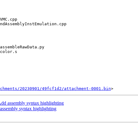
chments/20230901/49fcf1d2/attachment-0001.bin
dd assembly syntax highlighting
ssembly syntax highlighting