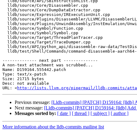
  lldb/source/API/SBInstructionList.cpp

  lldb/source/Core/Disassembler.cpp

  lldb/source/Core/DumpDataExtractor.cpp

  lldb/source/Expression/IRExecutionUnit.cpp

  lldb/source/Plugins/Disassembler/LLVMC/DisassemblerLLVMC.cpp

  lldb/source/Plugins/UnwindAssembly/InstEmulation/UnwindAssemblyInstEmulation.cpp

  lldb/source/Symbol/Function.cpp

  lldb/source/Symbol/Symbol.cpp

  lldb/source/Target/ThreadPlanTracer.cpp

  lldb/source/Target/TraceDumper.cpp

  lldb/test/API/python_api/disassemble-raw-data/TestDisassembleRawData.py

  lldb/test/Shell/Commands/command-disassemble-aarch64-color.s

-------------- next part --------------

A non-text attachment was scrubbed...

Name: D159164.555442.patch

Type: text/x-patch

Size: 21715 bytes

Desc: not available

URL: <
http://lists.llvm.org/pipermail/lldb-commits/atta
Previous message:
[Lldb-commits] [PATCH] D159164: [lldb] A
Next message:
[Lldb-commits] [PATCH] D159164: [lldb] Add a
Messages sorted by:
[ date ]
[ thread ]
[ subject ]
[ author ]
More information about the lldb-commits mailing list