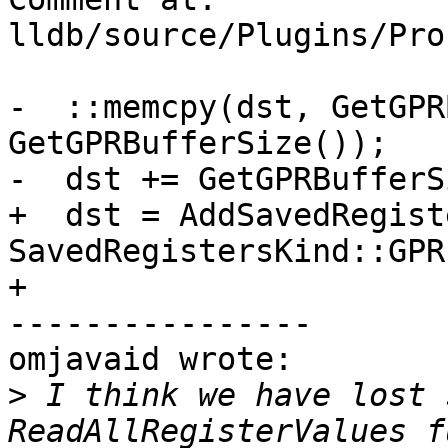
lldb/source/Plugins/Pro
-  ::memcpy(dst, GetGPR
GetGPRBufferSize());

-  dst += GetGPRBufferS
+  dst = AddSavedRegist
SavedRegistersKind::GPR
+                      
----------------

omjavaid wrote:

>
 I think we have lost 
ReadAllRegisterValues f