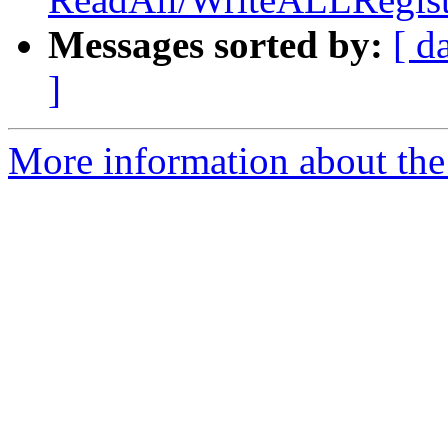
Messages sorted by:
[ d
]
More information about the 