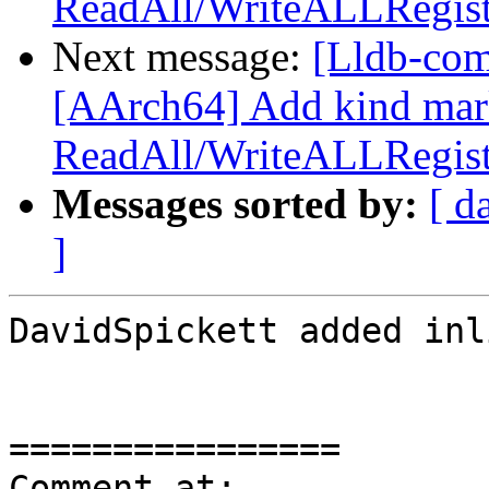
ReadAll/WriteALLRegist
Next message:
[Lldb-com
[AArch64] Add kind mar
ReadAll/WriteALLRegist
Messages sorted by:
[ d
]
DavidSpickett added inl
================

Comment at: 