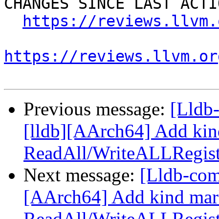
CHANGES SINCE LAST ACTIO
https://reviews.llvm.
https://reviews.llvm.or
Previous message:
[Lldb
[lldb][AArch64] Add kin
ReadAll/WriteALLRegist
Next message:
[Lldb-com
[AArch64] Add kind mar
ReadAll/WriteALLRegist