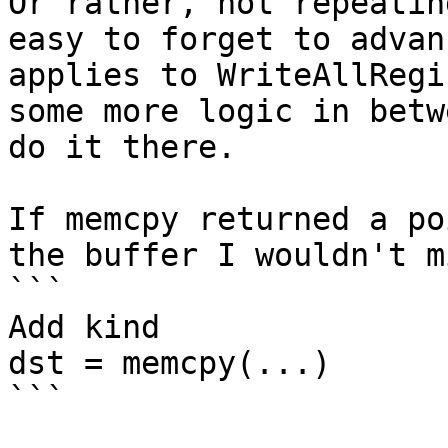
Or rather, not repeatin
easy to forget to advan
applies to WriteAllRegi
some more logic in betw
do it there.

If memcpy returned a po
the buffer I wouldn't m
```

Add kind

dst = memcpy(...)

```
