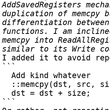
AddSavedRegisters mecha
duplication of memcpy b
differentiation between
functions. I am incline
memcpy into ReadAllRegi
I added it to avoid rep
```

  Add kind whatever

  ::memcpy(dst, src, size);

  dst = dst + size;

```
