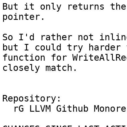
But it only returns the
pointer.

So I'd rather not inlin
but I could try harder 
function for WriteAllRe
closely match.

Repository:

  rG LLVM Github Monorepo
