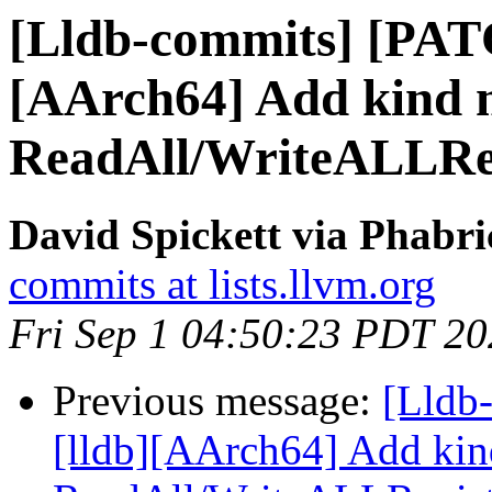
[Lldb-commits] [PAT
[AArch64] Add kind 
ReadAll/WriteALLReg
David Spickett via Phabri
commits at lists.llvm.org
Fri Sep 1 04:50:23 PDT 2
Previous message:
[Lldb
[lldb][AArch64] Add kin