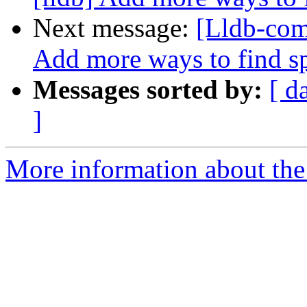
Next message:
[Lldb-com
Add more ways to find s
Messages sorted by:
[ d
]
More information about the 