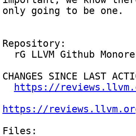
only going to be one.

Repository:

  rG LLVM Github Monorepo

CHANGES SINCE LAST ACTIO
https://reviews.llvm.
https://reviews.llvm.or
Files:
