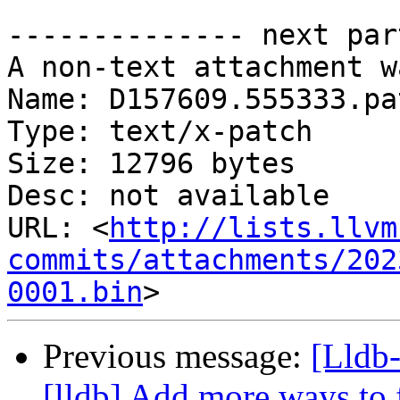
-------------- next par
A non-text attachment w
Name: D157609.555333.pat
Type: text/x-patch

Size: 12796 bytes

Desc: not available

URL: <
http://lists.llvm
commits/attachments/202
0001.bin
Previous message:
[Lldb
[lldb] Add more ways to 