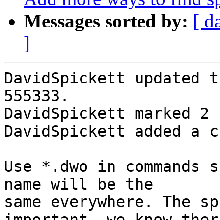
Messages sorted by:
[ d
]
DavidSpickett updated t
555333.

DavidSpickett marked 2 
DavidSpickett added a c
Use *.dwo in commands s
name will be the

same everywhere. The sp
important, we know there