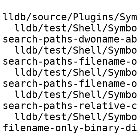
lldb/source/Plugins/Sym
  lldb/test/Shell/SymbolFile/DWARF/dwo-debug-file-
search-paths-dwoname-ab
  lldb/test/Shell/SymbolFile/DWARF/dwo-debug-file-
search-paths-filename-o
  lldb/test/Shell/SymbolFile/DWARF/dwo-debug-file-
search-paths-filename-o
  lldb/test/Shell/SymbolFile/DWARF/dwo-debug-file-
search-paths-relative-c
  lldb/test/Shell/SymbolFile/DWARF/dwo-relative-
filename-only-binary-dir