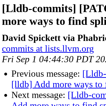
[Lldb-commits] [PAT
more ways to find sp
David Spickett via Phabri
commits at lists.llvm.org
Fri Sep 1 04:44:30 PDT 2
Previous message:
[Lldb
[lldb] Add more ways to 
Next message:
[Lldb-com
Add more ways to find s