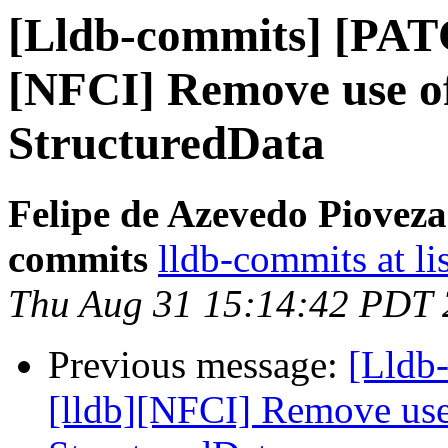
[Lldb-commits] [PAT
[NFCI] Remove use of
StructuredData
Felipe de Azevedo Pioveza
commits
lldb-commits at li
Thu Aug 31 15:14:42 PDT
Previous message:
[Lldb
[lldb][NFCI] Remove use