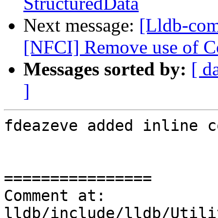
StructuredData
Next message:
[Lldb-com
[NFCI] Remove use of Co
Messages sorted by:
[ d
]
fdeazeve added inline c
================

Comment at: 
lldb/include/lldb/Utili