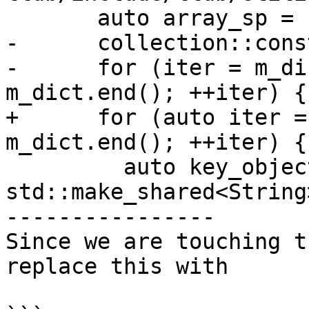
       auto array_sp = std::make_shared<Array>();

-      collection::cons
-      for (iter = m_di
m_dict.end(); ++iter) {

+      for (auto iter =
m_dict.end(); ++iter) {

         auto key_object_sp = 
std::make_shared<String>
----------------

Since we are touching t
replace this with
