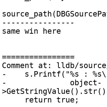
                             
source_path(DBGSourcePa
----------------

same win here

================

Comment at: lldb/source
-    s.Printf("%s : %s\
-              object-
>GetStringValue().str()
     return true;
