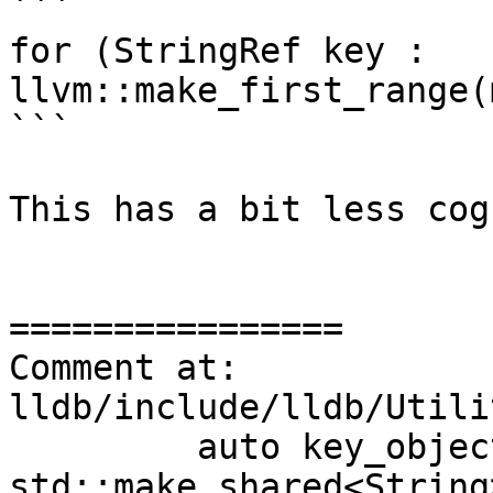
```

for (StringRef key : 
llvm::make_first_range(
```

This has a bit less cog
================

Comment at: 
lldb/include/lldb/Utili
         auto key_object_sp = 
std::make_shared<String>