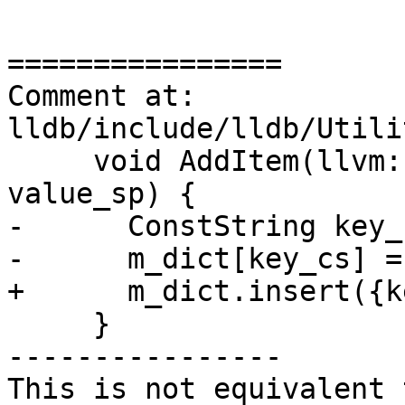
================

Comment at: 
lldb/include/lldb/Utili
     void AddItem(llvm::StringRef key, ObjectSP 
value_sp) {

-      ConstString key_
-      m_dict[key_cs] =
+      m_dict.insert({k
     }

----------------

This is not equivalent 