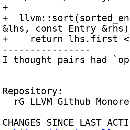
+

+  llvm::sort(sorted_en
&lhs, const Entry &rhs)
+    return lhs.first <
----------------

I thought pairs had `op
Repository:

  rG LLVM Github Monorepo

CHANGES SINCE LAST ACTIO