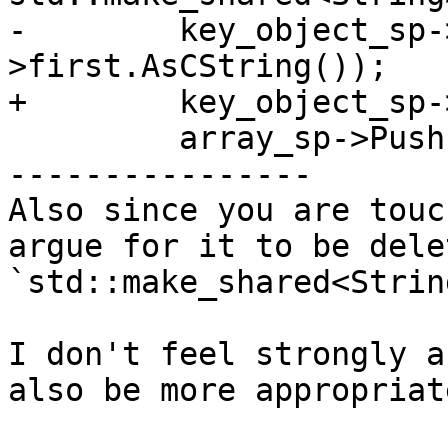
-        key_object_sp-
>first.AsCString());

+        key_object_sp-
         array_sp->Push(key_object_sp);

----------------

Also since you are touc
argue for it to be dele
`std::make_shared<Strin
I don't feel strongly a
also be more appropriat