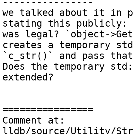
----------------

we talked about it in p
stating this publicly: 
was legal? `object->Get
creates a temporary std
`c_str()` and pass that
Does the temporary std:
extended?

================

Comment at: 
lldb/source/Utility/Str