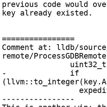
previous code would ove
key already existed.

================

Comment at: lldb/source
remote/ProcessGDBRemote
               uint32_t reg;

-              if 
(llvm::to_integer(key.A
                 expedited_register_map[reg] =

----------------
