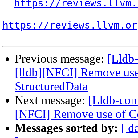
https://reviews.llvm.
https://reviews.llvm.or
Previous message:
[Lldb
[lldb][NFCI] Remove use
StructuredData
Next message:
[Lldb-com
[NFCI] Remove use of Co
Messages sorted by:
[ d