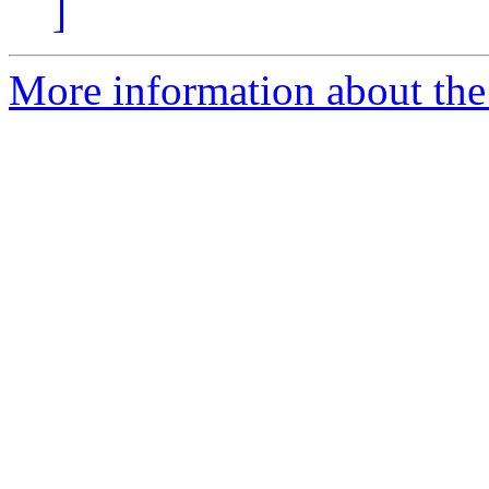
]
More information about the 