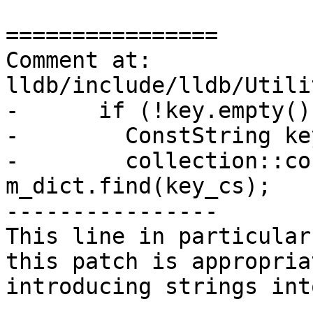
================

Comment at: 
lldb/include/lldb/Utili
-      if (!key.empty())
-        ConstString ke
-        collection::co
m_dict.find(key_cs);

----------------

This line in particular
this patch is appropria
introducing strings int