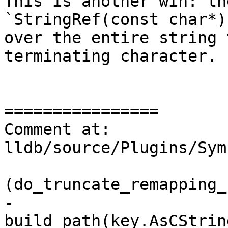
This is another win: th
`StringRef(const char*)
over the entire string 
terminating character.

================

Comment at: 
lldb/source/Plugins/Sym
                         
(do_truncate_remapping_
-                      
build_path(key.AsCStrin