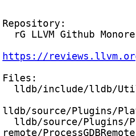
Repository:

  rG LLVM Github Monorepo

https://reviews.llvm.or
Files:

  lldb/include/lldb/Utility/StructuredData.h

lldb/source/Plugins/Pla
  lldb/source/Plugins/Process/gdb-
remote/ProcessGDBRemote.