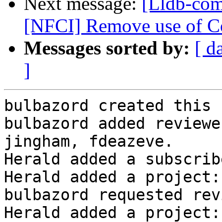
Next message:
[Lldb-com
[NFCI] Remove use of Co
Messages sorted by:
[ d
]
bulbazord created this 
bulbazord added reviewe
jingham, fdeazeve.

Herald added a subscrib
Herald added a project:
bulbazord requested rev
Herald added a project: