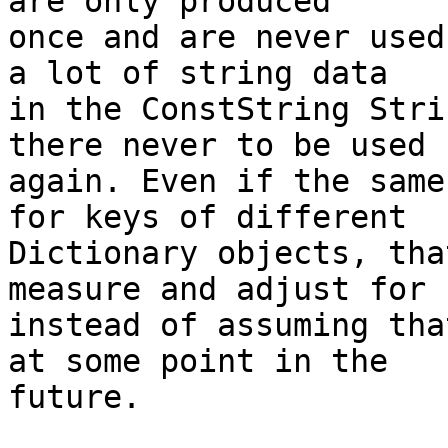
are only produced

once and are never used
a lot of string data

in the ConstString Stri
there never to be used

again. Even if the same
for keys of different

Dictionary objects, tha
measure and adjust for

instead of assuming tha
at some point in the

future.
