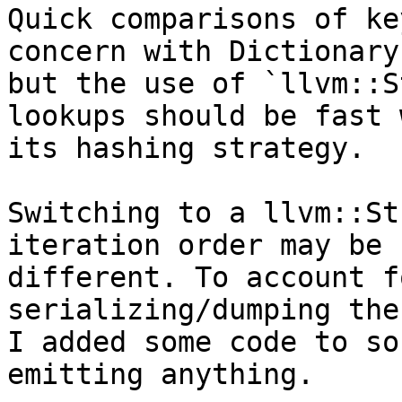
Quick comparisons of ke
concern with Dictionary,
but the use of `llvm::S
lookups should be fast w
its hashing strategy.

Switching to a llvm::St
iteration order may be

different. To account f
serializing/dumping the
I added some code to so
emitting anything.
