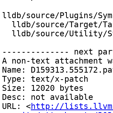
lldb/source/Plugins/Sym
  lldb/source/Target/Target.cpp

  lldb/source/Utility/StructuredData.cpp

-------------- next par
A non-text attachment w
Name: D159313.555172.pat
Type: text/x-patch

Size: 12020 bytes

Desc: not available

URL: <
http://lists.llvm