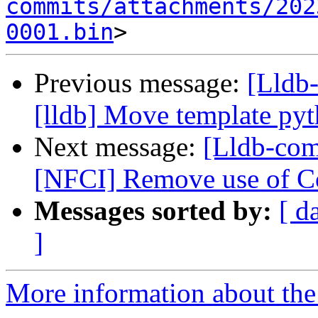
commits/attachments/202
0001.bin
Previous message:
[Lldb
[lldb] Move template pyth
Next message:
[Lldb-com
[NFCI] Remove use of Co
Messages sorted by:
[ d
]
More information about the 