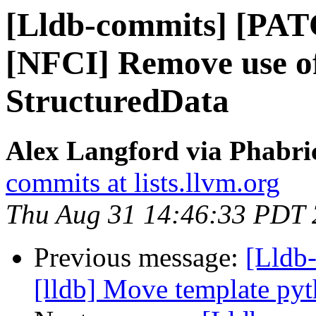
[Lldb-commits] [PAT
[NFCI] Remove use of
StructuredData
Alex Langford via Phabric
commits at lists.llvm.org
Thu Aug 31 14:46:33 PDT
Previous message:
[Lldb
[lldb] Move template pyth