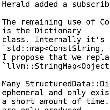
Herald added a subscrib
The remaining use of Co
is the Dictionary

class. Internally it's 
`std::map<ConstString, 
I propose that we repla
`llvm::StringMap<Object
Many StructuredData::Di
ephemeral and only exis
a short amount of time.