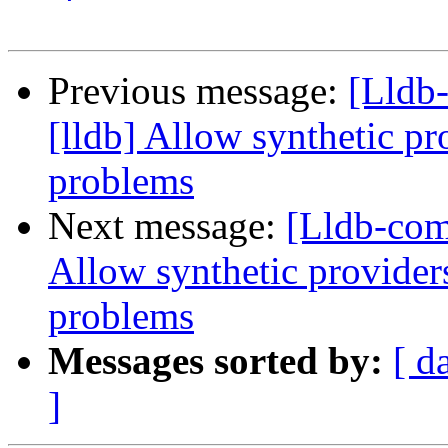
Previous message:
[Lldb
[lldb] Allow synthetic pr
problems
Next message:
[Lldb-comm
Allow synthetic provider
problems
Messages sorted by:
[ d
]