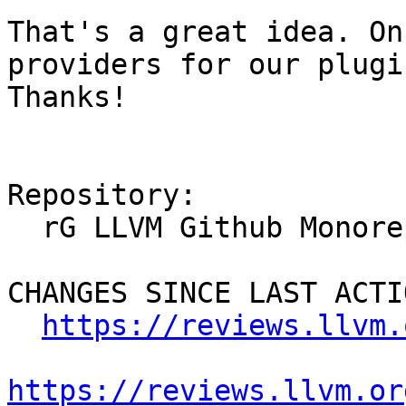
That's a great idea. On
providers for our plugi
Thanks!

Repository:

  rG LLVM Github Monorepo

CHANGES SINCE LAST ACTIO
https://reviews.llvm.
https://reviews.llvm.or