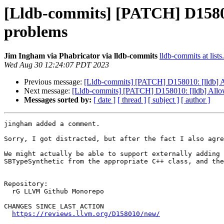
[Lldb-commits] [PATCH] D158010
problems
Jim Ingham via Phabricator via lldb-commits
lldb-commits at lists
Wed Aug 30 12:24:07 PDT 2023
Previous message:
[Lldb-commits] [PATCH] D158010: [lldb] Al
Next message:
[Lldb-commits] [PATCH] D158010: [lldb] Allow 
Messages sorted by:
[ date ]
[ thread ]
[ subject ]
[ author ]
jingham added a comment.

Sorry, I got distracted, but after the fact I also agre
We might actually be able to support externally adding 
SBTypeSynthetic from the appropriate C++ class, and the
Repository:

  rG LLVM Github Monorepo

CHANGES SINCE LAST ACTION

https://reviews.llvm.org/D158010/new/