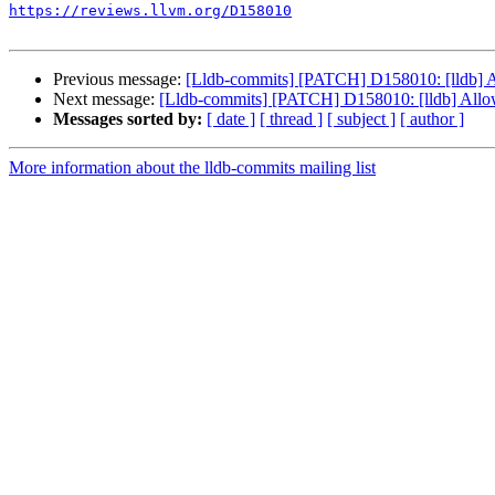
https://reviews.llvm.org/D158010
Previous message:
[Lldb-commits] [PATCH] D158010: [lldb] Al
Next message:
[Lldb-commits] [PATCH] D158010: [lldb] Allow 
Messages sorted by:
[ date ]
[ thread ]
[ subject ]
[ author ]
More information about the lldb-commits mailing list