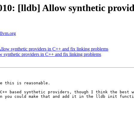
: [lldb] Allow synthetic provide
.llvm.org
low synthetic providers in C++ and fix linking problems
synthetic providers in C++ and fix linking problems
e this is reasonable.

C++ based synthetic providers, though I think the best w
n you could make that and add it in the lldb init functi