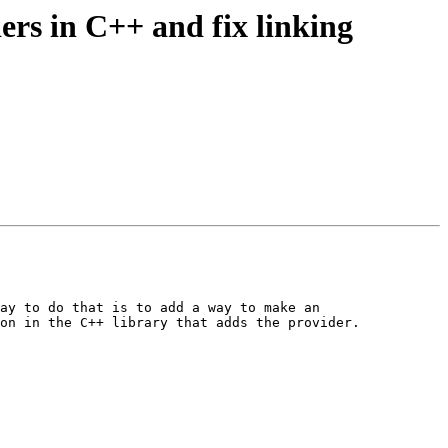
rs in C++ and fix linking
ay to do that is to add a way to make an 
on in the C++ library that adds the provider.
