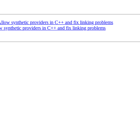
low synthetic providers in C++ and fix linking problems
synthetic providers in C++ and fix linking problems