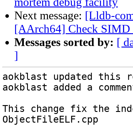
mortem debug facility
Next message:
[Lldb-com
[AArch64] Check SIMD s
Messages sorted by:
[ d
]
aokblast updated this r
aokblast added a comment
This change fix the ind
ObjectFileELF.cpp
