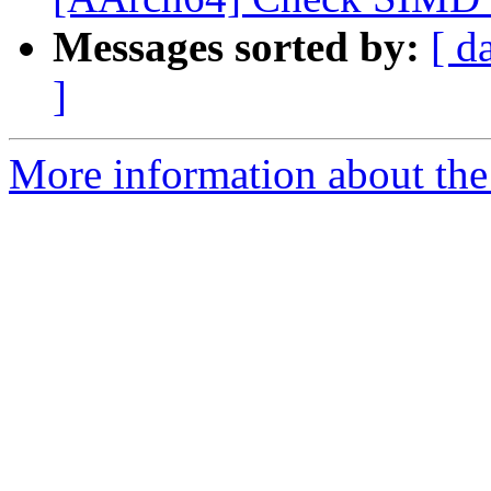
Messages sorted by:
[ d
]
More information about the 