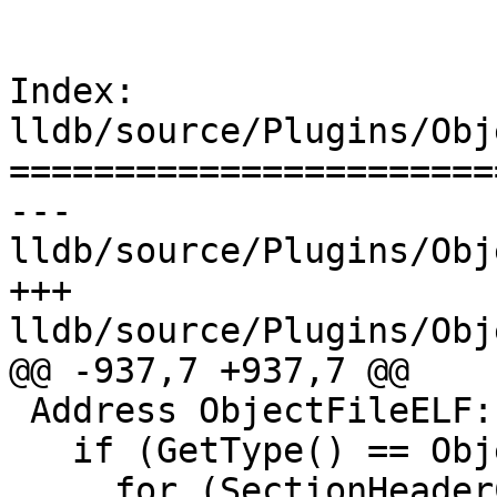
Index: 
lldb/source/Plugins/Obj
=======================
--- 
lldb/source/Plugins/Obj
+++ 
lldb/source/Plugins/Obj
@@ -937,7 +937,7 @@

 Address ObjectFileELF::GetBaseAddress() {

   if (GetType() == ObjectFile::eTypeObjectFile) {

     for (SectionHeaderCollIter I = 