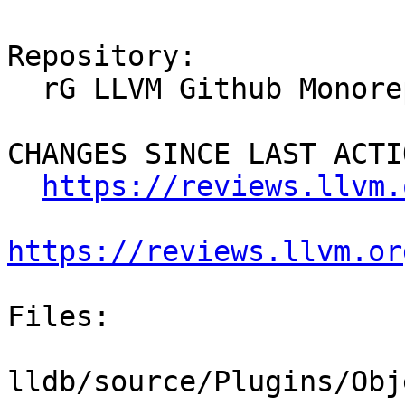
Repository:

  rG LLVM Github Monorepo

CHANGES SINCE LAST ACTIO
https://reviews.llvm.
https://reviews.llvm.or
Files:

lldb/source/Plugins/Obj