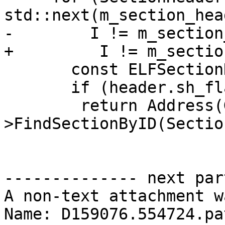
std::next(m_section_hea
-	 I != m_section_headers.end(); ++I) {

+         I != m_sectio
       const ELFSectionHeaderInfo &header = *I;

       if (header.sh_flags & SHF_ALLOC)

 	return Address(GetSectionList()-
>FindSectionByID(Sectio
-------------- next par
A non-text attachment w
Name: D159076.554724.pat