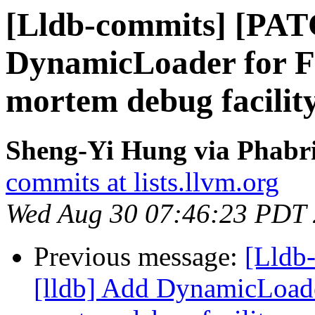
[Lldb-commits] [PAT
DynamicLoader for F
mortem debug facilit
Sheng-Yi Hung via Phabri
commits at lists.llvm.org
Wed Aug 30 07:46:23 PDT
Previous message:
[Lldb
[lldb] Add DynamicLoade