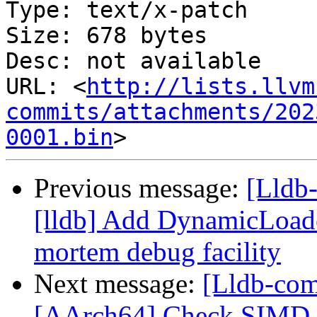
Type: text/x-patch

Size: 678 bytes

Desc: not available

URL: <
http://lists.llvm
commits/attachments/202
0001.bin
Previous message:
[Lldb
[lldb] Add DynamicLoade
mortem debug facility
Next message:
[Lldb-com
[AArch64] Check SIMD s