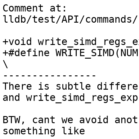
Comment at: 
lldb/test/API/commands/
+void write_simd_regs_e
+#define WRITE_SIMD(NUM)                                                     
\

----------------

There is subtle differe
and write_simd_regs_expr
BTW, cant we avoid anot
something like
