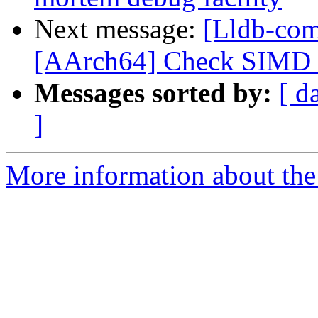
Next message:
[Lldb-com
[AArch64] Check SIMD s
Messages sorted by:
[ d
]
More information about the 