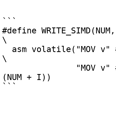
```

#define WRITE_SIMD(NUM, I)                                             
\

  asm volatile("MOV v" #NUM ".d[0], %0\n\t"                                     
\

               "MOV v" #NUM ".d[1], %0\n\t" ::"r"
(NUM + I))

```
