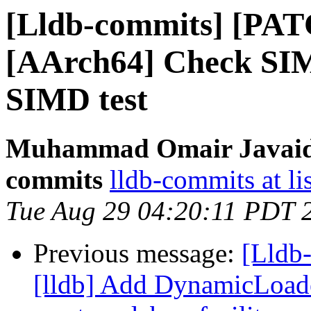
[Lldb-commits] [PAT
[AArch64] Check SIM
SIMD test
Muhammad Omair Javaid v
commits
lldb-commits at li
Tue Aug 29 04:20:11 PDT 
Previous message:
[Lldb
[lldb] Add DynamicLoade