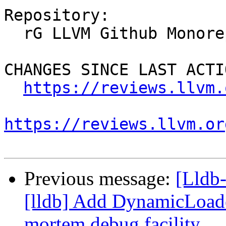
Repository:

  rG LLVM Github Monorepo

CHANGES SINCE LAST ACTIO
https://reviews.llvm.
https://reviews.llvm.or
Previous message:
[Lldb
[lldb] Add DynamicLoade
mortem debug facility