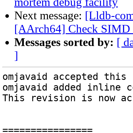
mortem debug facility
Next message:
[Lldb-com
[AArch64] Check SIMD s
Messages sorted by:
[ d
]
omjavaid accepted this 
omjavaid added inline c
This revision is now ac
================
