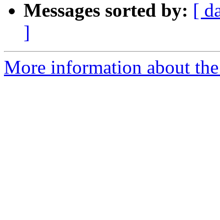
Messages sorted by:
[ d
]
More information about the 