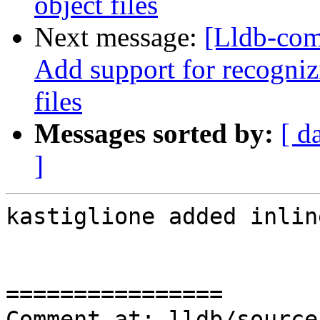
object files
Next message:
[Lldb-com
Add support for recognizi
files
Messages sorted by:
[ d
]
kastiglione added inlin
================

Comment at: lldb/source