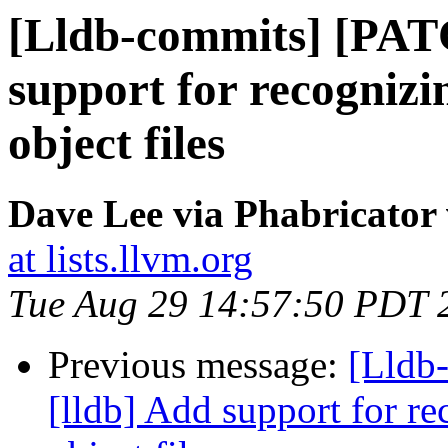
[Lldb-commits] [PAT
support for recognizin
object files
Dave Lee via Phabricator 
at lists.llvm.org
Tue Aug 29 14:57:50 PDT 
Previous message:
[Lldb
[lldb] Add support for re