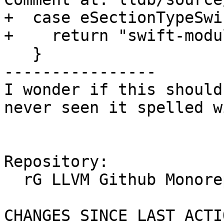
+  case eSectionTypeSwi
+    return "swift-modu
   }

----------------

I wonder if this should
never seen it spelled w
Repository:

  rG LLVM Github Monorepo

CHANGES SINCE LAST ACTIO