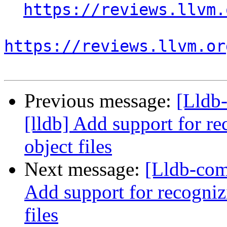
https://reviews.llvm.
https://reviews.llvm.or
Previous message:
[Lldb
[lldb] Add support for re
object files
Next message:
[Lldb-com
Add support for recognizi
files