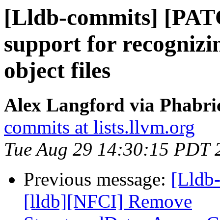
[Lldb-commits] [PAT
support for recognizin
object files
Alex Langford via Phabric
commits at lists.llvm.org
Tue Aug 29 14:30:15 PDT 
Previous message:
[Lldb
[lldb][NFCI] Remove