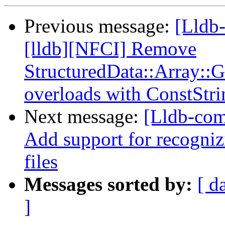
Previous message:
[Lldb
[lldb][NFCI] Remove
StructuredData::Array::
overloads with ConstStri
Next message:
[Lldb-com
Add support for recognizi
files
Messages sorted by:
[ d
]