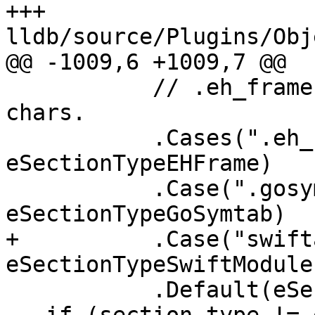
+++ 
lldb/source/Plugins/Obj
@@ -1009,6 +1009,7 @@

           // .eh_frame can be truncated to 8 
chars.

           .Cases(".eh_frame", ".eh_fram", 
eSectionTypeEHFrame)

           .Case(".gosymtab", 
eSectionTypeGoSymtab)

+          .Case("swift
eSectionTypeSwiftModules
           .Default(eSectionTypeInvalid);
