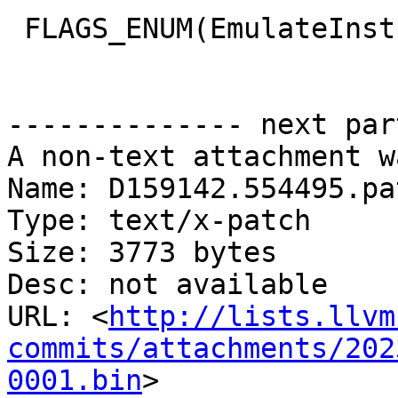
 FLAGS_ENUM(EmulateInstructionOptions){

-------------- next par
A non-text attachment w
Name: D159142.554495.pat
Type: text/x-patch

Size: 3773 bytes

Desc: not available

URL: <
http://lists.llvm
commits/attachments/202
0001.bin