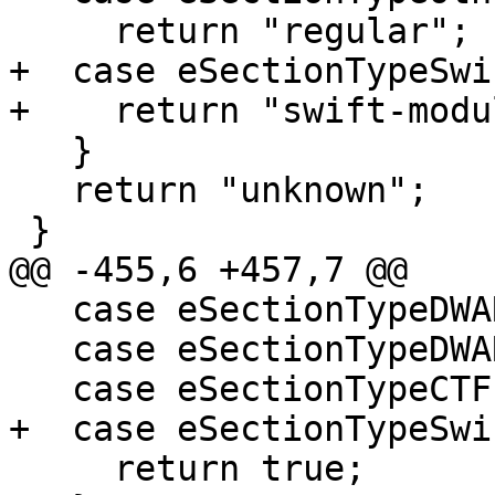
     return "regular";

+  case eSectionTypeSwi
+    return "swift-modu
   }

   return "unknown";

 }

@@ -455,6 +457,7 @@

   case eSectionTypeDWARFAppleObjC:

   case eSectionTypeDWARFGNUDebugAltLink:

   case eSectionTypeCTF:

+  case eSectionTypeSwi
     return true;
