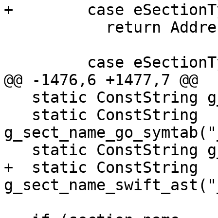
+        case eSectionT
           return AddressClass::eDebug;

         case eSectionTypeEHFrame:

@@ -1476,6 +1477,7 @@

   static ConstString g_sect_name_data("__data");

   static ConstString 
g_sect_name_go_symtab("
   static ConstString g_sect_name_ctf("__ctf");

+  static ConstString 
g_sect_name_swift_ast("