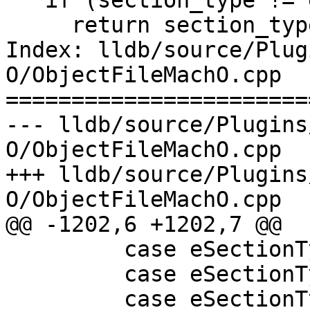
   if (section_type != eSectionTypeInvalid)

     return section_type;

Index: lldb/source/Plug
O/ObjectFileMachO.cpp

=======================
--- lldb/source/Plugins
O/ObjectFileMachO.cpp

+++ lldb/source/Plugins
O/ObjectFileMachO.cpp

@@ -1202,6 +1202,7 @@

         case eSectionTypeDWARFAppleObjC:

         case eSectionTypeDWARFGNUDebugAltLink:

         case eSectionTypeCTF:
