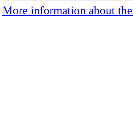
More information about the 