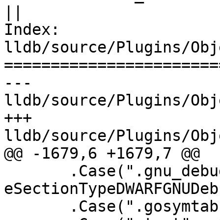
||

Index: 
lldb/source/Plugins/Obj
=======================
--- 
lldb/source/Plugins/Obj
+++ 
lldb/source/Plugins/Obj
@@ -1679,6 +1679,7 @@

       .Case(".gnu_debugaltlink", 
eSectionTypeDWARFGNUDeb
       .Case(".gosymtab", eSectionTypeGoSymtab)
