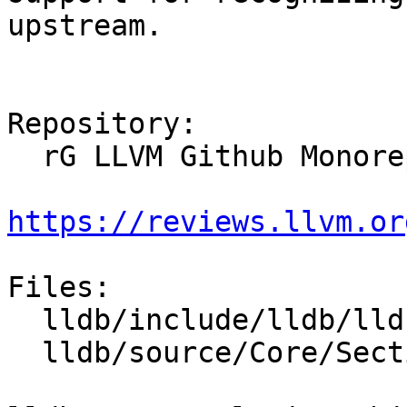
upstream.

Repository:

  rG LLVM Github Monorepo

https://reviews.llvm.or
Files:

  lldb/include/lldb/lldb-enumerations.h

  lldb/source/Core/Section.cpp
