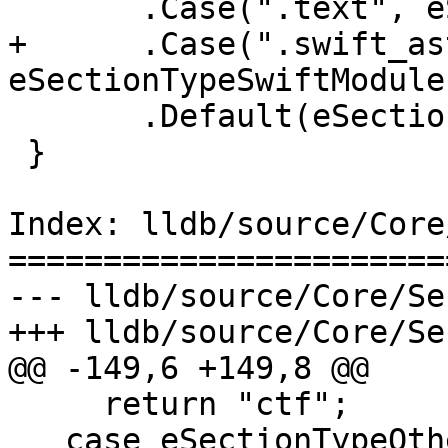
       .Case(".text", eSectionTypeCode)

+      .Case(".swift_ast
eSectionTypeSwiftModules
       .Default(eSectionTypeOther);

 }

Index: lldb/source/Core
=======================
--- lldb/source/Core/Se
+++ lldb/source/Core/Se
@@ -149,6 +149,8 @@

     return "ctf";

   case eSectionTypeOther:
