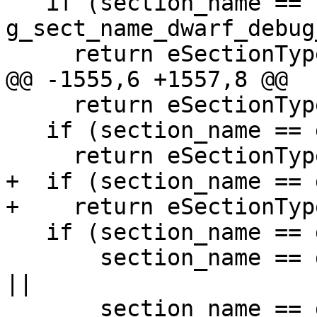
   if (section_name == 
g_sect_name_dwarf_debug
     return eSectionTypeDWARFDebugAbbrev;

@@ -1555,6 +1557,8 @@

     return eSectionTypeGoSymtab;

   if (section_name == g_sect_name_ctf)

     return eSectionTypeCTF;

+  if (section_name == 
+    return eSectionTyp
   if (section_name == g_sect_name_objc_data ||

       section_name == g_sect_name_objc_classrefs 
||

       section_name == g_sect_name_objc_superrefs 