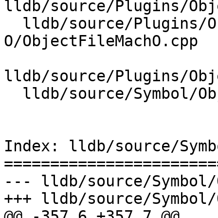
lldb/source/Plugins/Obj
  lldb/source/Plugins/ObjectFile/Mach-
O/ObjectFileMachO.cpp

lldb/source/Plugins/Obj
  lldb/source/Symbol/ObjectFile.cpp

Index: lldb/source/Symb
=======================
--- lldb/source/Symbol/
+++ lldb/source/Symbol/
@@ -357,6 +357,7 @@
