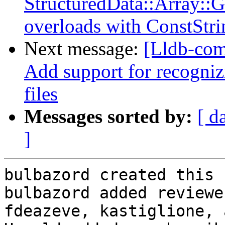
StructuredData::Array::
overloads with ConstStri
Next message:
[Lldb-com
Add support for recognizi
files
Messages sorted by:
[ d
]
bulbazord created this 
bulbazord added reviewe
fdeazeve, kastiglione, 