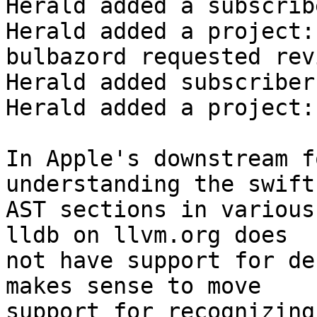
Herald added a subscrib
Herald added a project:
bulbazord requested rev
Herald added subscriber
Herald added a project:
In Apple's downstream f
understanding the swift

AST sections in various
lldb on llvm.org does

not have support for de
makes sense to move

support for recognizing