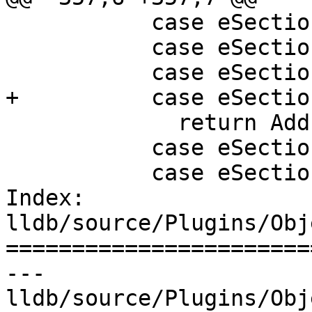
           case eSectionTypeDWARFAppleObjC:

           case eSectionTypeDWARFGNUDebugAltLink:

           case eSectionTypeCTF:

+          case eSectio
             return AddressClass::eDebug;

           case eSectionTypeEHFrame:

           case eSectionTypeARMexidx:

Index: 
lldb/source/Plugins/Obj
=======================
--- 
lldb/source/Plugins/Obj