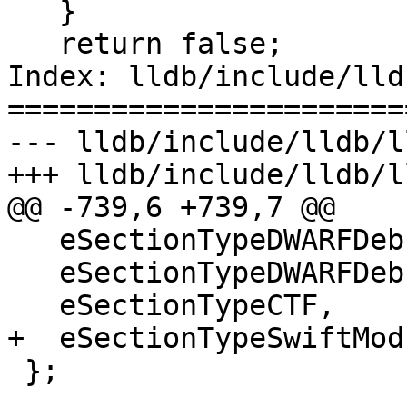
   }

   return false;

Index: lldb/include/lld
=======================
--- lldb/include/lldb/l
+++ lldb/include/lldb/l
@@ -739,6 +739,7 @@

   eSectionTypeDWARFDebugLocListsDwo,

   eSectionTypeDWARFDebugTuIndex,

   eSectionTypeCTF,

+  eSectionTypeSwiftMod
 };
