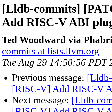
[Lldb-commits] [PA
Add RISC-V ABI plu
Ted Woodward via Phabric
commits at lists.llvm.org
Tue Aug 29 14:50:56 PDT 
Previous message:
[Lldb
[RISC-V] Add RISC-V A
Next message:
[Lldb-co
[RISC-V] Add RISC-V A