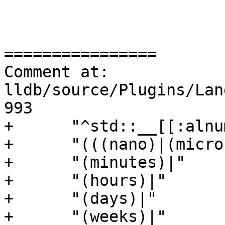
================

Comment at: 
lldb/source/Plugins/Lan
993

+      "^std::__[[:alnu
+      "(((nano)|(micro
+      "(minutes)|"

+      "(hours)|"

+      "(days)|"

+      "(weeks)|"
