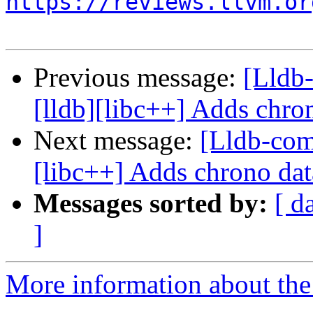
https://reviews.llvm.or
Previous message:
[Lldb
[lldb][libc++] Adds chron
Next message:
[Lldb-com
[libc++] Adds chrono dat
Messages sorted by:
[ d
]
More information about the 