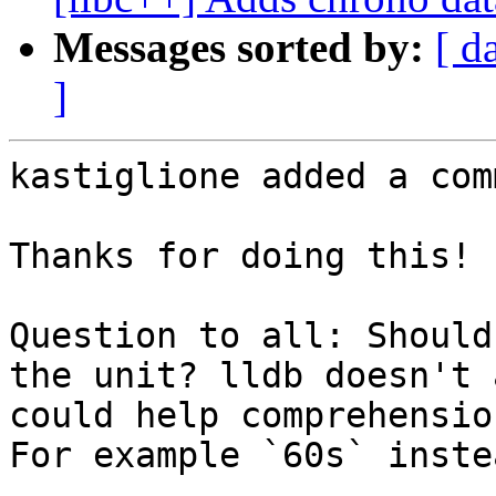
Messages sorted by:
[ d
]
kastiglione added a com
Thanks for doing this!

Question to all: Should
the unit? lldb doesn't 
could help comprehensio
For example `60s` inste