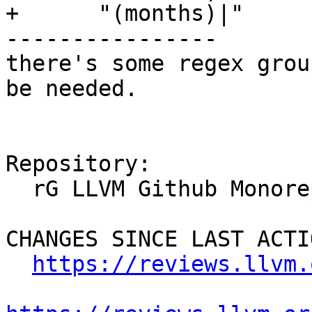
+      "(months)|"

----------------

there's some regex grou
be needed.

Repository:

  rG LLVM Github Monorepo

CHANGES SINCE LAST ACTIO
https://reviews.llvm.