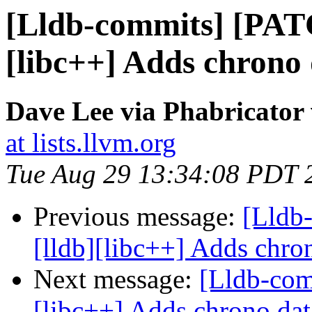
[Lldb-commits] [PAT
[libc++] Adds chrono 
Dave Lee via Phabricator 
at lists.llvm.org
Tue Aug 29 13:34:08 PDT 
Previous message:
[Lldb
[lldb][libc++] Adds chron
Next message:
[Lldb-com
[libc++] Adds chrono dat