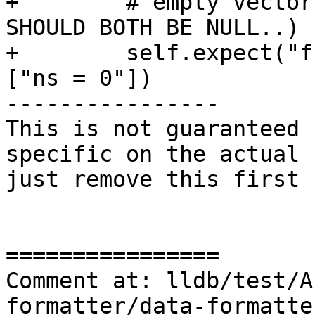
+        # empty vector
SHOULD BOTH BE NULL..)

+        self.expect("f
["ns = 0"])

----------------

This is not guaranteed 
specific on the actual 
just remove this first 
================

Comment at: lldb/test/A
formatter/data-formatte