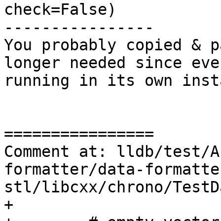
check=False)

----------------

You probably copied & p
longer needed since eve
running in its own inst
================

Comment at: lldb/test/A
formatter/data-formatte
stl/libcxx/chrono/TestD
+
