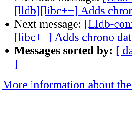
[lldb][libc++] Adds chron
Next message:
[Lldb-com
[libc++] Adds chrono dat
Messages sorted by:
[ d
]
More information about the 