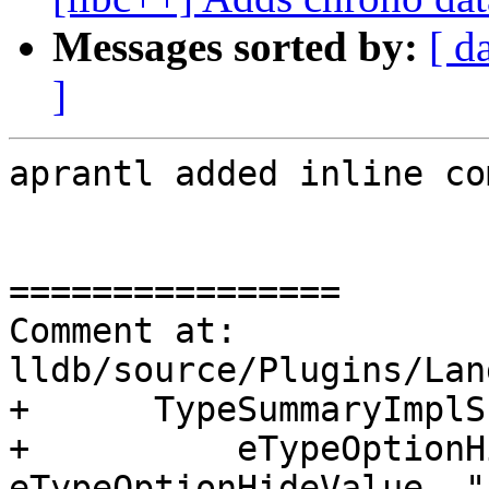
Messages sorted by:
[ d
]
aprantl added inline co
================

Comment at: 
lldb/source/Plugins/Lan
+      TypeSummaryImplS
+          eTypeOptionH
eTypeOptionHideValue, "