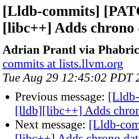
[Lldb-commits] [PAT
[libc++] Adds chrono 
Adrian Prantl via Phabric
commits at lists.llvm.org
Tue Aug 29 12:45:02 PDT 
Previous message:
[Lldb
[lldb][libc++] Adds chron
Next message:
[Lldb-com
[libc++] Adds chrono dat