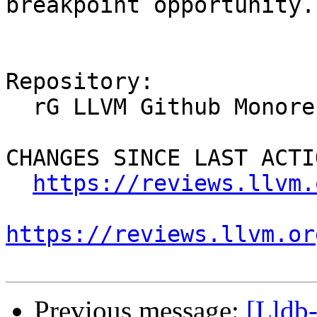
breakpoint opportunity.

Repository:

  rG LLVM Github Monorepo

CHANGES SINCE LAST ACTIO
https://reviews.llvm.
https://reviews.llvm.or
Previous message:
[Lldb