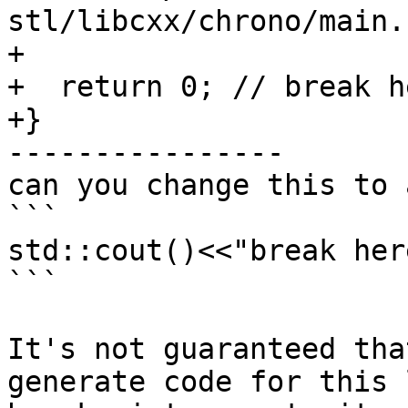
stl/libcxx/chrono/main.
+

+  return 0; // break he
+}

----------------

can you change this to 
```

std::cout()<<"break her
```

It's not guaranteed tha
generate code for this 