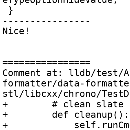
 }

----------------

Nice!

================

Comment at: lldb/test/A
formatter/data-formatte
stl/libcxx/chrono/TestD
+        # clean slate 
+        def cleanup():

+            self.runCm