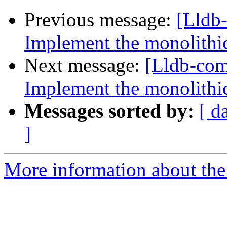
Previous message:
[Lldb
Implement the monolithic
Next message:
[Lldb-co
Implement the monolithic
Messages sorted by:
[ d
]
More information about the 