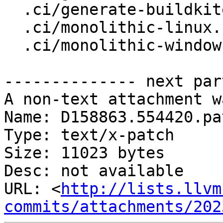
  .ci/generate-buildkite-pipeline-scheduled

  .ci/monolithic-linux.sh

  .ci/monolithic-windows.sh

-------------- next par
A non-text attachment w
Name: D158863.554420.pat
Type: text/x-patch

Size: 11023 bytes

Desc: not available

URL: <
http://lists.llvm
commits/attachments/202