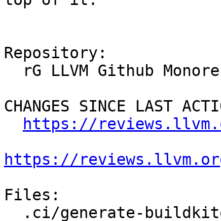
Repository:

  rG LLVM Github Monorepo

CHANGES SINCE LAST ACTIO
https://reviews.llvm.
https://reviews.llvm.or
Files:

  .ci/generate-buildkite-pipeline-premerge
