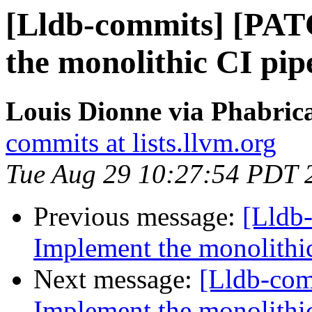
[Lldb-commits] [PA
the monolithic CI pip
Louis Dionne via Phabrica
commits at lists.llvm.org
Tue Aug 29 10:27:54 PDT 
Previous message:
[Lldb
Implement the monolithic
Next message:
[Lldb-co
Implement the monolithic