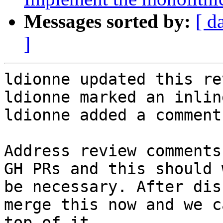
Messages sorted by:
[ d
]
ldionne updated this re
ldionne marked an inlin
ldionne added a comment.
Address review comments
GH PRs and this should 
be necessary. After dis
merge this now and we c
top of it.
