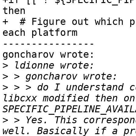
then

+  # Figure out which p
each platform

----------------

goncharov wrote:

>
>
>
 > > do I understand c
libcxx modified then on
>
 > Yes. This correspon
well. Basically if a pr