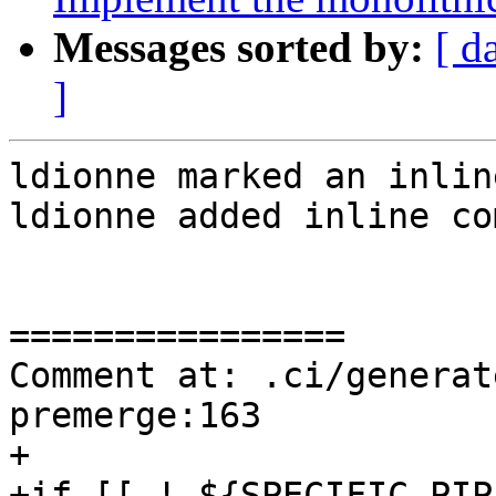
Messages sorted by:
[ d
]
ldionne marked an inlin
ldionne added inline co
================

Comment at: .ci/generat
premerge:163

+

+if [[ ! ${SPECIFIC_PIP