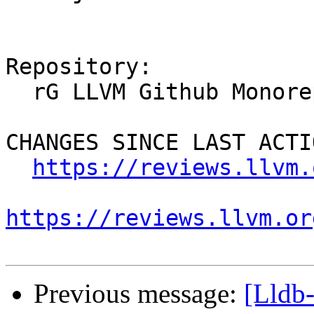
Repository:

  rG LLVM Github Monorepo

CHANGES SINCE LAST ACTIO
https://reviews.llvm.
https://reviews.llvm.or
Previous message:
[Lldb