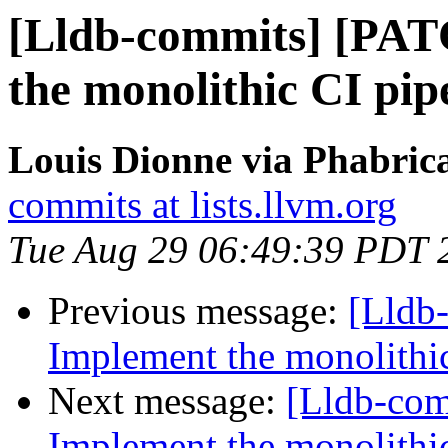
[Lldb-commits] [PA
the monolithic CI pip
Louis Dionne via Phabrica
commits at lists.llvm.org
Tue Aug 29 06:49:39 PDT 
Previous message:
[Lldb
Implement the monolithic
Next message:
[Lldb-co
Implement the monolithic