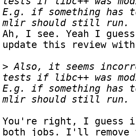
tests if libc++ was mod
E.g. if something has t
Ah, I see. Yeah I guess
update this review with
>
 Also, it seems incorr
tests if libc++ was mod
E.g. if something has t
You're right, I guess i
both jobs. I'll remove 