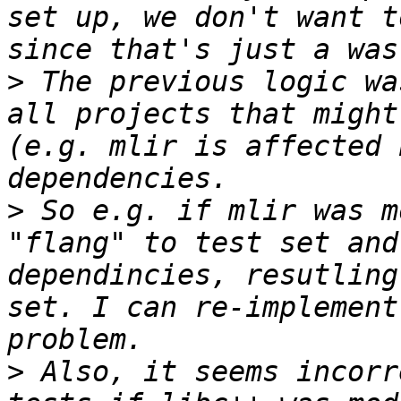
set up, we don't want t
>
 The previous logic wa
all projects that might
(e.g. mlir is affected 
>
 So e.g. if mlir was m
"flang" to test set and
dependincies, resutling
set. I can re-implement
>
 Also, it seems incorr