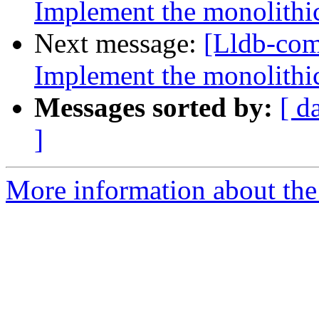
Implement the monolithic
Next message:
[Lldb-co
Implement the monolithic
Messages sorted by:
[ d
]
More information about the 