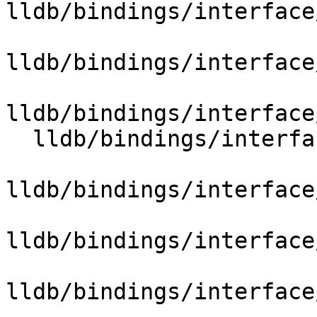
lldb/bindings/interface
lldb/bindings/interface
lldb/bindings/interface
  lldb/bindings/interface/SBBroadcastExtensions.i

lldb/bindings/interface
lldb/bindings/interface
lldb/bindings/interface