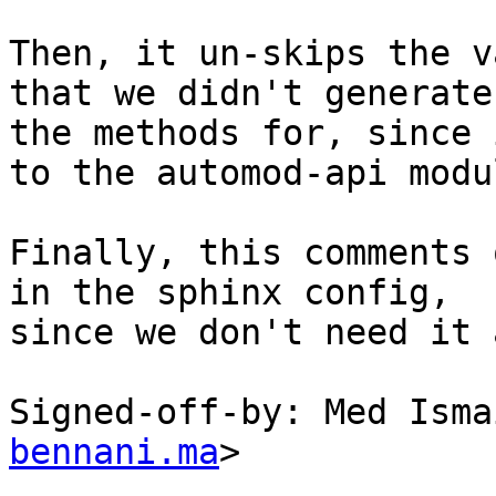
Then, it un-skips the v
that we didn't generate

the methods for, since 
to the automod-api modul
Finally, this comments 
in the sphinx config,

since we don't need it 
Signed-off-by: Med Isma
bennani.ma
>
