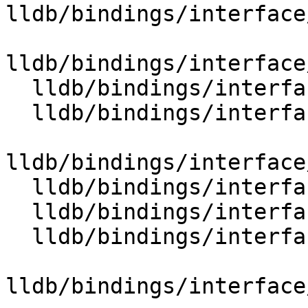
lldb/bindings/interface
lldb/bindings/interface
  lldb/bindings/interface/SBFileExtensions.i

  lldb/bindings/interface/SBFileSpecExtensions.i

lldb/bindings/interface
  lldb/bindings/interface/SBFrameExtensions.i

  lldb/bindings/interface/SBFunctionExtensions.i

  lldb/bindings/interface/SBHostOSExtensions.i

lldb/bindings/interface