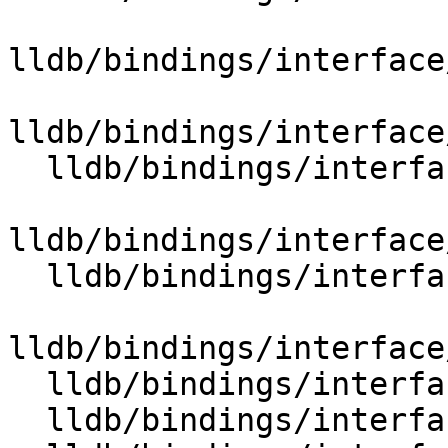
lldb/bindings/interface
lldb/bindings/interface
  lldb/bindings/interface/SBPlatformExtensions.i

lldb/bindings/interface
  lldb/bindings/interface/SBProcessExtensions.i

lldb/bindings/interface
  lldb/bindings/interface/SBQueueExtensions.i

  lldb/bindings/interface/SBQueueItemExtensions.i
