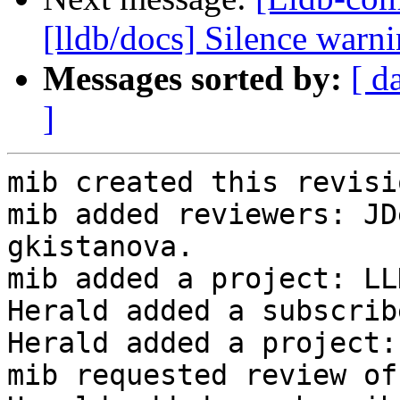
[lldb/docs] Silence warn
Messages sorted by:
[ d
]
mib created this revisio
mib added reviewers: JD
gkistanova.

mib added a project: LLD
Herald added a subscrib
Herald added a project:
mib requested review of