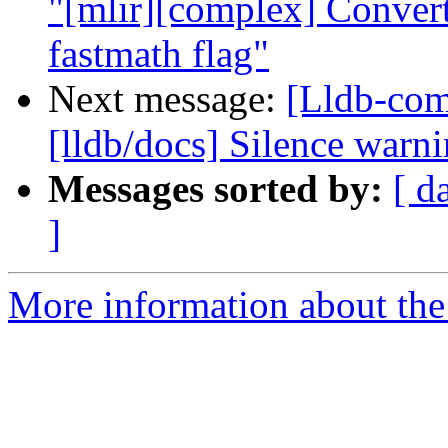
"[mlir][complex] Convert
fastmath flag"
Next message:
[Lldb-co
[lldb/docs] Silence warn
Messages sorted by:
[ d
]
More information about the 