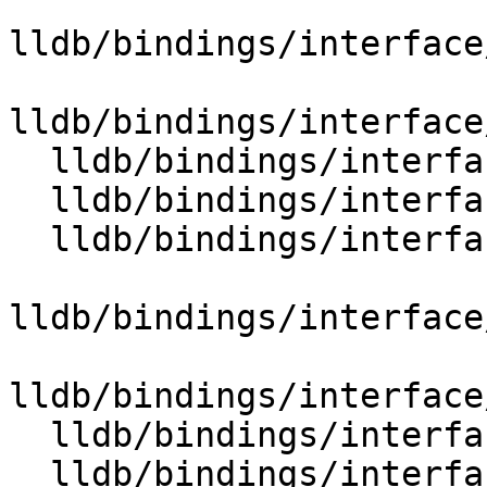
lldb/bindings/interface
lldb/bindings/interface
  lldb/bindings/interface/SBLaunchInfoExtensions.i

  lldb/bindings/interface/SBLineEntryExtensions.i

  lldb/bindings/interface/SBListenerExtensions.i

lldb/bindings/interface
lldb/bindings/interface
  lldb/bindings/interface/SBModuleExtensions.i

  lldb/bindings/interface/SBModuleSpecExtensions.i
