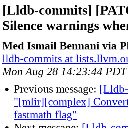
[Lldb-commits] [PAT
Silence warnings whe
Med Ismail Bennani via P
lldb-commits at lists.llvm.o
Mon Aug 28 14:23:44 PDT
Previous message:
[Lldb-
"[mlir][complex] Convert
fastmath flag"
Next message:
[Lldb-co