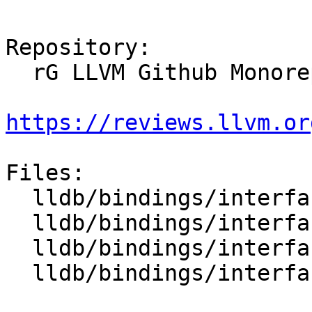
Repository:

  rG LLVM Github Monorepo

https://reviews.llvm.or
Files:

  lldb/bindings/interface/SBAddressExtensions.i

  lldb/bindings/interface/SBAttachInfoExtensions.i

  lldb/bindings/interface/SBBlockExtensions.i

  lldb/bindings/interface/SBBreakpointExtensions.i
