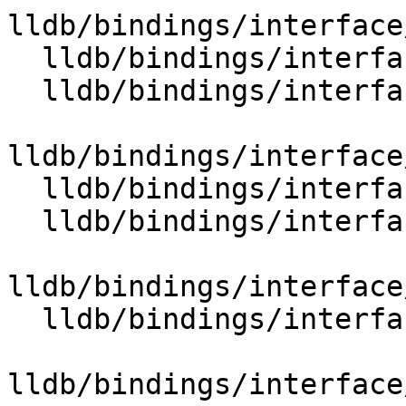
lldb/bindings/interface
  lldb/bindings/interface/SBSymbolExtensions.i

  lldb/bindings/interface/SBTargetExtensions.i

lldb/bindings/interface
  lldb/bindings/interface/SBThreadExtensions.i

  lldb/bindings/interface/SBThreadPlanExtensions.i

lldb/bindings/interface
  lldb/bindings/interface/SBTraceExtensions.i

lldb/bindings/interface