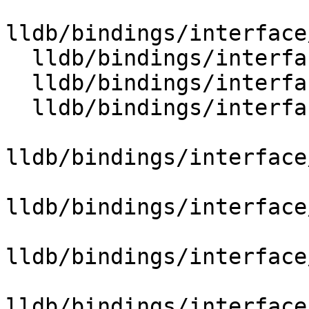
lldb/bindings/interface
  lldb/bindings/interface/SBTypeExtensions.i

  lldb/bindings/interface/SBTypeFilterExtensions.i

  lldb/bindings/interface/SBTypeFormatExtensions.i

lldb/bindings/interface
lldb/bindings/interface
lldb/bindings/interface
lldb/bindings/interface