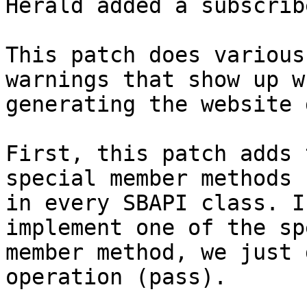
Herald added a subscrib
This patch does various
warnings that show up wh
generating the website 
First, this patch adds 
special member methods

in every SBAPI class. I
implement one of the sp
member method, we just 
operation (pass).
