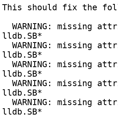
This should fix the fol
  WARNING: missing attribute __int__ in object 
lldb.SB*

  WARNING: missing attribute __len__ in object 
lldb.SB*

  WARNING: missing attribute __hex__ in object 
lldb.SB*

  WARNING: missing attribute __oct__ in object 
lldb.SB*

  WARNING: missing attribute __iter__ in object 
lldb.SB*
