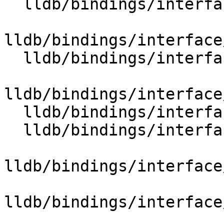
  lldb/bindings/interface/SBReproducerExtensions.i

lldb/bindings/interface
  lldb/bindings/interface/SBSectionExtensions.i

lldb/bindings/interface
  lldb/bindings/interface/SBStreamExtensions.i

  lldb/bindings/interface/SBStringListExtensions.i

lldb/bindings/interface
lldb/bindings/interface