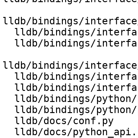
lldb/bindings/interface
  lldb/bindings/interface/SBValueExtensions.i

  lldb/bindings/interface/SBValueListExtensions.i

lldb/bindings/interface
  lldb/bindings/interface/SBWatchpointExtensions.i

  lldb/bindings/interfaces.swig

  lldb/bindings/python/python-extensions.swig

  lldb/bindings/python/python.swig

  lldb/docs/conf.py

  lldb/docs/python_api.rst
