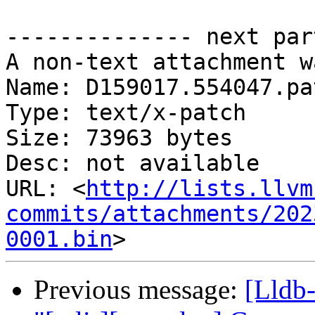
-------------- next par
A non-text attachment w
Name: D159017.554047.pat
Type: text/x-patch

Size: 73963 bytes

Desc: not available

URL: <
http://lists.llvm
commits/attachments/202
0001.bin
Previous message:
[Lldb-