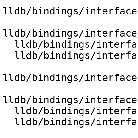
lldb/bindings/interface
lldb/bindings/interface
  lldb/bindings/interface/SBDataExtensions.i

  lldb/bindings/interface/SBDebuggerExtensions.i

lldb/bindings/interface
lldb/bindings/interface
  lldb/bindings/interface/SBErrorExtensions.i

  lldb/bindings/interface/SBEventExtensions.i
