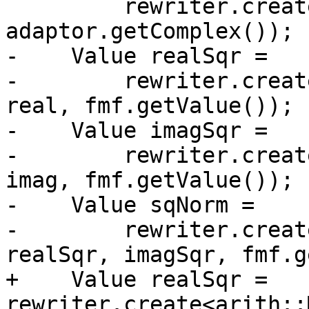
         rewriter.create<complex::ImOp>(loc, type, 
adaptor.getComplex());

-    Value realSqr =

-        rewriter.creat
real, fmf.getValue());

-    Value imagSqr =

-        rewriter.creat
imag, fmf.getValue());

-    Value sqNorm =

-        rewriter.creat
realSqr, imagSqr, fmf.g
+    Value realSqr = 
rewriter.create<arith::