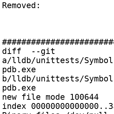
Removed: 

#######################
diff  --git 
a/lldb/unittests/Symbol
pdb.exe 
b/lldb/unittests/Symbol
pdb.exe

new file mode 100644

index 00000000000000..3