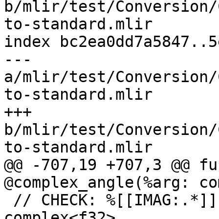
b/mlir/test/Conversion/
to-standard.mlir

index bc2ea0dd7a5847..5
--- 
a/mlir/test/Conversion/
to-standard.mlir

+++ 
b/mlir/test/Conversion/
to-standard.mlir

@@ -707,19 +707,3 @@ fu
@complex_angle(%arg: co
 // CHECK: %[[IMAG:.*]] = complex.im %[[ARG]] : 
complex<f32>
