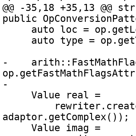
@@ -35,18 +35,13 @@ str
public OpConversionPatt
     auto loc = op.getLoc();

     auto type = op.getType();

-    arith::FastMathFla
op.getFastMathFlagsAttr(
-

     Value real =

         rewriter.create<complex::ReOp>(loc, type, 
adaptor.getComplex());

     Value imag =
