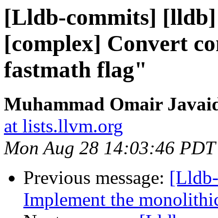
[Lldb-commits] [lldb]
[complex] Convert co
fastmath flag"
Muhammad Omair Javaid 
at lists.llvm.org
Mon Aug 28 14:03:46 PDT
Previous message:
[Lldb
Implement the monolithic