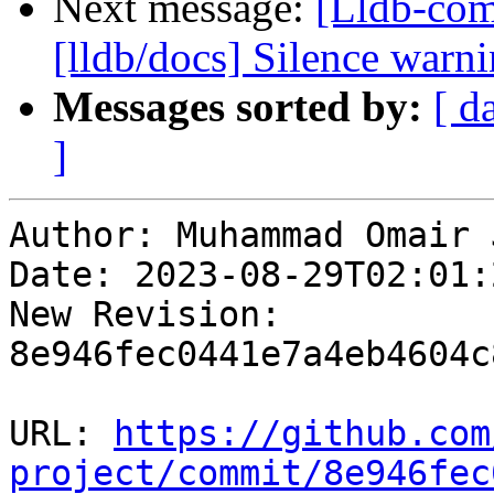
Next message:
[Lldb-co
[lldb/docs] Silence warn
Messages sorted by:
[ d
]
Author: Muhammad Omair 
Date: 2023-08-29T02:01:
New Revision: 
8e946fec0441e7a4eb4604c
URL: 
https://github.com
project/commit/8e946fec