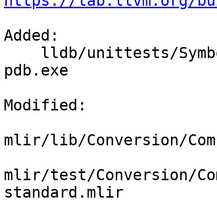
https://lab.llvm.org/bu
Added: 

    lldb/unittests/SymbolFile/PDB/Inputs/test-
pdb.exe

Modified: 

mlir/lib/Conversion/Com
mlir/test/Conversion/Co
standard.mlir
