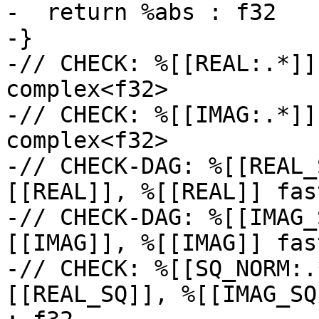
-  return %abs : f32

-}

-// CHECK: %[[REAL:.*]]
complex<f32>

-// CHECK: %[[IMAG:.*]]
complex<f32>

-// CHECK-DAG: %[[REAL_
[[REAL]], %[[REAL]] fas
-// CHECK-DAG: %[[IMAG_
[[IMAG]], %[[IMAG]] fas
-// CHECK: %[[SQ_NORM:.
[[REAL_SQ]], %[[IMAG_SQ