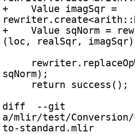
+    Value imagSqr = 
rewriter.create<arith::
+    Value sqNorm = rew
(loc, realSqr, imagSqr);
     rewriter.replaceOpWithNewOp<math::SqrtOp>(op, 
sqNorm);

     return success();

diff  --git 
a/mlir/test/Conversion/
to-standard.mlir 