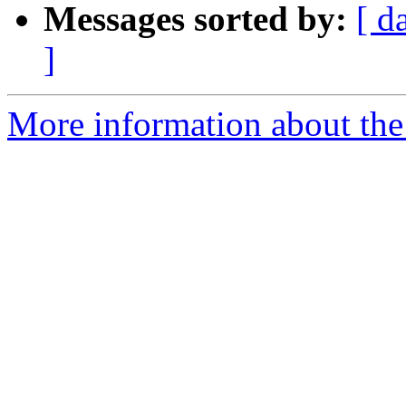
Messages sorted by:
[ d
]
More information about the 