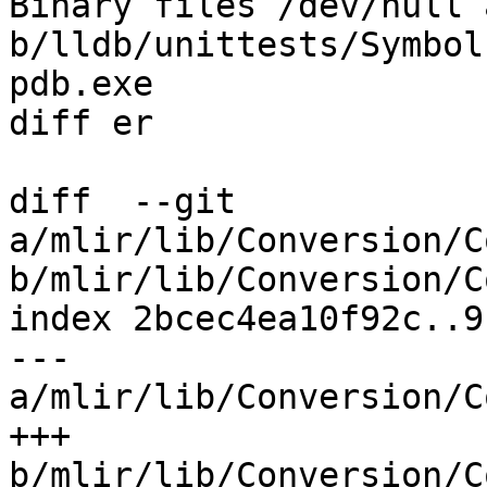
Binary files /dev/null a
b/lldb/unittests/Symbol
pdb.exe 

diff er

diff  --git 
a/mlir/lib/Conversion/C
b/mlir/lib/Conversion/C
index 2bcec4ea10f92c..9
--- 
a/mlir/lib/Conversion/C
+++ 
b/mlir/lib/Conversion/C