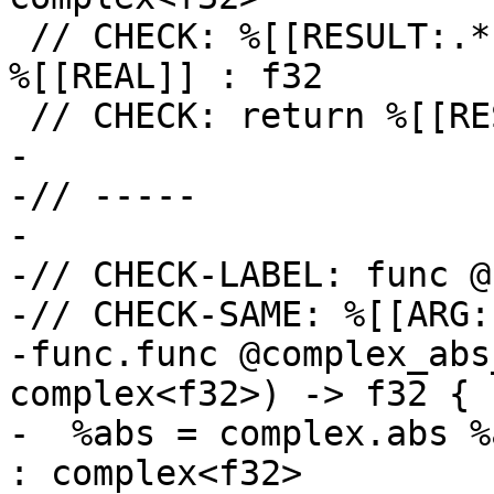
 // CHECK: %[[RESULT:.*]] = math.atan2 %[[IMAG]], 
%[[REAL]] : f32

 // CHECK: return %[[RESULT]] : f32

-

-// -----

-

-// CHECK-LABEL: func @
-// CHECK-SAME: %[[ARG:
-func.func @complex_abs
complex<f32>) -> f32 {

-  %abs = complex.abs %
: complex<f32>
