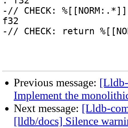
: f32

-// CHECK: %[[NORM:.*]]
f32

-// CHECK: return %[[NO
Previous message:
[Lldb
Implement the monolithic
Next message:
[Lldb-co
[lldb/docs] Silence warn