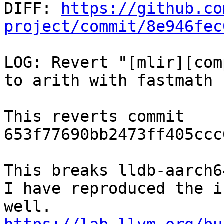

DIFF: 
https://github.co
project/commit/8e946fec
LOG: Revert "[mlir][com
to arith with fastmath 
This reverts commit 
653f77690bb2473ff405ccc
This breaks lldb-aarch6
I have reproduced the i