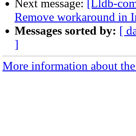
Next message:
[Lldb-comm
Remove workaround in I
Messages sorted by:
[ d
]
More information about the 