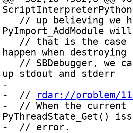
ScriptInterpreterPython
   // up believing we have no thread state and 
PyImport_AddModule will
   // that is the case - since that seems to only 
happen when destroying t
   // SBDebugger, we can make do without clearing 
up stdout and stderr

-

-  // 
rdar://problem/11
-  // When the current 
PyThreadState_Get() iss
-  // error.
