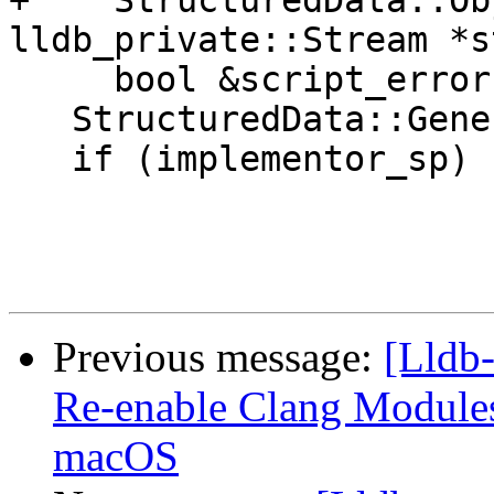
+    StructuredData::Ob
lldb_private::Stream *s
     bool &script_error) {

   StructuredData::Generic *generic = nullptr;

   if (implementor_sp)

Previous message:
[Lldb-
Re-enable Clang Modules 
macOS