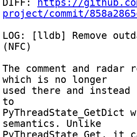

DIFF: 
https://github.co
project/commit/858a2865
LOG: [lldb] Remove outd
(NFC)

The comment and radar r
which is no longer

used there and instead 
to

PyThreadState_GetDict w
semantics. Unlike

PyThreadState_Get, it c