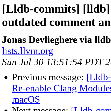
[Lldb-commits] [lldb]
outdated comment an
Jonas Devlieghere via lld
lists.llvm.org
Sun Jul 30 13:51:54 PDT 
Previous message:
[Lldb-
Re-enable Clang Modules 
macOS
Next message:
[Lldb-comm