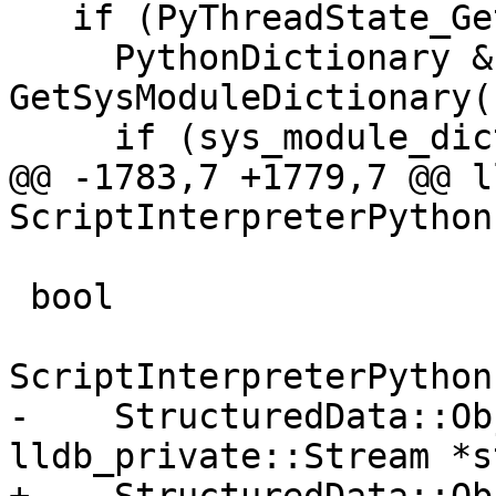
   if (PyThreadState_GetDict()) {

     PythonDictionary &sys_module_dict = 
GetSysModuleDictionary()
     if (sys_module_dict.IsValid()) {

@@ -1783,7 +1779,7 @@ l
ScriptInterpreterPython
 bool

ScriptInterpreterPython
-    StructuredData::Ob
lldb_private::Stream *s