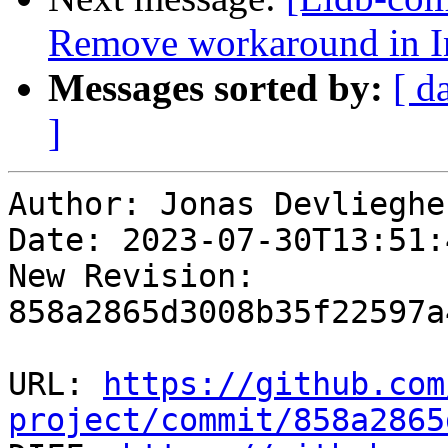
Remove workaround in I
Messages sorted by:
[ d
]
Author: Jonas Devliegher
Date: 2023-07-30T13:51:
New Revision: 
858a2865d3008b35f22597a
URL: 
https://github.com
project/commit/858a2865