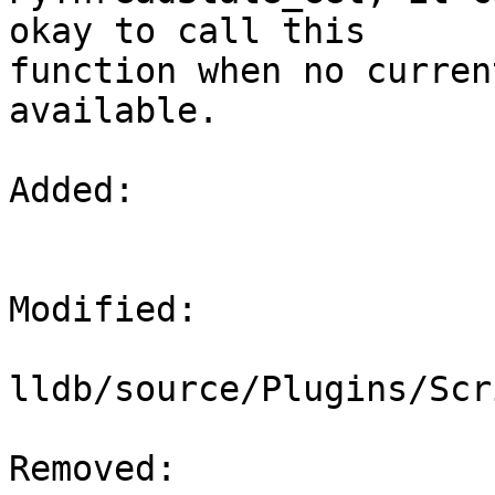
okay to call this

function when no curren
available.

Added: 

Modified: 

lldb/source/Plugins/Scr
Removed: 
