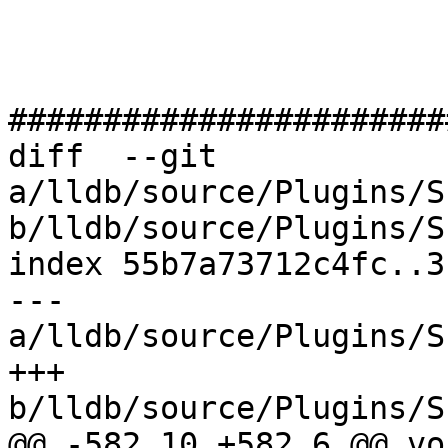
#######################
diff  --git 
a/lldb/source/Plugins/S
b/lldb/source/Plugins/S
index 55b7a73712c4fc..3
--- 
a/lldb/source/Plugins/S
+++ 
b/lldb/source/Plugins/S
@@ -582,10 +582,6 @@ voi