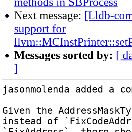
methods in SBProcess
Next message:
[Lldb-co
support for
llvm::MCInstPrinter::s
Messages sorted by:
[ d
]
jasonmolenda added a co
Given the AddressMaskTy
instead of `FixCodeAddr
`FixAddress`, there sho