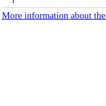
More information about the 