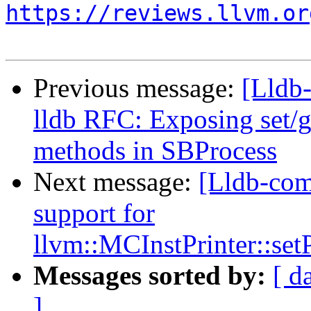
https://reviews.llvm.or
Previous message:
[Lldb
lldb RFC: Exposing set/
methods in SBProcess
Next message:
[Lldb-co
support for
llvm::MCInstPrinter::s
Messages sorted by:
[ d
]