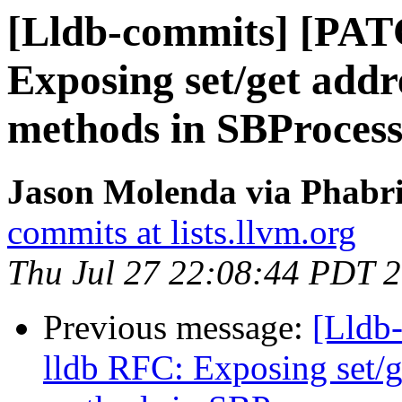
[Lldb-commits] [PAT
Exposing set/get add
methods in SBProces
Jason Molenda via Phabri
commits at lists.llvm.org
Thu Jul 27 22:08:44 PDT 
Previous message:
[Lldb
lldb RFC: Exposing set/