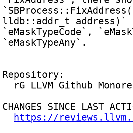
`SBProcess::FixAddress(
lldb::addr_t address)` 
`eMaskTypeCode`, `eMask
`eMaskTypeAny`.

Repository:

  rG LLVM Github Monorepo

CHANGES SINCE LAST ACTIO
https://reviews.llvm.