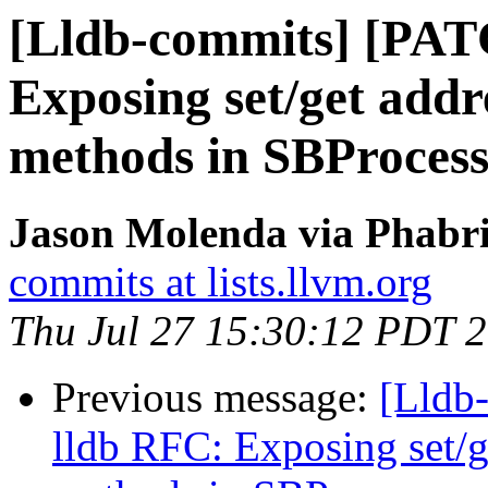
[Lldb-commits] [PAT
Exposing set/get add
methods in SBProces
Jason Molenda via Phabri
commits at lists.llvm.org
Thu Jul 27 15:30:12 PDT 
Previous message:
[Lldb
lldb RFC: Exposing set/