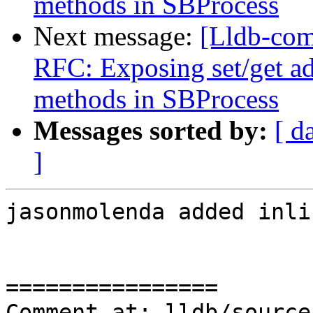
methods in SBProcess
Next message:
[Lldb-com
RFC: Exposing set/get a
methods in SBProcess
Messages sorted by:
[ d
]
jasonmolenda added inli
================

Comment at: lldb/source