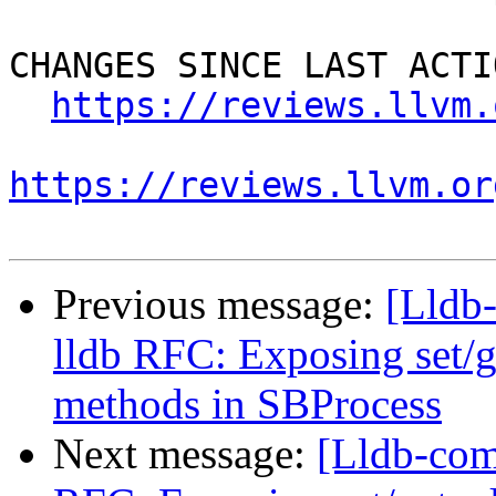
CHANGES SINCE LAST ACTIO
https://reviews.llvm.
https://reviews.llvm.or
Previous message:
[Lldb
lldb RFC: Exposing set/
methods in SBProcess
Next message:
[Lldb-com