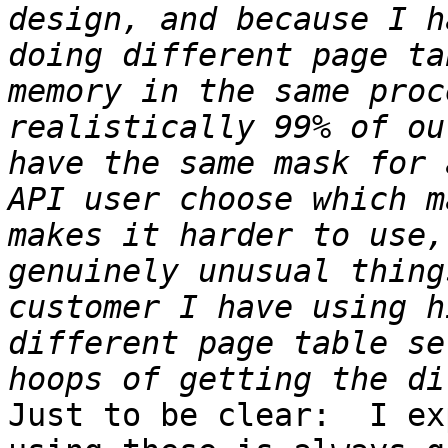
design, and because I h
doing different page ta
memory in the same proc
realistically 99% of ou
have the same mask for 
API user choose which m
makes it harder to use,
genuinely unusual thing
customer I have using h
different page table se
Just to be clear:  I ex