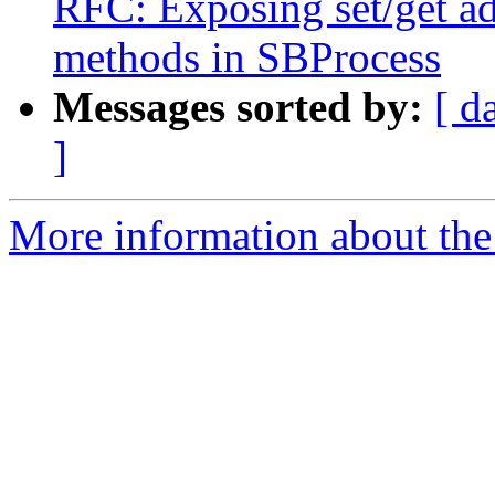
RFC: Exposing set/get a
methods in SBProcess
Messages sorted by:
[ d
]
More information about the 