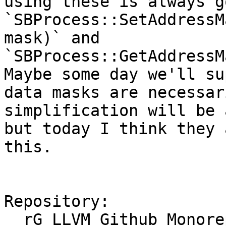
using these is always g
`SBProcess::SetAddressM
mask)` and 
`SBProcess::GetAddressMa
Maybe some day we'll su
data masks are necessar
simplification will be 
but today I think they 
this.

Repository:

  rG LLVM Github Monorepo
