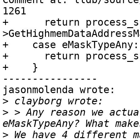
1261

+      return process_s
>GetHighmemDataAddressM
+    case eMaskTypeAny:

+      return process_s
+    }

----------------

jasonmolenda wrote:

>
>
 > Any reason we actua
>
 We have 4 different m